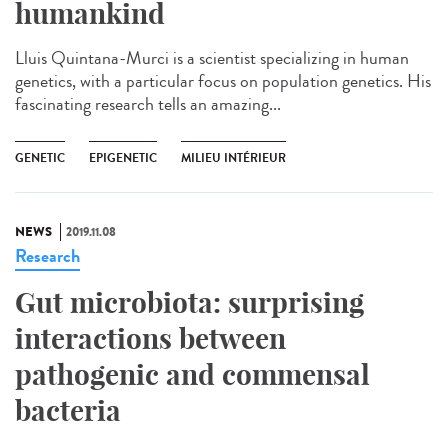
humankind
Lluis Quintana-Murci is a scientist specializing in human
genetics, with a particular focus on population genetics. His
fascinating research tells an amazing...
GENETIC
EPIGENETIC
MILIEU INTÉRIEUR
NEWS
2019.11.08
Research
Gut microbiota: surprising
interactions between
pathogenic and commensal
bacteria