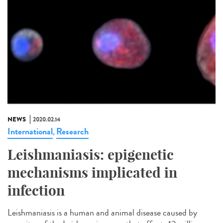
NEWS
2020.02.14
International
Research
,
Leishmaniasis: epigenetic
mechanisms implicated in
infection
Leishmaniasis is a human and animal disease caused by