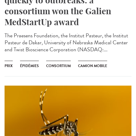
quickly to outbreaks: a
consortium won the Galien
MedStartUp award
The Praesens Foundation, the Institut Pasteur, the Institut
Pasteur de Dakar, University of Nebraska Medical Center
and Twist Bioscience Corporation (NASDAQ:...
PRIX
ÉPIDÉMIES
CONSORTIUM
CAMION MOBILE