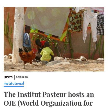
NEWS
2019.11.20
institutional
The Institut Pasteur hosts an
OIE (World Organization for