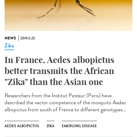
NEWS
2019.11.25
Zika
In France, Aedes albopictus
better transmits the African
"Zika" than the Asian one
Researchers from the Institut Pasteur (Paris) have
described the vector competence of the mosquito Aedes
albopictus from south of France to different genotypes...
AEDES ALBOPICTUS
ZIKA
EMERGING DISEASE