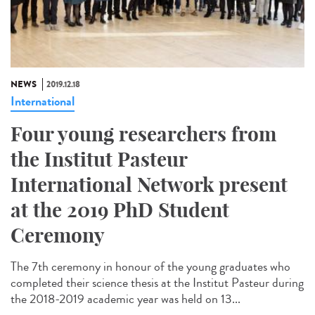
NEWS
2019.12.18
International
Four young researchers from
the Institut Pasteur
International Network present
at the 2019 PhD Student
Ceremony
The 7th ceremony in honour of the young graduates who
completed their science thesis at the Institut Pasteur during
the 2018-2019 academic year was held on 13...