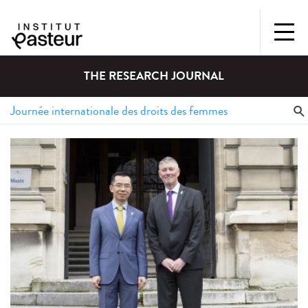
THE RESEARCH JOURNAL