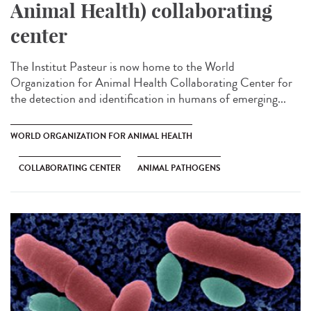
Animal Health) collaborating
center
The Institut Pasteur is now home to the World
Organization for Animal Health Collaborating Center for
the detection and identification in humans of emerging...
WORLD ORGANIZATION FOR ANIMAL HEALTH
COLLABORATING CENTER
ANIMAL PATHOGENS