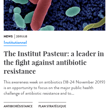
NEWS
2019.11.18
Institutionnel
The Institut Pasteur: a leader in
the fight against antibiotic
resistance
This awareness week on antibiotics (18-24 November 2019)
is an opportunity to focus on the major public health
challenge of antibiotic resistance and to...
ANTIBIORÉSISTANCE
PLAN STRATÉGIQUE