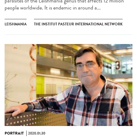
parasites of the Leishmania genus that affects 12 million
people worldwide. It is endemic in around a...
LEISHMANIA
THE INSTITUT PASTEUR INTERNATIONAL NETWORK
PORTRAIT
2020.01.30