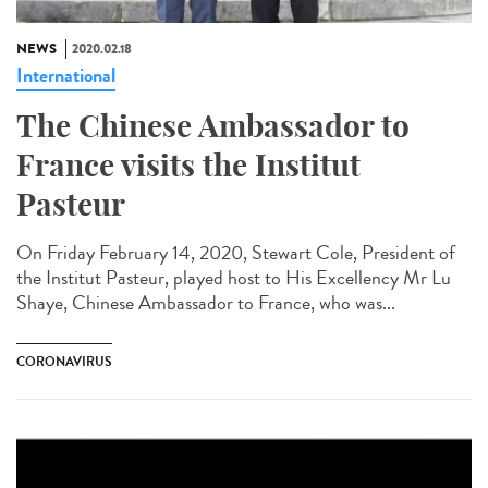
NEWS
2020.02.18
International
The Chinese Ambassador to
France visits the Institut
Pasteur
On Friday February 14, 2020, Stewart Cole, President of
the Institut Pasteur, played host to His Excellency Mr Lu
Shaye, Chinese Ambassador to France, who was...
CORONAVIRUS