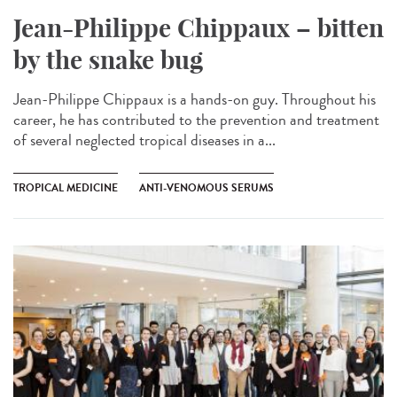
Jean-Philippe Chippaux – bitten
by the snake bug
Jean-Philippe Chippaux is a hands-on guy. Throughout his
career, he has contributed to the prevention and treatment
of several neglected tropical diseases in a...
TROPICAL MEDICINE
ANTI-VENOMOUS SERUMS