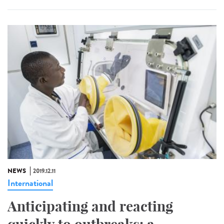
NEWS
2019.12.11
International
Anticipating and reacting