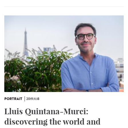
PORTRAIT
2019.11.18
Lluis Quintana-Murci:
discovering the world and