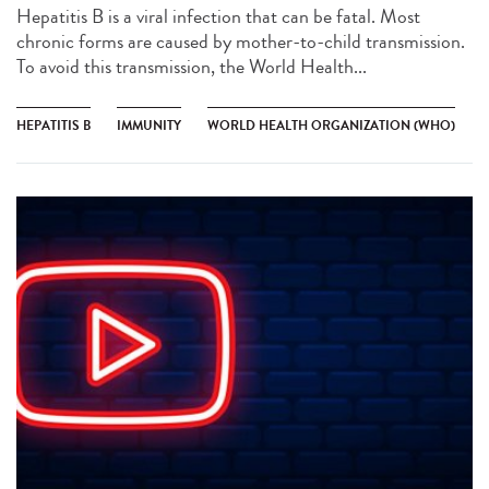
Hepatitis B is a viral infection that can be fatal. Most
chronic forms are caused by mother-to-child transmission.
To avoid this transmission, the World Health...
HEPATITIS B
IMMUNITY
WORLD HEALTH ORGANIZATION (WHO)