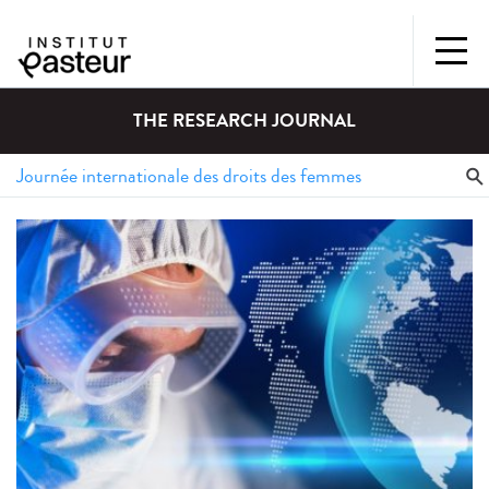
THE RESEARCH JOURNAL