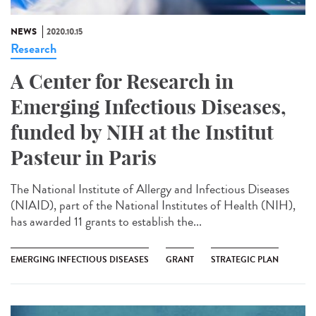
NEWS
2020.10.15
Research
A Center for Research in
Emerging Infectious Diseases,
funded by NIH at the Institut
Pasteur in Paris
The National Institute of Allergy and Infectious Diseases
(NIAID), part of the National Institutes of Health (NIH),
has awarded 11 grants to establish the...
EMERGING INFECTIOUS DISEASES
GRANT
STRATEGIC PLAN