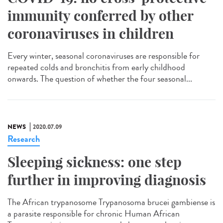
immunity conferred by other
coronaviruses in children
Every winter, seasonal coronaviruses are responsible for
repeated colds and bronchitis from early childhood
onwards. The question of whether the four seasonal...
NEWS
2020.07.09
Research
Sleeping sickness: one step
further in improving diagnosis
The African trypanosome Trypanosoma brucei gambiense is
a parasite responsible for chronic Human African