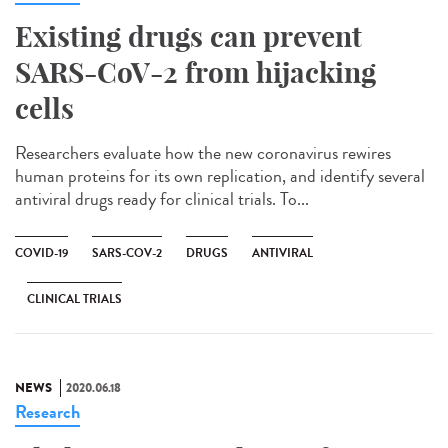
Existing drugs can prevent
SARS-CoV-2 from hijacking
cells
Researchers evaluate how the new coronavirus rewires
human proteins for its own replication, and identify several
antiviral drugs ready for clinical trials. To...
COVID-19
SARS-COV-2
DRUGS
ANTIVIRAL
CLINICAL TRIALS
NEWS
2020.06.18
Research