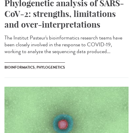
Phylogenetic analysis of SARS-
CoV-2: strengths, limitations
and over-interpretations
The Institut Pasteur's bioinformatics research teams have
been closely involved in the response to COVID-19,
working to analyze the sequencing data produced...
BIOINFORMATICS; PHYLOGENETICS