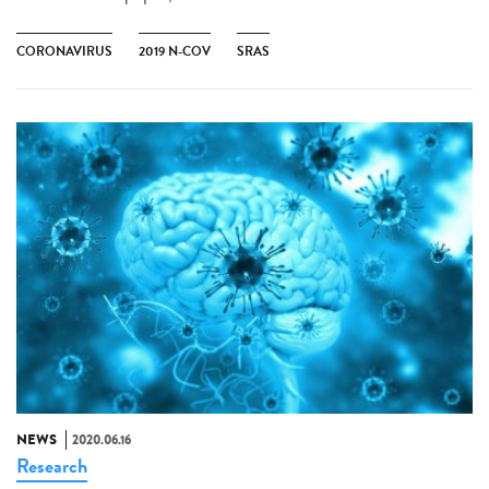
CORONAVIRUS
2019 N-COV
SRAS
NEWS
2020.06.16
Research