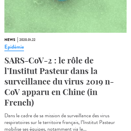
NEWS
2020.01.22
Epidémie
SARS-CoV-2 : le rôle de
l’Institut Pasteur dans la
surveillance du virus 2019 n-
CoV apparu en Chine (in
French)
Dans le cadre de sa mission de surveillance des virus
respiratoires sur le territoire français, l’Institut Pasteur
mobilise ses équipes, notamment via le...