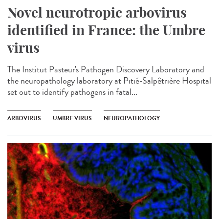
Novel neurotropic arbovirus
identified in France: the Umbre
virus
The Institut Pasteur's Pathogen Discovery Laboratory and
the neuropathology laboratory at Pitié-Salpêtrière Hospital
set out to identify pathogens in fatal...
ARBOVIRUS
UMBRE VIRUS
NEUROPATHOLOGY