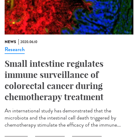
NEWS
2020.06.10
Research
Small intestine regulates
immune surveillance of
colorectal cancer during
chemotherapy treatment
An international study has demonstrated that the
microbiota and the intestinal cell death triggered by
chemotherapy stimulate the efficacy of the immune...