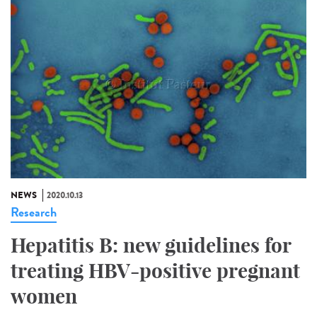
NEWS
2020.10.13
Research
Hepatitis B: new guidelines for
treating HBV-positive pregnant
women