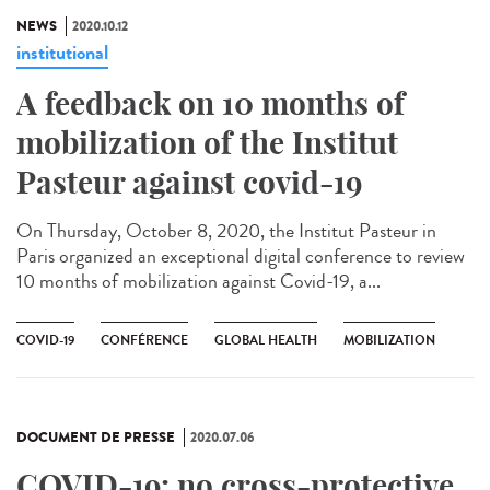
NEWS
2020.10.12
institutional
A feedback on 10 months of
mobilization of the Institut
Pasteur against covid-19
On Thursday, October 8, 2020, the Institut Pasteur in
Paris organized an exceptional digital conference to review
10 months of mobilization against Covid-19, a...
COVID-19
CONFÉRENCE
GLOBAL HEALTH
MOBILIZATION
DOCUMENT DE PRESSE
2020.07.06
COVID-19: no cross-protective