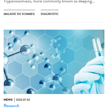
Trypanosomiasis, more commonly known as sleeping...
MALADIE DU SOMMEIL
DIAGNOSTIC
NEWS
2020.07.03
Research