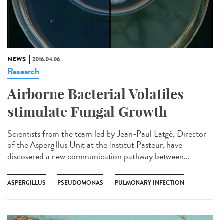
NEWS
2016.04.06
Research
Airborne Bacterial Volatiles
stimulate Fungal Growth
Scientists from the team led by Jean-Paul Latgé, Director
of the Aspergillus Unit at the Institut Pasteur, have
discovered a new communication pathway between...
ASPERGILLUS
PSEUDOMONAS
PULMONARY INFECTION