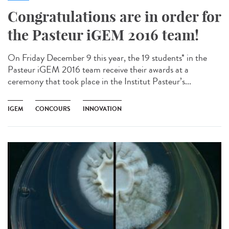
Congratulations are in order for
the Pasteur iGEM 2016 team!
On Friday December 9 this year, the 19 students* in the
Pasteur iGEM 2016 team receive their awards at a
ceremony that took place in the Institut Pasteur’s...
IGEM
CONCOURS
INNOVATION