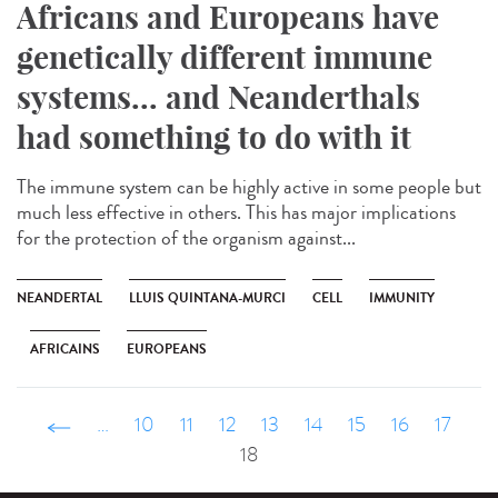
Africans and Europeans have
genetically different immune
systems... and Neanderthals
had something to do with it
The immune system can be highly active in some people but
much less effective in others. This has major implications
for the protection of the organism against...
NEANDERTAL
LLUIS QUINTANA-MURCI
CELL
IMMUNITY
AFRICAINS
EUROPEANS
‹ précédent
…
10
11
12
13
14
15
16
17
18