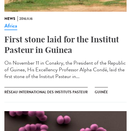
NEWS
2016.11.16
Africa
First stone laid for the Institut
Pasteur in Guinea​
On November 11 in Conakry, the President of the Republic
of Guinea, His Excellency Professor Alpha Condé, laid the
first stone of the Institut Pasteur in...
RÉSEAU INTERNATIONAL DES INSTITUTS PASTEUR
GUINÉE