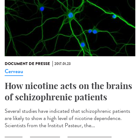
DOCUMENT DE PRESSE
2017.01.23
Cerveau
How nicotine acts on the brains
of schizophrenic patients
Several studies have indicated that schizophrenic patients
are likely to show a high level of nicotine dependence.
Scientists from the Institut Pasteur, the...