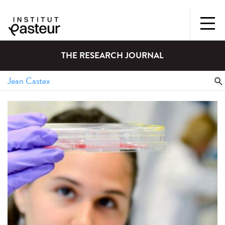
THE RESEARCH JOURNAL