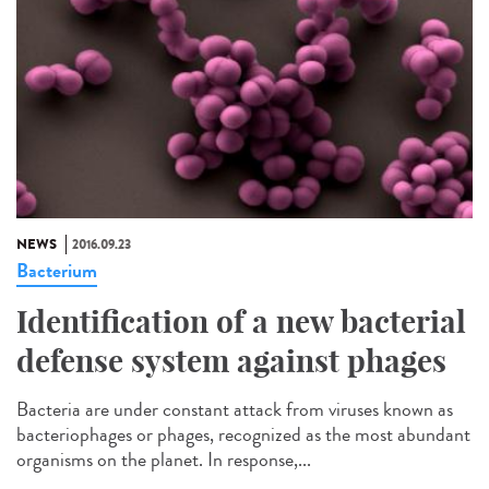
NEWS
2016.09.23
Bacterium
Identification of a new bacterial
defense system against phages
Bacteria are under constant attack from viruses known as
bacteriophages or phages, recognized as the most abundant
organisms on the planet. In response,...