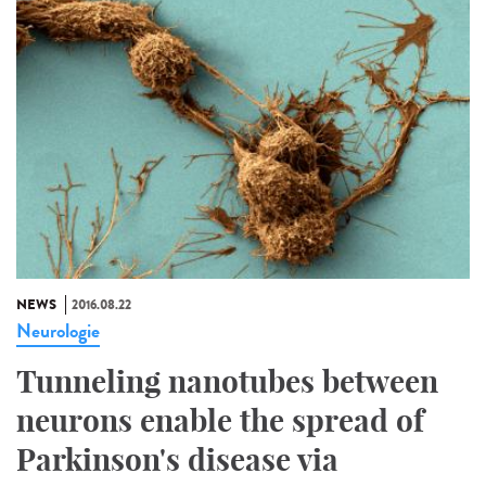
NEWS
2016.08.22
Neurologie
Tunneling nanotubes between
neurons enable the spread of
Parkinson's disease via