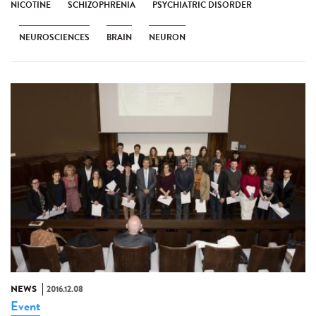
NICOTINE
SCHIZOPHRENIA
PSYCHIATRIC DISORDER
NEUROSCIENCES
BRAIN
NEURON
NEWS
2016.12.08
Event