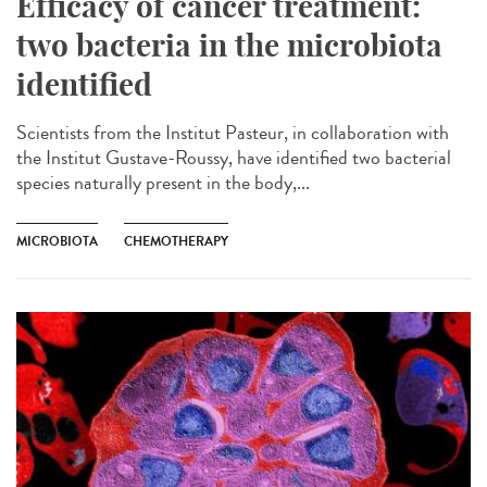
Efficacy of cancer treatment:
two bacteria in the microbiota
identified
Scientists from the Institut Pasteur, in collaboration with
the Institut Gustave-Roussy, have identified two bacterial
species naturally present in the body,...
MICROBIOTA
CHEMOTHERAPY