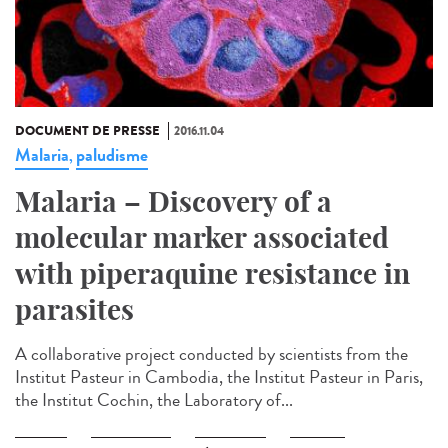
DOCUMENT DE PRESSE
2016.11.04
Malaria
paludisme
,
Malaria – Discovery of a
molecular marker associated
with piperaquine resistance in
parasites
A collaborative project conducted by scientists from the
Institut Pasteur in Cambodia, the Institut Pasteur in Paris,
the Institut Cochin, the Laboratory of...