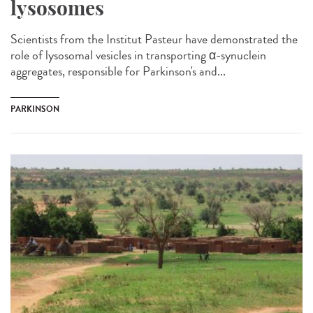
lysosomes
Scientists from the Institut Pasteur have demonstrated the
role of lysosomal vesicles in transporting α-synuclein
aggregates, responsible for Parkinson's and...
PARKINSON