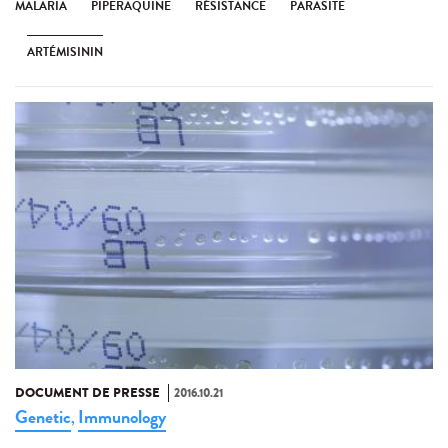
MALARIA
PIPERAQUINE
RÉSISTANCE
PARASITE
ARTÉMISININ
DOCUMENT DE PRESSE
2016.10.21
Genetic
Immunology
,