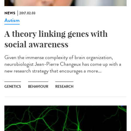
NEWS
2017.02.03
Autism
A theory linking genes with
social awareness
Given the immense complexity of brain organization,
neurobiologist Jean-Pierre Changeux has come up with a
new research strategy that encourages a more...
GENETICS
BEHAVIOUR
RESEARCH