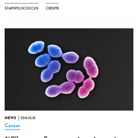
STAPHYLOCOCCUS
CRISPR
NEWS
2016.10.18
Cancer