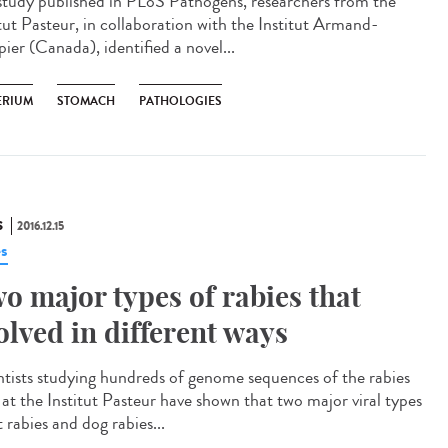
 study published in PLoS Pathogens, researchers from the
itut Pasteur, in collaboration with the Institut Armand-
ier (Canada), identified a novel...
ERIUM
STOMACH
PATHOLOGIES
S
2016.12.15
es
o major types of rabies that
olved in different ways
ntists studying hundreds of genome sequences of the rabies
s at the Institut Pasteur have shown that two major viral types
 rabies and dog rabies...