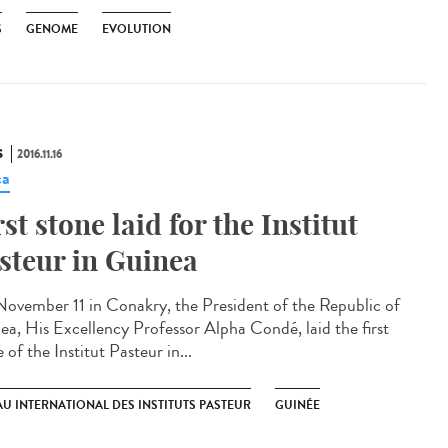
S
GENOME
EVOLUTION
S
2016.11.16
ca
rst stone laid for the Institut
steur in Guinea​
ovember 11 in Conakry, the President of the Republic of
ea, His Excellency Professor Alpha Condé, laid the first
 of the Institut Pasteur in...
U INTERNATIONAL DES INSTITUTS PASTEUR
GUINÉE