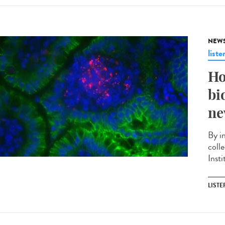
NEW
liste
Ho
bi
ne
By i
coll
Insti
LISTE