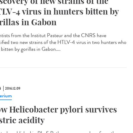
scovery of new strains of the
LV-4 virus in hunters bitten by
rillas in Gabon
ntists from the Institut Pasteur and the CNRS have
tified two new strains of the HTLV-4 virus in two hunters who
bitten by gorillas in Gabon....
S
2016.12.09
erium
w Helicobacter pylori survives
stric acidity