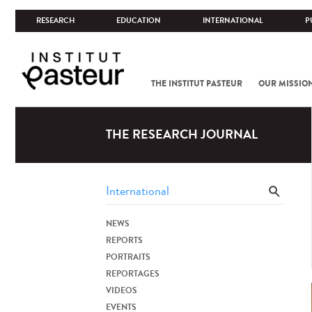
RESEARCH
EDUCATION
INTERNATIONAL
P
THE INSTITUT PASTEUR
OUR MISSIO
THE RESEARCH JOURNAL
NEWS
REPORTS
PORTRAITS
REPORTAGES
VIDEOS
EVENTS