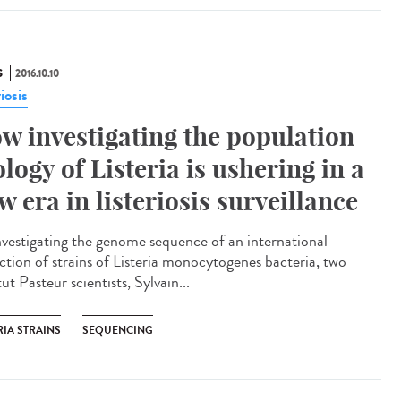
S
2016.10.10
riosis
w investigating the population
ology of Listeria is ushering in a
w era in listeriosis surveillance​
nvestigating the genome sequence of an international
ection of strains of Listeria monocytogenes bacteria, two
tut Pasteur scientists, Sylvain...
RIA STRAINS
SEQUENCING