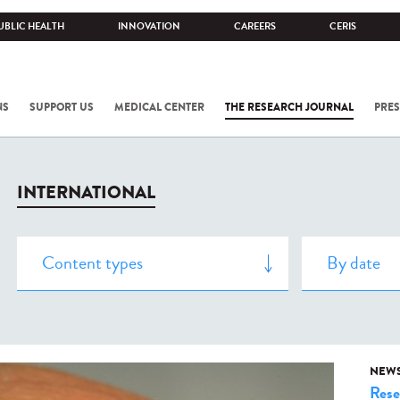
UBLIC HEALTH
INNOVATION
CAREERS
CERIS
NS
SUPPORT US
MEDICAL CENTER
THE RESEARCH JOURNAL
PRES
INTERNATIONAL
NEW
Rese