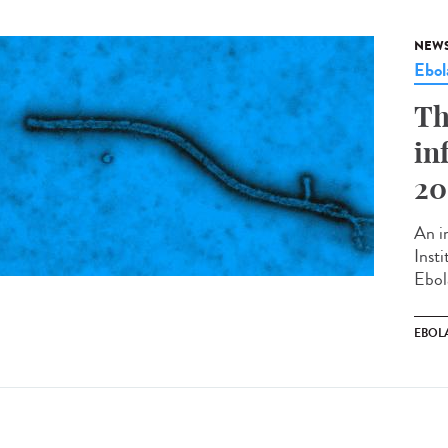
NEW
Ebol
Th
in
20
An in
Inst
Ebol
EBOL