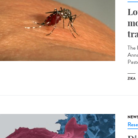
Lo
mo
tr
The 
Anna
Past
ZIKA
NEW
Rese