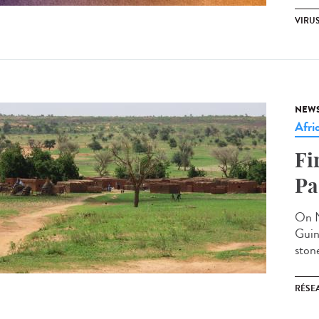
VIRU
NEW
Afri
Fi
Pa
On N
Guin
stone
RÉSEA