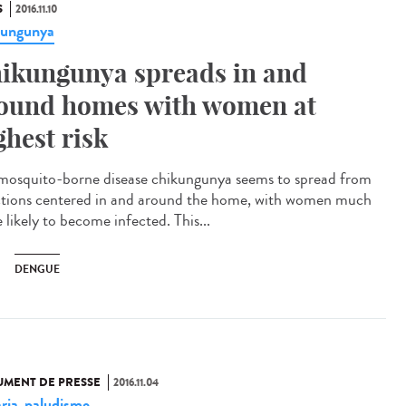
S
2016.11.10
kungunya
ikungunya spreads in and
ound homes with women at
ghest risk
mosquito-borne disease chikungunya seems to spread from
ctions centered in and around the home, with women much
 likely to become infected. This...
DENGUE
MENT DE PRESSE
2016.11.04
ria
paludisme
,