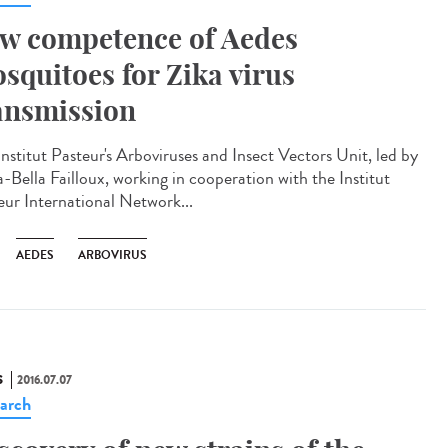
w competence of Aedes
squitoes for Zika virus
ansmission
Institut Pasteur's Arboviruses and Insect Vectors Unit, led by
-Bella Failloux, working in cooperation with the Institut
eur International Network...
AEDES
ARBOVIRUS
S
2016.07.07
arch