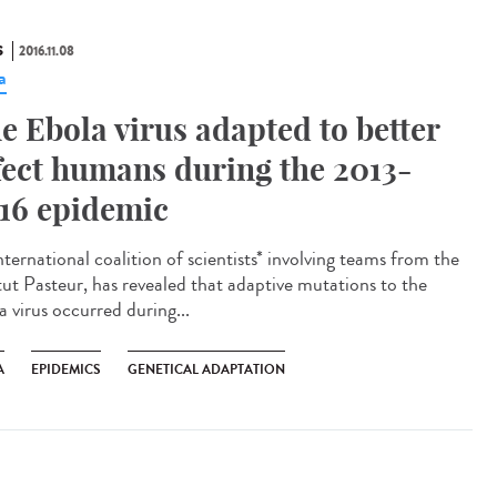
S
2016.11.08
a
e Ebola virus adapted to better
fect humans during the 2013-
16 epidemic
ternational coalition of scientists* involving teams from the
itut Pasteur, has revealed that adaptive mutations to the
a virus occurred during...
A
EPIDEMICS
GENETICAL ADAPTATION