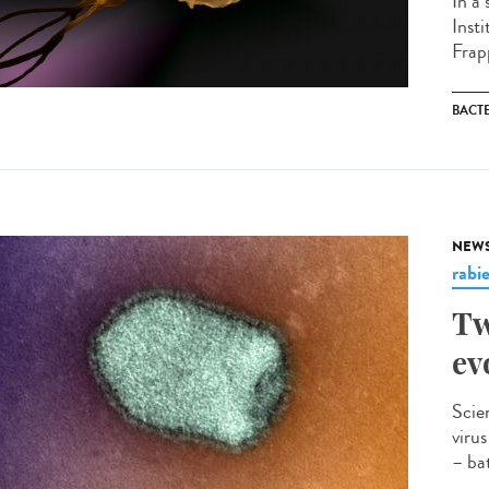
In a
Inst
Frapp
BACT
NEW
rabi
Tw
ev
Scie
viru
– bat