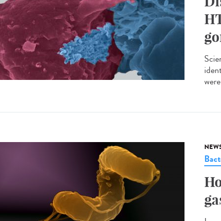
Di
HT
go
Scie
iden
were 
NEW
Bact
Ho
ga