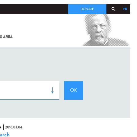
FR
DONATE
S AREA
ALL
SARS-
COV-2 /
COVID-19
FROM
THE
INSTITUT
PASTEUR
S
2016.03.04
arch