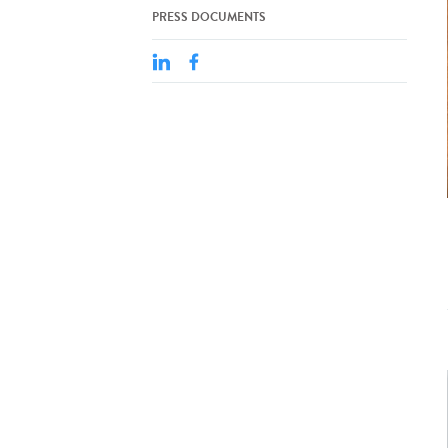
PRESS DOCUMENTS