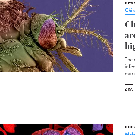
NEW
Chi
Ch
ar
hi
The 
infe
more
ZIKA
DOCU
Mala