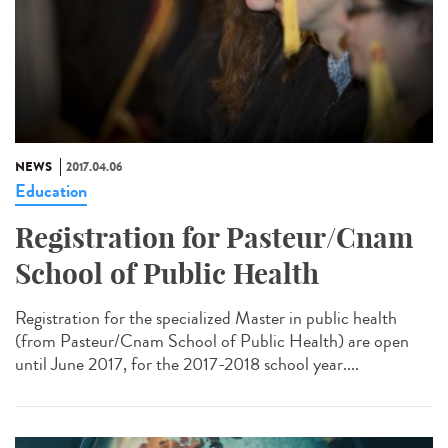
NEWS
2017.04.06
Education
Registration for Pasteur/Cnam
School of Public Health
Registration for the specialized Master in public health
(from Pasteur/Cnam School of Public Health) are open
until June 2017, for the 2017-2018 school year....