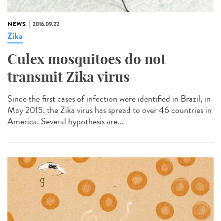
NEWS
2016.09.22
Zika
Culex mosquitoes do not
transmit Zika virus
Since the first cases of infection were identified in Brazil, in
May 2015, the Zika virus has spread to over 46 countries in
America. Several hypothesis are...