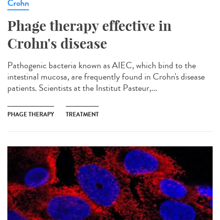
Crohn
Phage therapy effective in
Crohn's disease
Pathogenic bacteria known as AIEC, which bind to the
intestinal mucosa, are frequently found in Crohn's disease
patients. Scientists at the Institut Pasteur,...
PHAGE THERAPY
TREATMENT