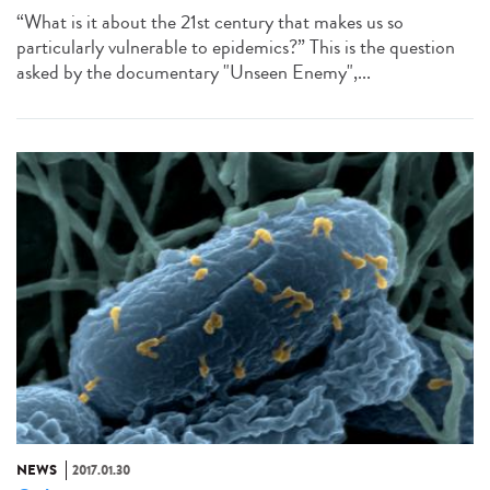
“What is it about the 21st century that makes us so
particularly vulnerable to epidemics?” This is the question
asked by the documentary "Unseen Enemy",...
NEWS
2017.01.30