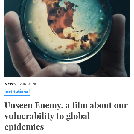
NEWS
2017.03.28
institutional
Unseen Enemy, a film about our
vulnerability to global
epidemics