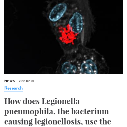
NEWS
2016.02.01
Research
How does Legionella
pneumophila, the bacterium
causing legionellosis, use the