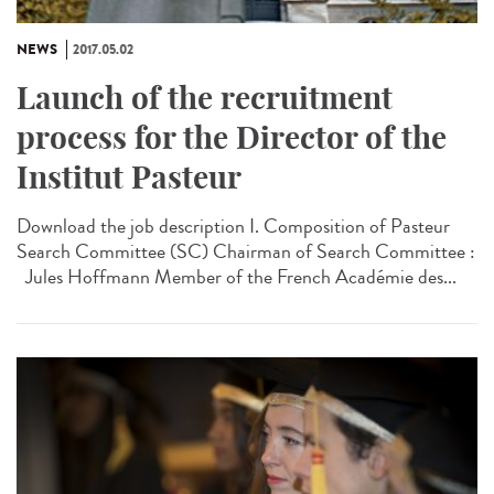
NEWS
2017.05.02
Launch of the recruitment
process for the Director of the
Institut Pasteur
Download the job description I. Composition of Pasteur
Search Committee (SC) Chairman of Search Committee :
Jules Hoffmann Member of the French Académie des...