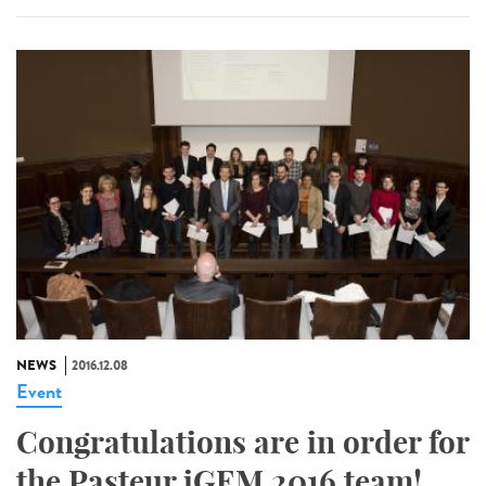
NEWS
2016.12.08
Event
Congratulations are in order for
the Pasteur iGEM 2016 team!