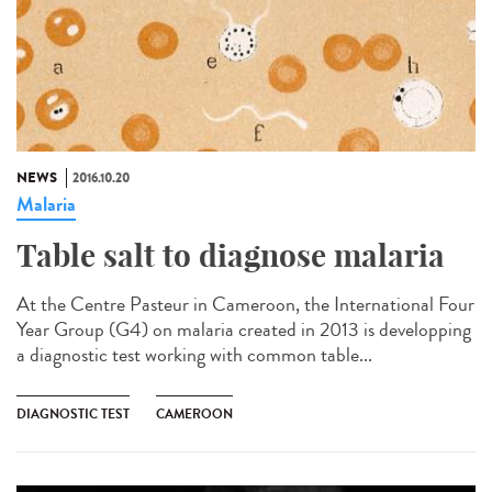
NEWS
2016.10.20
Malaria
Table salt to diagnose malaria​
At the Centre Pasteur in Cameroon, the International Four
Year Group (G4) on malaria created in 2013 is developping
a diagnostic test working with common table...
DIAGNOSTIC TEST
CAMEROON