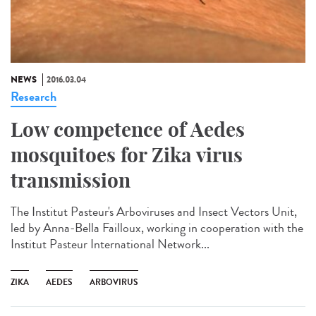
NEWS
2016.03.04
Research
Low competence of Aedes
mosquitoes for Zika virus
transmission
The Institut Pasteur's Arboviruses and Insect Vectors Unit,
led by Anna-Bella Failloux, working in cooperation with the
Institut Pasteur International Network...
ZIKA
AEDES
ARBOVIRUS