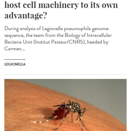
host cell machinery to its own
advantage?
During analysis of Legionella pneumophila genome
sequence, the team from the Biology of Intracellular
Bacteria Unit (Institut Pasteur/CNRS), headed by
Carmen...
LEGIONELLA