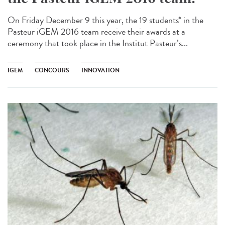
On Friday December 9 this year, the 19 students* in the
Pasteur iGEM 2016 team receive their awards at a
ceremony that took place in the Institut Pasteur’s...
IGEM
CONCOURS
INNOVATION