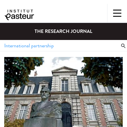
THE RESEARCH JOURNAL