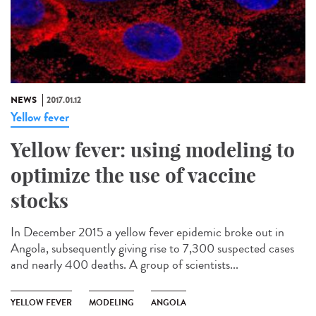
NEWS
2017.01.12
Yellow fever
Yellow fever: using modeling to
optimize the use of vaccine
stocks
In December 2015 a yellow fever epidemic broke out in
Angola, subsequently giving rise to 7,300 suspected cases
and nearly 400 deaths. A group of scientists...
YELLOW FEVER
MODELING
ANGOLA