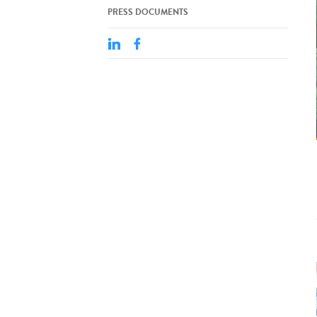
PRESS DOCUMENTS