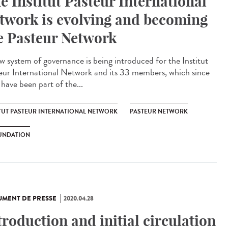
e Institut Pasteur International
twork is evolving and becoming
e Pasteur Network
w system of governance is being introduced for the Institut
eur International Network and its 33 members, which since
have been part of the...
ITUT PASTEUR INTERNATIONAL NETWORK
PASTEUR NETWORK
UNDATION
MENT DE PRESSE
2020.04.28
troduction and initial circulation