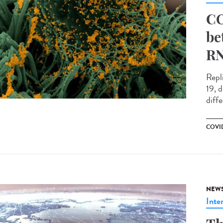
CO
be
RN
Repl
19, 
diffe
COVID
NEW
Inte