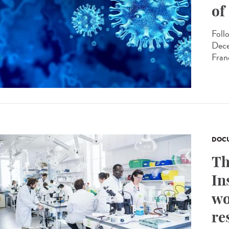
of
Foll
Dece
Fran
DOCU
Th
In
wo
re