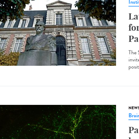
Insti
La
fo
Pa
The 
invit
posit
NEW
Brai
Pa