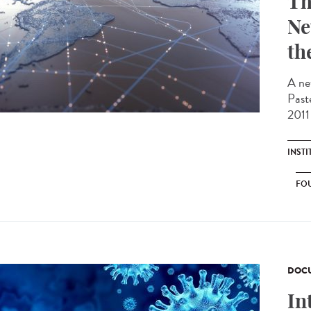
Th
Ne
th
A ne
Past
2011 
INST
FO
DOCU
In