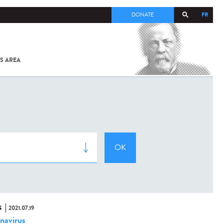
FR
DONATE
S AREA
ALL
SARS-
COV-2 /
COVID-19
FROM
THE
INSTITUT
PASTEUR
S
2021.07.19
navirus