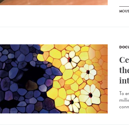
MOUS
DOCU
Ce
th
in
To e
milli
conn