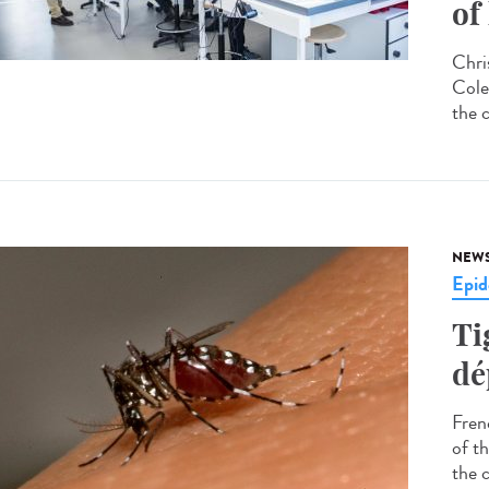
of
Chri
Cole
the 
NEW
Epid
Ti
dé
Fren
of t
the 