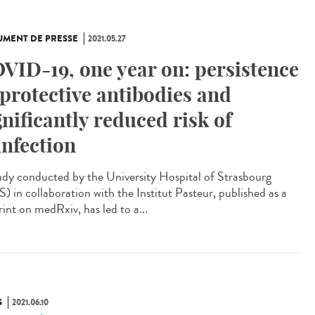
MENT DE PRESSE
2021.05.27
VID-19, one year on: persistence
 protective antibodies and
gnificantly reduced risk of
infection
udy conducted by the University Hospital of Strasbourg
) in collaboration with the Institut Pasteur, published as a
int on medRxiv, has led to a...
S
2021.06.10