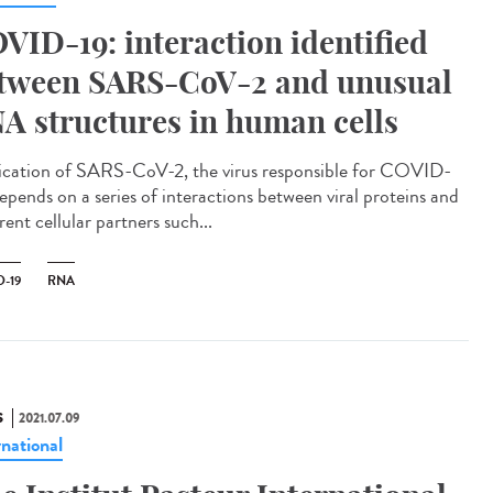
VID-19: interaction identified
tween SARS-CoV-2 and unusual
A structures in human cells
ication of SARS-CoV-2, the virus responsible for COVID-
depends on a series of interactions between viral proteins and
rent cellular partners such...
-19
RNA
S
2021.07.09
rnational