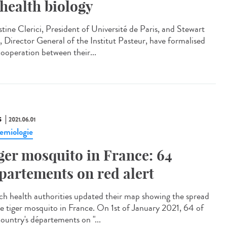
 health biology
stine Clerici, President of Université de Paris, and Stewart
, Director General of the Institut Pasteur, have formalised
cooperation between their...
S
2021.06.01
emiologie
ger mosquito in France: 64
partements on red alert
ch health authorities updated their map showing the spread
he tiger mosquito in France. On 1st of January 2021, 64 of
country's départements on "...