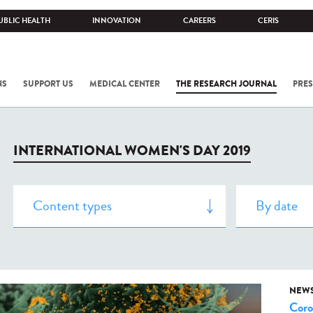
UBLIC HEALTH
INNOVATION
CAREERS
CERIS
NS
SUPPORT US
MEDICAL CENTER
THE RESEARCH JOURNAL
PRES
INTERNATIONAL WOMEN'S DAY 2019
NEW
Coro