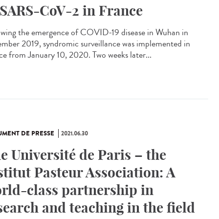
 SARS-CoV-2 in France
owing the emergence of COVID-19 disease in Wuhan in
mber 2019, syndromic surveillance was implemented in
ce from January 10, 2020. Two weeks later...
MENT DE PRESSE
2021.06.30
e Université de Paris – the
stitut Pasteur Association: A
rld-class partnership in
search and teaching in the field