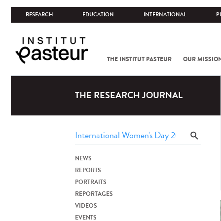
RESEARCH
EDUCATION
INTERNATIONAL
P
THE INSTITUT PASTEUR
OUR MISSIO
THE RESEARCH JOURNAL
NEWS
REPORTS
PORTRAITS
REPORTAGES
VIDEOS
EVENTS