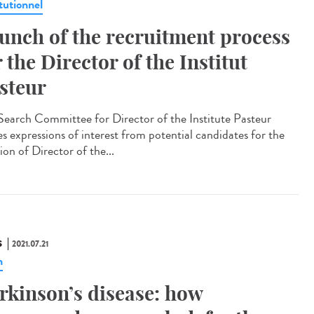
tutionnel
unch of the recruitment process
r the Director of the Institut
steur
Search Committee for Director of the Institute Pasteur
es expressions of interest from potential candidates for the
ion of Director of the...
S
2021.07.21
n
rkinson’s disease: how