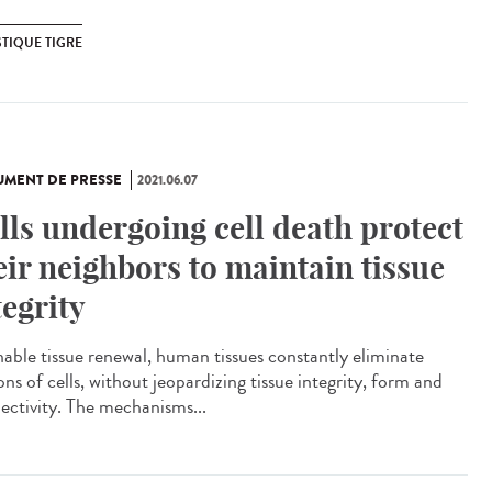
TIQUE TIGRE
MENT DE PRESSE
2021.06.07
lls undergoing cell death protect
eir neighbors to maintain tissue
tegrity
nable tissue renewal, human tissues constantly eliminate
ons of cells, without jeopardizing tissue integrity, form and
ectivity. The mechanisms...