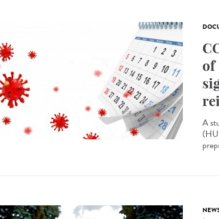
DOCU
CO
of
si
re
A st
(HUS
prepr
NEW