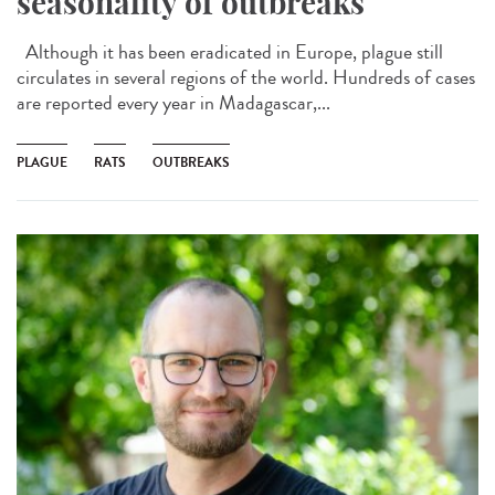
seasonality of outbreaks
Although it has been eradicated in Europe, plague still
circulates in several regions of the world. Hundreds of cases
are reported every year in Madagascar,...
PLAGUE
RATS
OUTBREAKS