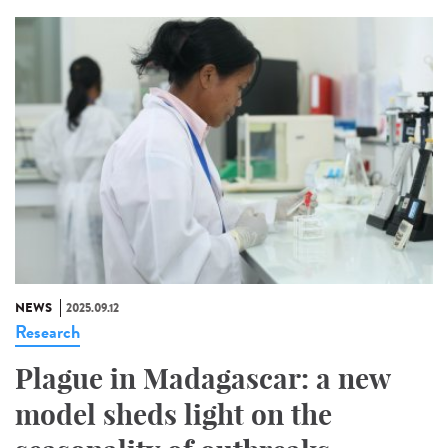
NEWS
2025.09.12
Research
Plague in Madagascar: a new
model sheds light on the