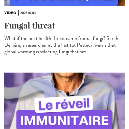
VIDÉO
2025.10.03
Fungal threat
What if the next health threat came from... fungi? Sarah
Dellière, a researcher at the Institut Pasteur, warns that
global warming is selecting fungi that are...