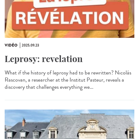
VIDÉO
2025.09.23
Leprosy: revelation
What if the history of leprosy had to be rewritten? Nicolás
Rascovan, a researcher at the Institut Pasteur, reveals a
discovery that challenges everything we...