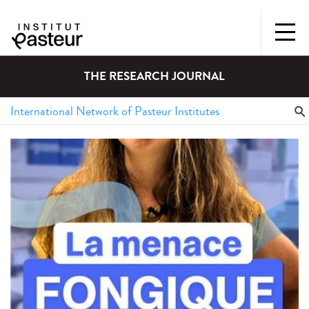
THE RESEARCH JOURNAL