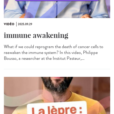
VIDÉO
2025.09.29
immune awakening
What if we could reprogram the death of cancer cells to
reawaken the immune system? In this video, Philippe
Bousso, a researcher at the Institut Pasteur,...