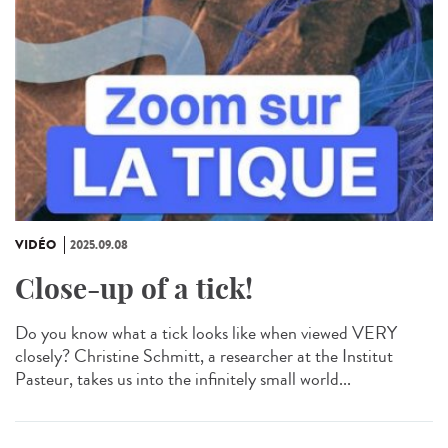
VIDÉO
2025.09.08
Close-up of a tick!
Do you know what a tick looks like when viewed VERY
closely? Christine Schmitt, a researcher at the Institut
Pasteur, takes us into the infinitely small world...