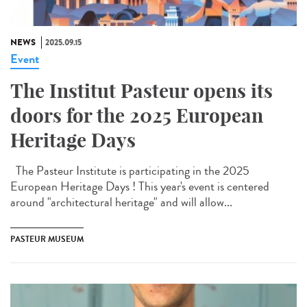
NEWS
2025.09.15
Event
The Institut Pasteur opens its
doors for the 2025 European
Heritage Days
The Pasteur Institute is participating in the 2025
European Heritage Days ! This year's event is centered
around "architectural heritage" and will allow...
PASTEUR MUSEUM