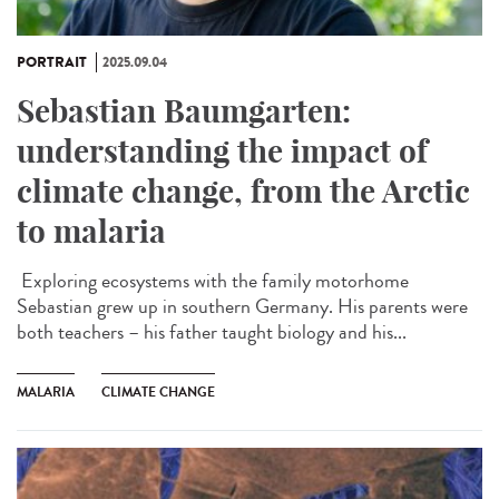
PORTRAIT
2025.09.04
Sebastian Baumgarten:
understanding the impact of
climate change, from the Arctic
to malaria
Exploring ecosystems with the family motorhome
Sebastian grew up in southern Germany. His parents were
both teachers – his father taught biology and his...
MALARIA
CLIMATE CHANGE