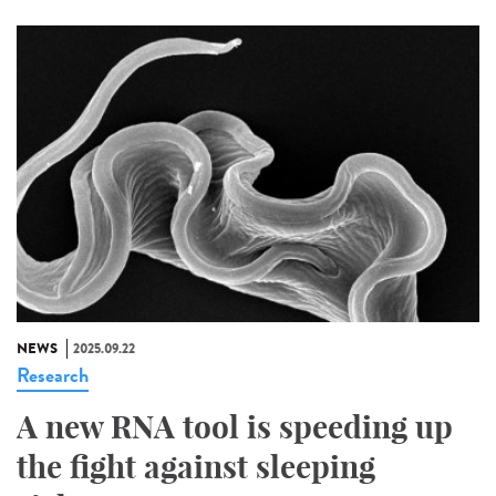
NEWS
2025.09.22
Research
A new RNA tool is speeding up
the fight against sleeping