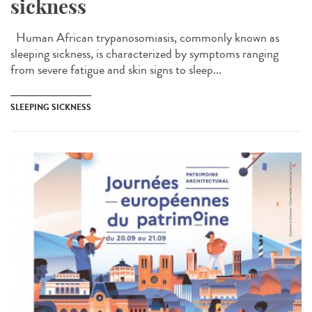
sickness
Human African trypanosomiasis, commonly known as
sleeping sickness, is characterized by symptoms ranging
from severe fatigue and skin signs to sleep...
SLEEPING SICKNESS