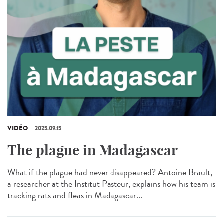
VIDÉO
2025.09.15
The plague in Madagascar
What if the plague had never disappeared? Antoine Brault,
a researcher at the Institut Pasteur, explains how his team is
tracking rats and fleas in Madagascar...