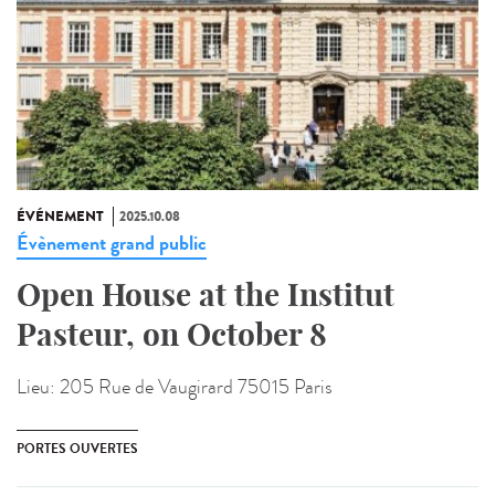
ÉVÉNEMENT
2025.10.08
Évènement grand public
Open House at the Institut
Pasteur, on October 8
Lieu:
205 Rue de Vaugirard 75015 Paris
PORTES OUVERTES