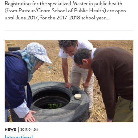
Registration for the specialized Master in public health
(from Pasteur/Cnam School of Public Health) are open
until June 2017, for the 2017-2018 school year....
NEWS
2017.04.04
International