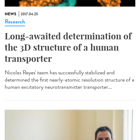
NEWS
2017.04.25
Research
Long-awaited determination of
the 3D structure of a human
transporter
Nicolas Reyes' team has successfully stabilized and
determined the first nearly-atomic resolution structure of a
human excitatory neurotransmitter transporter...