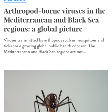
Arthropod-borne viruses in the
Mediterranean and Black Sea
regions: a global picture
Viruses transmitted by arthopods such as mosquitoes and
ticks are a growing global public health concern. The
Mediterranean and Black Sea regions are not...