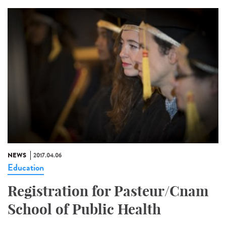
NEWS
2017.04.06
Education
Registration for Pasteur/Cnam
School of Public Health