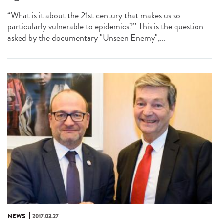
“What is it about the 21st century that makes us so
particularly vulnerable to epidemics?” This is the question
asked by the documentary "Unseen Enemy",...
NEWS
2017.03.27