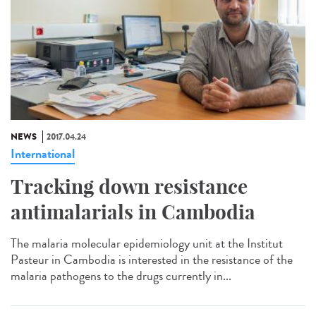
NEWS
2017.04.24
International
Tracking down resistance
antimalarials in Cambodia
The malaria molecular epidemiology unit at the Institut
Pasteur in Cambodia is interested in the resistance of the
malaria pathogens to the drugs currently in...