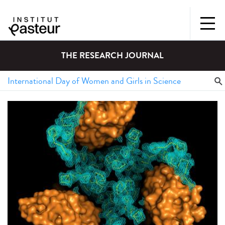
THE RESEARCH JOURNAL