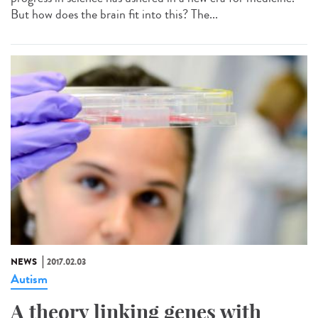
But how does the brain fit into this? The...
NEWS
2017.02.03
Autism
A theory linking genes with