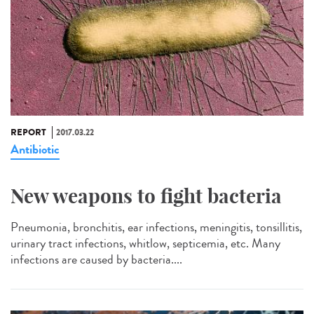
REPORT
2017.03.22
Antibiotic
New weapons to fight bacteria
Pneumonia, bronchitis, ear infections, meningitis, tonsillitis,
urinary tract infections, whitlow, septicemia, etc. Many
infections are caused by bacteria....