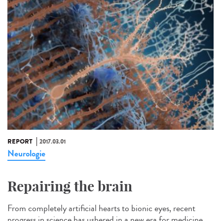
REPORT
2017.03.01
Neurologie
Repairing the brain
From completely artificial hearts to bionic eyes, recent
progress in science has ushered in a new era for medicine.