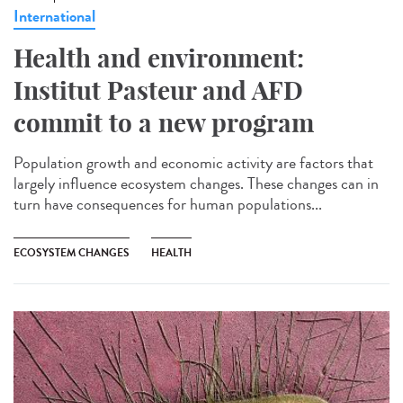
International
Health and environment:
Institut Pasteur and AFD
commit to a new program
Population growth and economic activity are factors that
largely influence ecosystem changes. These changes can in
turn have consequences for human populations...
ECOSYSTEM CHANGES
HEALTH