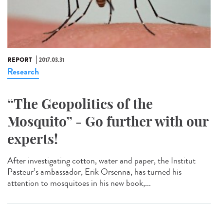
REPORT
2017.03.31
Research
“The Geopolitics of the
Mosquito” - Go further with our
experts!
After investigating cotton, water and paper, the Institut
Pasteur’s ambassador, Erik Orsenna, has turned his
attention to mosquitoes in his new book,...