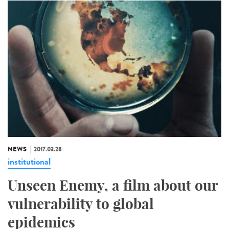
NEWS
2017.03.28
institutional
Unseen Enemy, a film about our
vulnerability to global
epidemics