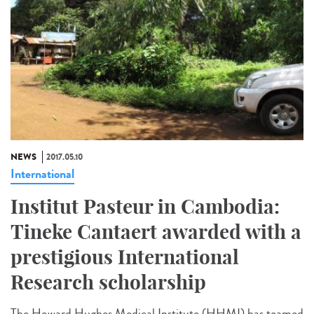
NEWS
2017.05.10
International
Institut Pasteur in Cambodia:
Tineke Cantaert awarded with a
prestigious International
Research scholarship
The Howard Hughes Medical Institute (HHMI) has teamed