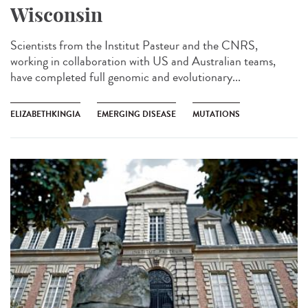
Wisconsin
Scientists from the Institut Pasteur and the CNRS,
working in collaboration with US and Australian teams,
have completed full genomic and evolutionary...
ELIZABETHKINGIA
EMERGING DISEASE
MUTATIONS