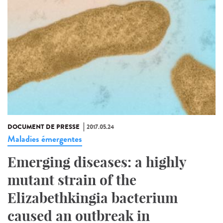
DOCUMENT DE PRESSE
2017.05.24
Maladies émergentes
Emerging diseases: a highly
mutant strain of the
Elizabethkingia bacterium
caused an outbreak in