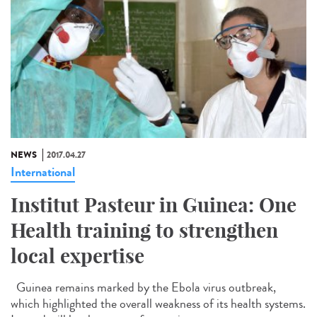
NEWS
2017.04.27
International
Institut Pasteur in Guinea: One
Health training to strengthen
local expertise
Guinea remains marked by the Ebola virus outbreak,
which highlighted the overall weakness of its health systems.