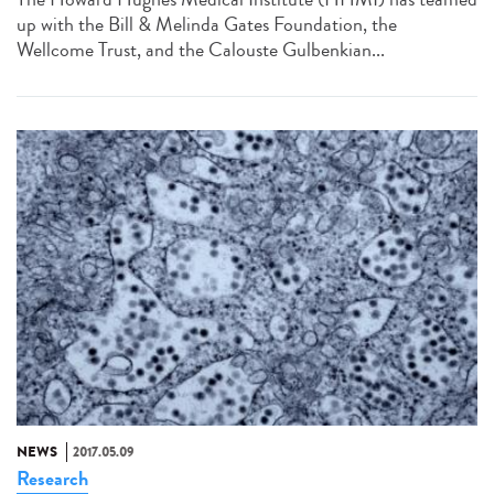
up with the Bill & Melinda Gates Foundation, the
Wellcome Trust, and the Calouste Gulbenkian...
NEWS
2017.05.09
Research