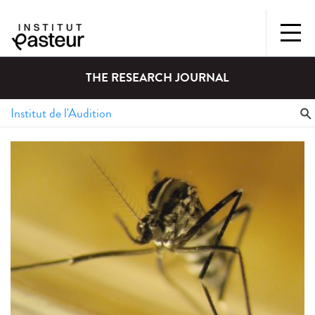
THE RESEARCH JOURNAL