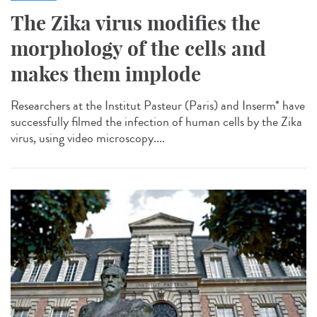
The Zika virus modifies the
morphology of the cells and
makes them implode
Researchers at the Institut Pasteur (Paris) and Inserm* have
successfully filmed the infection of human cells by the Zika
virus, using video microscopy....