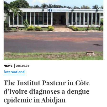
NEWS
2017.06.08
International
The Institut Pasteur in Côte
d'Ivoire diagnoses a dengue
epidemic in Abidjan