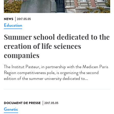
NEWS
2017.05.05
Education
Summer school dedicated to the
creation of life sciences
companies
The Institut Pasteur, in partnership with the Medicen Paris
Region competitiveness pole, is organizing the second
edition of the summer university dedicated to...
DOCUMENT DE PRESSE
2017.05.05
Genetic