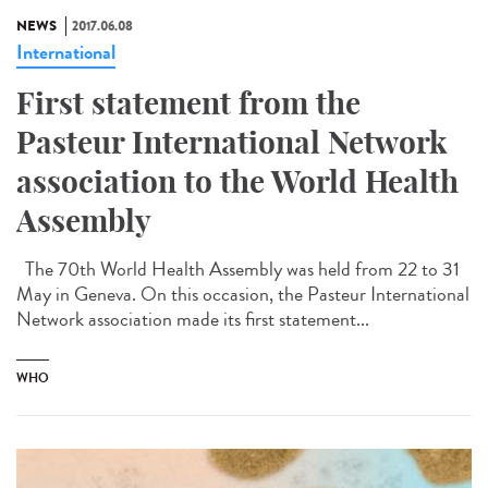
NEWS
2017.06.08
International
First statement from the
Pasteur International Network
association to the World Health
Assembly
The 70th World Health Assembly was held from 22 to 31
May in Geneva. On this occasion, the Pasteur International
Network association made its first statement...
WHO