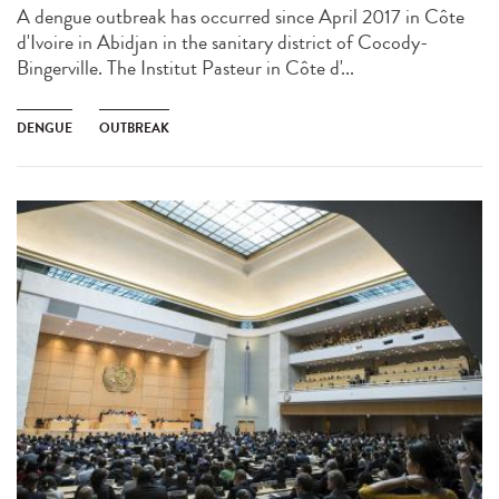
A dengue outbreak has occurred since April 2017 in Côte
d'Ivoire in Abidjan in the sanitary district of Cocody-
Bingerville. The Institut Pasteur in Côte d'...
DENGUE
OUTBREAK