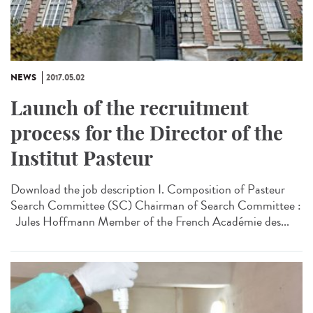
NEWS
2017.05.02
Launch of the recruitment
process for the Director of the
Institut Pasteur
Download the job description I. Composition of Pasteur
Search Committee (SC) Chairman of Search Committee :
Jules Hoffmann Member of the French Académie des...