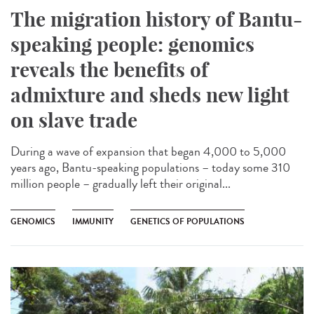
The migration history of Bantu-
speaking people: genomics
reveals the benefits of
admixture and sheds new light
on slave trade
During a wave of expansion that began 4,000 to 5,000
years ago, Bantu-speaking populations – today some 310
million people – gradually left their original...
GENOMICS
IMMUNITY
GENETICS OF POPULATIONS