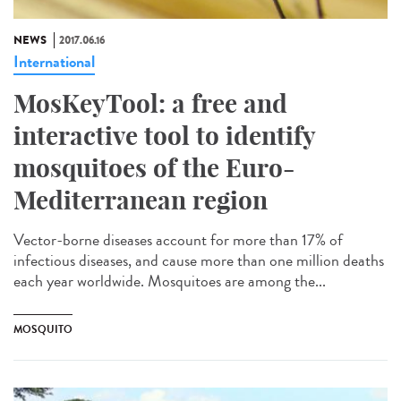
NEWS
2017.06.16
International
MosKeyTool: a free and
interactive tool to identify
mosquitoes of the Euro-
Mediterranean region
Vector-borne diseases account for more than 17% of
infectious diseases, and cause more than one million deaths
each year worldwide. Mosquitoes are among the...
MOSQUITO