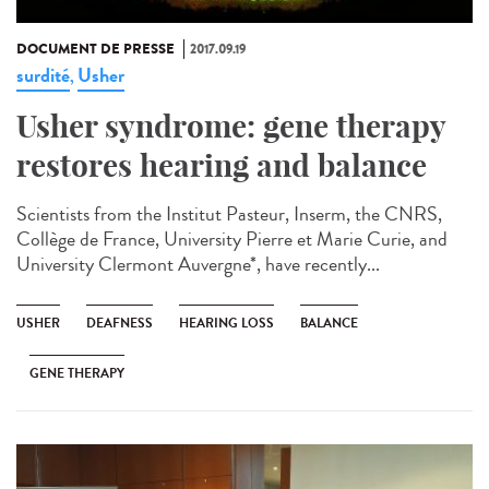
DOCUMENT DE PRESSE
2017.09.19
surdité
Usher
,
Usher syndrome: gene therapy
restores hearing and balance
Scientists from the Institut Pasteur, Inserm, the CNRS,
Collège de France, University Pierre et Marie Curie, and
University Clermont Auvergne*, have recently...
USHER
DEAFNESS
HEARING LOSS
BALANCE
GENE THERAPY