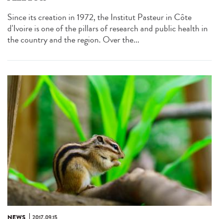
Since its creation in 1972, the Institut Pasteur in Côte
d'Ivoire is one of the pillars of research and public health in
the country and the region. Over the...
NEWS
2017.09.15