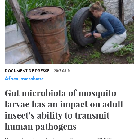
DOCUMENT DE PRESSE
2017.08.31
Africa
microbiote
,
Gut microbiota of mosquito
larvae has an impact on adult
insect’s ability to transmit
human pathogens