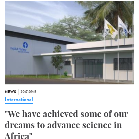
NEWS
2017.09.15
International
"We have achieved some of our
dreams to advance science in
Africa"