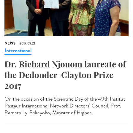
NEWS
2017.09.21
International
Dr. Richard Njouom laureate of
the Dedonder-Clayton Prize
2017
On the occasion of the Scientific Day of the 49th Institut
Pasteur International Network Directors’ Council, Prof.
Ramata Ly-Bakayoko, Minister of Higher...