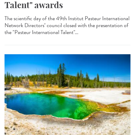
Talent" awards
The scientific day of the 49th Institut Pasteur International
Network Directors’ council closed with the presentation of
the "Pasteur International Talent"...