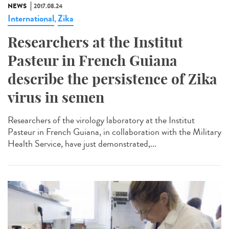
NEWS
2017.08.24
International
Zika
,
Researchers at the Institut
Pasteur in French Guiana
describe the persistence of Zika
virus in semen
Researchers of the virology laboratory at the Institut
Pasteur in French Guiana, in collaboration with the Military
Health Service, have just demonstrated,...