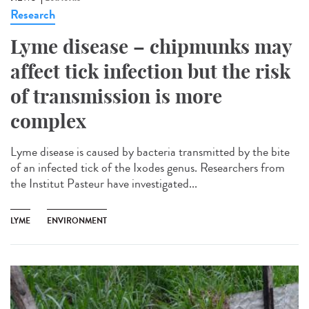
Research
Lyme disease – chipmunks may
affect tick infection but the risk
of transmission is more
complex
Lyme disease is caused by bacteria transmitted by the bite
of an infected tick of the Ixodes genus. Researchers from
the Institut Pasteur have investigated...
LYME
ENVIRONMENT