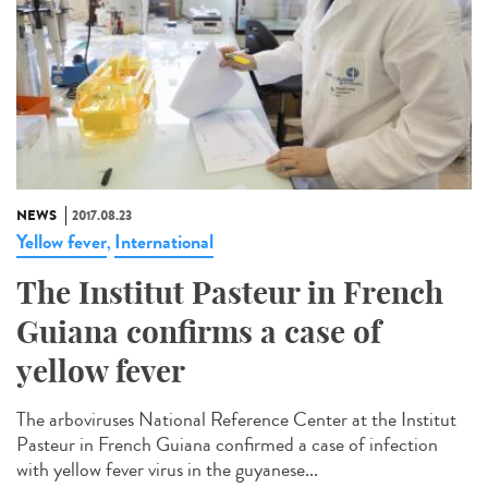
NEWS
2017.08.23
Yellow fever
International
,
The Institut Pasteur in French
Guiana confirms a case of
yellow fever
The arboviruses National Reference Center at the Institut
Pasteur in French Guiana confirmed a case of infection
with yellow fever virus in the guyanese...