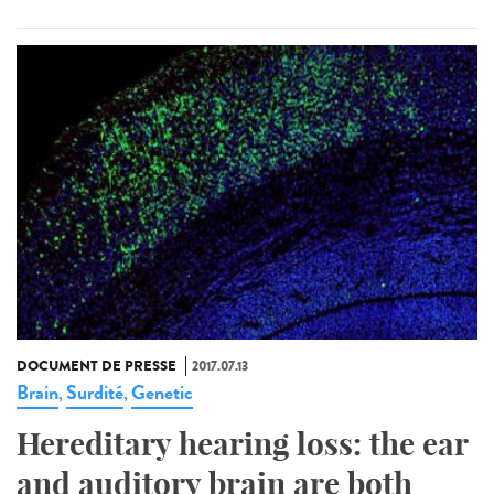
DOCUMENT DE PRESSE
2017.07.13
Brain
Surdité
Genetic
,
,
Hereditary hearing loss: the ear
and auditory brain are both