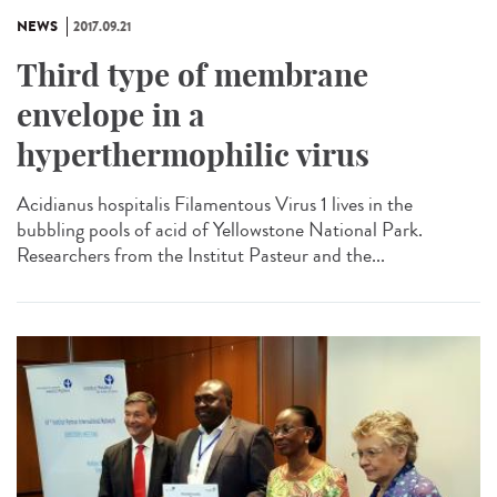
NEWS
2017.09.21
Third type of membrane
envelope in a
hyperthermophilic virus
Acidianus hospitalis Filamentous Virus 1 lives in the
bubbling pools of acid of Yellowstone National Park.
Researchers from the Institut Pasteur and the...