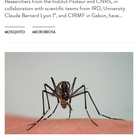
Researchers from the Institut Pasteur and CNRS, in
collaboration with scientific teams from IRD, University
Claude Bernard Lyon 1*, and CIRMF in Gabon, have...
MOSQUITO
MICROBIOTA