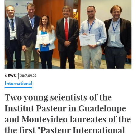
NEWS
2017.09.22
International
Two young scientists of the
Institut Pasteur in Guadeloupe
and Montevideo laureates of the
the first "Pasteur International