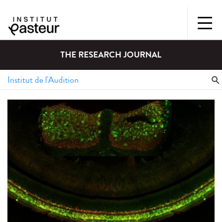
THE RESEARCH JOURNAL