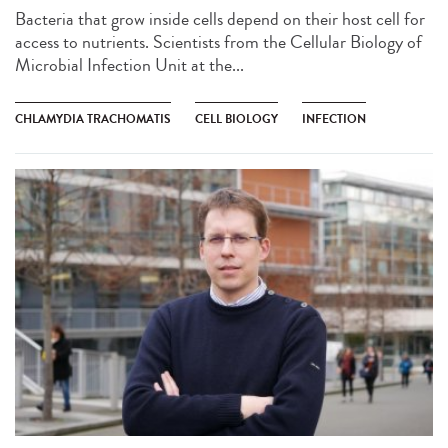
Bacteria that grow inside cells depend on their host cell for
access to nutrients. Scientists from the Cellular Biology of
Microbial Infection Unit at the...
CHLAMYDIA TRACHOMATIS
CELL BIOLOGY
INFECTION