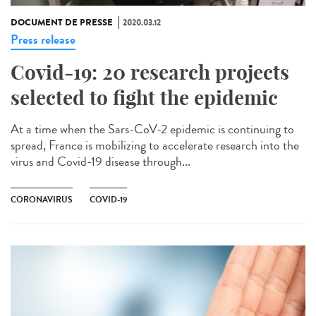
DOCUMENT DE PRESSE
2020.03.12
Press release
Covid-19: 20 research projects
selected to fight the epidemic
At a time when the Sars-CoV-2 epidemic is continuing to
spread, France is mobilizing to accelerate research into the
virus and Covid-19 disease through...
CORONAVIRUS
COVID-19