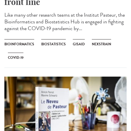
front line
Like many other research teams at the Institut Pasteur, the
Bioinformatics and Biostatistics Hub is engaged in fighting
against the COVID-19 pandemic by...
BIOINFORMATICS
BIOSTATISTICS
GISAID
NEXSTRAIN
COVID-19