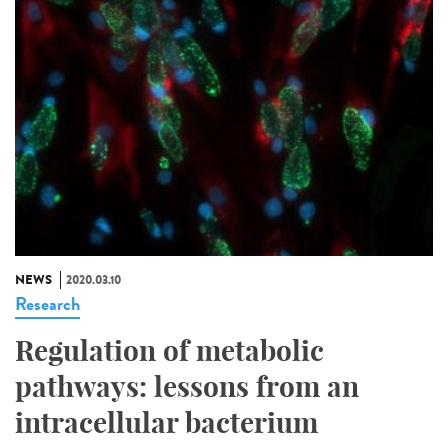
NEWS
2020.03.10
Research
Regulation of metabolic
pathways: lessons from an
intracellular bacterium