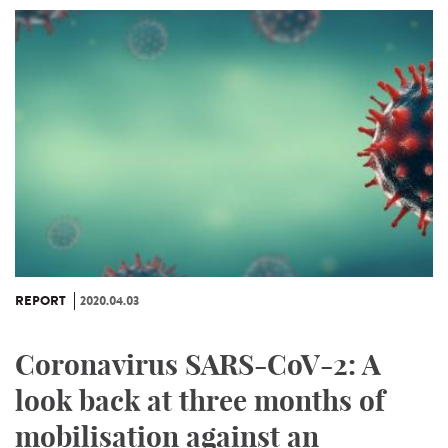
REPORT
2020.04.03
Coronavirus SARS-CoV-2: A
look back at three months of
mobilisation against an