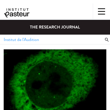
THE RESEARCH JOURNAL