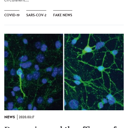
COVID-19
SARS-COV-2
FAKE NEWS
NEWS
2020.03.17