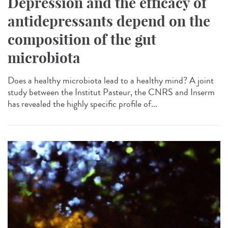
Depression and the efficacy of
antidepressants depend on the
composition of the gut
microbiota
Does a healthy microbiota lead to a healthy mind? A joint
study between the Institut Pasteur, the CNRS and Inserm
has revealed the highly specific profile of...