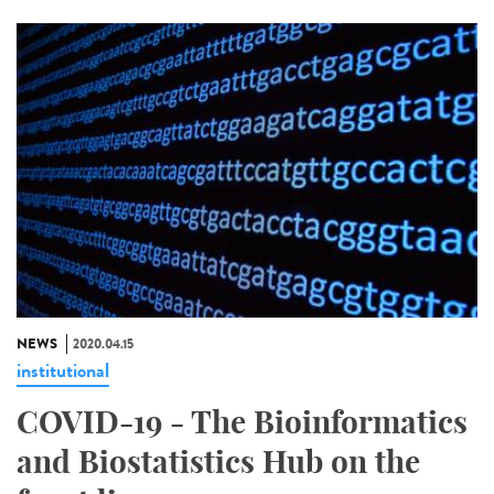
NEWS
2020.04.15
institutional
COVID-19 - The Bioinformatics
and Biostatistics Hub on the