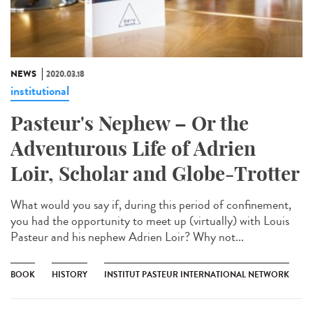
NEWS
2020.03.18
institutional
Pasteur's Nephew – Or the
Adventurous Life of Adrien
Loir, Scholar and Globe-Trotter
What would you say if, during this period of confinement,
you had the opportunity to meet up (virtually) with Louis
Pasteur and his nephew Adrien Loir? Why not...
BOOK
HISTORY
INSTITUT PASTEUR INTERNATIONAL NETWORK