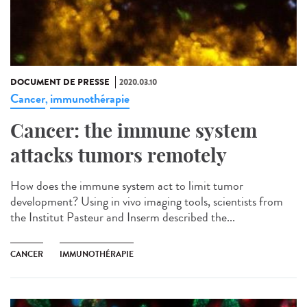
DOCUMENT DE PRESSE
2020.03.10
Cancer
immunothérapie
,
Cancer: the immune system
attacks tumors remotely
How does the immune system act to limit tumor
development? Using in vivo imaging tools, scientists from
the Institut Pasteur and Inserm described the...
CANCER
IMMUNOTHÉRAPIE