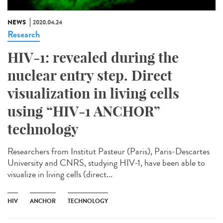
NEWS
2020.04.24
Research
HIV-1: revealed during the
nuclear entry step. Direct
visualization in living cells
using “HIV-1 ANCHOR”
technology
Researchers from Institut Pasteur (Paris), Paris-Descartes
University and CNRS, studying HIV-1, have been able to
visualize in living cells (direct...
HIV
ANCHOR
TECHNOLOGY