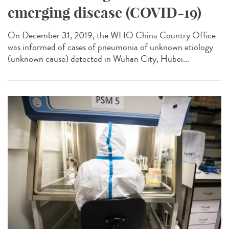
emerging disease (COVID-19)
On December 31, 2019, the WHO China Country Office
was informed of cases of pneumonia of unknown etiology
(unknown cause) detected in Wuhan City, Hubei...