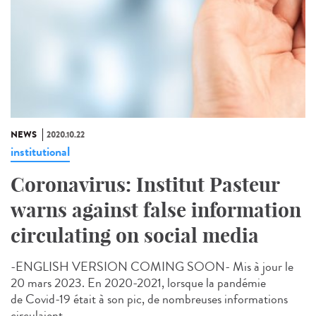
NEWS
2020.10.22
institutional
Coronavirus: Institut Pasteur
warns against false information
circulating on social media
-ENGLISH VERSION COMING SOON- Mis à jour le
20 mars 2023. En 2020-2021, lorsque la pandémie
de Covid-19 était à son pic, de nombreuses informations
circulaient...