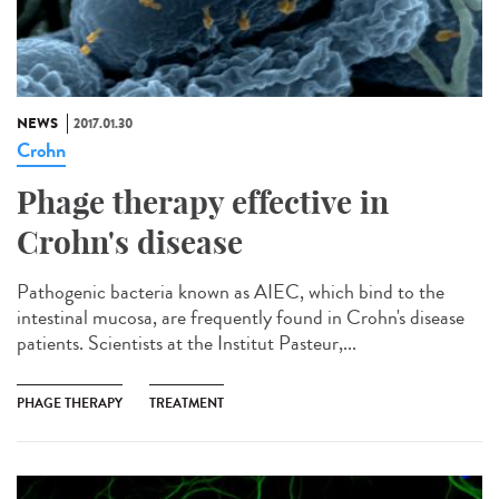
NEWS
2017.01.30
Crohn
Phage therapy effective in
Crohn's disease
Pathogenic bacteria known as AIEC, which bind to the
intestinal mucosa, are frequently found in Crohn's disease
patients. Scientists at the Institut Pasteur,...
PHAGE THERAPY
TREATMENT