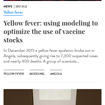
NEWS
2017.01.12
Yellow fever
Yellow fever: using modeling to
optimize the use of vaccine
stocks
In December 2015 a yellow fever epidemic broke out in
Angola, subsequently giving rise to 7,300 suspected cases
and nearly 400 deaths. A group of scientists...
YELLOW FEVER
MODELING
ANGOLA