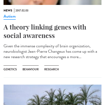
NEWS
2017.02.03
Autism
A theory linking genes with
social awareness
Given the immense complexity of brain organization,
neurobiologist Jean-Pierre Changeux has come up with a
new research strategy that encourages a more...
GENETICS
BEHAVIOUR
RESEARCH