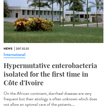
NEWS
2017.02.02
International
Hypermutative enterobacteria
isolated for the first time in
Côte d'Ivoire
On the African continent, diarrheal diseases are very
frequent but their etiology is often unknown which does
not allow an optimal care of the patients....