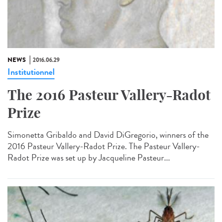
NEWS
2016.06.29
Institutionnel
The 2016 Pasteur Vallery-Radot
Prize
Simonetta Gribaldo and David DiGregorio, winners of the
2016 Pasteur Vallery-Radot Prize. The Pasteur Vallery-
Radot Prize was set up by Jacqueline Pasteur...