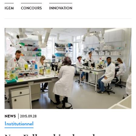
IGEM
CONCOURS
INNOVATION
NEWS
2015.09.28
Institutionnel