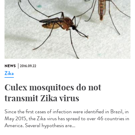
NEWS
2016.09.22
Zika
Culex mosquitoes do not
transmit Zika virus
Since the first cases of infection were identified in Brazil, in
May 2015, the Zika virus has spread to over 46 countries in
America. Several hypothesis are...