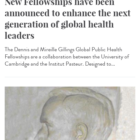
New Fellowships have been
announced to enhance the next
generation of global health
leaders
The Dennis and Mireille Gillings Global Public Health
Fellowships are a collaboration between the University of
Cambridge and the Institut Pasteur. Designed to...