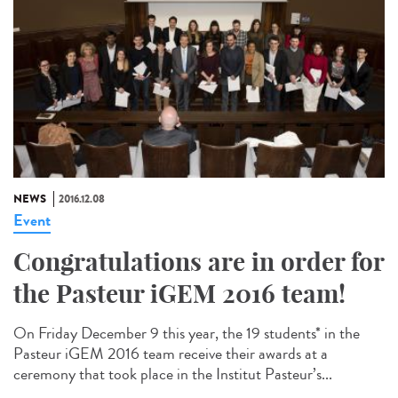
NEWS
2016.12.08
Event
Congratulations are in order for
the Pasteur iGEM 2016 team!
On Friday December 9 this year, the 19 students* in the
Pasteur iGEM 2016 team receive their awards at a
ceremony that took place in the Institut Pasteur’s...