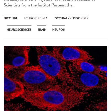
Scientists from the Institut Pasteur, the...
NICOTINE
SCHIZOPHRENIA
PSYCHIATRIC DISORDER
NEUROSCIENCES
BRAIN
NEURON