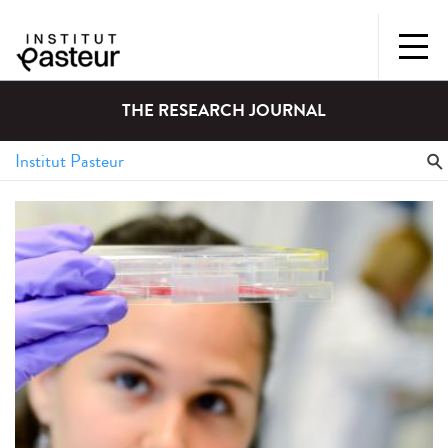
THE RESEARCH JOURNAL