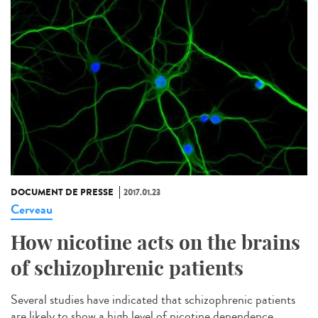
DOCUMENT DE PRESSE
2017.01.23
Cerveau
How nicotine acts on the brains
of schizophrenic patients
Several studies have indicated that schizophrenic patients
are likely to show a high level of nicotine dependence.