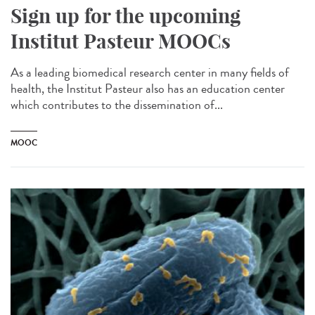
Sign up for the upcoming
Institut Pasteur MOOCs
As a leading biomedical research center in many fields of
health, the Institut Pasteur also has an education center
which contributes to the dissemination of...
MOOC