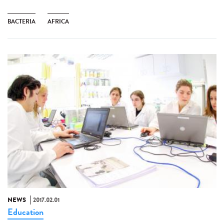
BACTERIA
AFRICA
NEWS
2017.02.01
Education