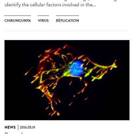
identify the cellular factors involved in the...
CHIKUNGUNYA
VIRUS
RÉPLICATION
NEWS
2016.05.19