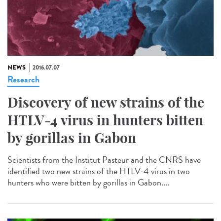
NEWS
2016.07.07
Research
Discovery of new strains of the
HTLV-4 virus in hunters bitten
by gorillas in Gabon
Scientists from the Institut Pasteur and the CNRS have
identified two new strains of the HTLV-4 virus in two
hunters who were bitten by gorillas in Gabon....