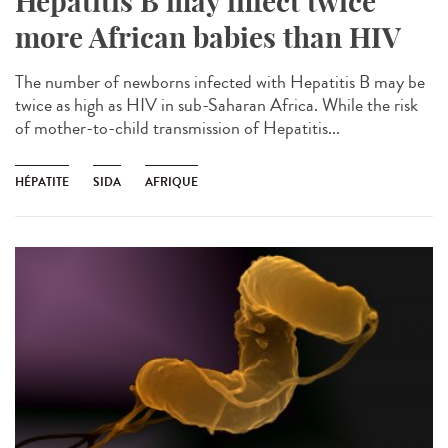
Hepatitis B may infect twice
more African babies than HIV
The number of newborns infected with Hepatitis B may be
twice as high as HIV in sub-Saharan Africa. While the risk
of mother-to-child transmission of Hepatitis...
HÉPATITE
SIDA
AFRIQUE