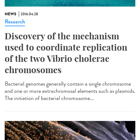
NEWS
2016.04.28
Research
Discovery of the mechanism
used to coordinate replication
of the two Vibrio cholerae
chromosomes
Bacterial genomes generally contain a single chromosome
and one or more extrachromosal elements such as plasmids.
The initiation of bacterial chromosome...