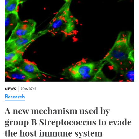
NEWS
2016.07.13
Research
A new mechanism used by
group B Streptococcus to evade
the host immune system