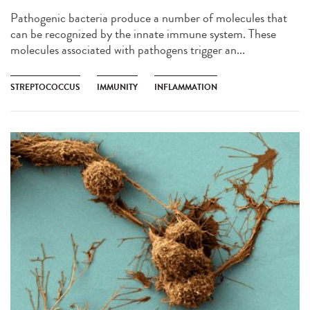
Pathogenic bacteria produce a number of molecules that
can be recognized by the innate immune system. These
molecules associated with pathogens trigger an...
STREPTOCOCCUS
IMMUNITY
INFLAMMATION