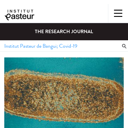
THE RESEARCH JOURNAL