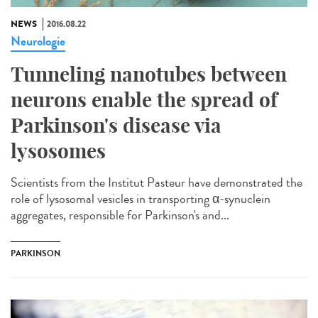
NEWS
2016.08.22
Neurologie
Tunneling nanotubes between
neurons enable the spread of
Parkinson's disease via
lysosomes
Scientists from the Institut Pasteur have demonstrated the
role of lysosomal vesicles in transporting α-synuclein
aggregates, responsible for Parkinson's and...
PARKINSON