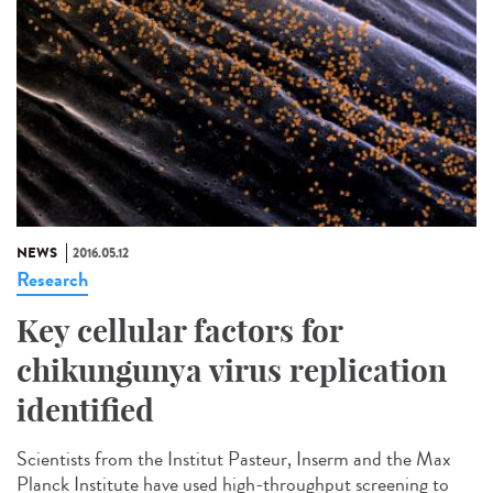
NEWS
2016.05.12
Research
Key cellular factors for
chikungunya virus replication
identified
Scientists from the Institut Pasteur, Inserm and the Max
Planck Institute have used high-throughput screening to