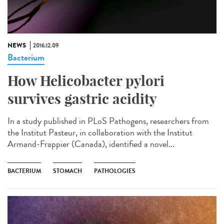
NEWS
2016.12.09
Bacterium
How Helicobacter pylori
survives gastric acidity
In a study published in PLoS Pathogens, researchers from
the Institut Pasteur, in collaboration with the Institut
Armand-Frappier (Canada), identified a novel...
BACTERIUM
STOMACH
PATHOLOGIES