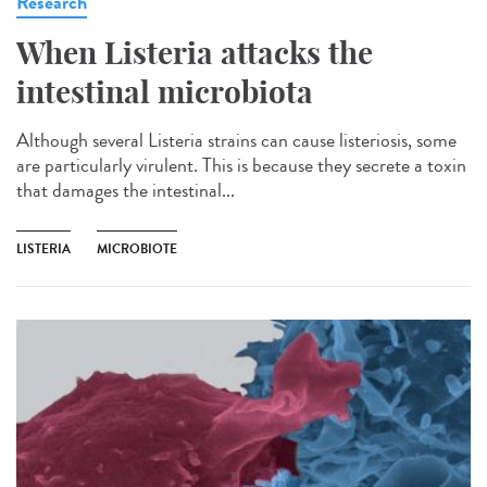
Research
When Listeria attacks the
intestinal microbiota
Although several Listeria strains can cause listeriosis, some
are particularly virulent. This is because they secrete a toxin
that damages the intestinal...
LISTERIA
MICROBIOTE