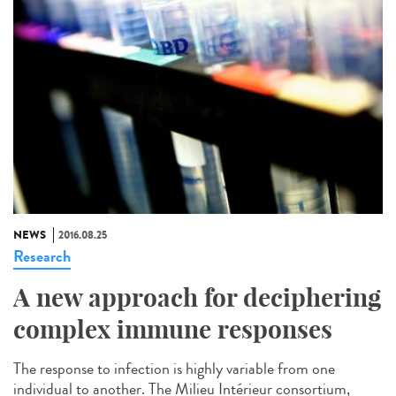
NEWS
2016.08.25
Research
A new approach for deciphering
complex immune responses
The response to infection is highly variable from one
individual to another. The Milieu Intérieur consortium,