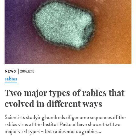
NEWS
2016.12.15
rabies
Two major types of rabies that
evolved in different ways
Scientists studying hundreds of genome sequences of the
rabies virus at the Institut Pasteur have shown that two
major viral types – bat rabies and dog rabies...