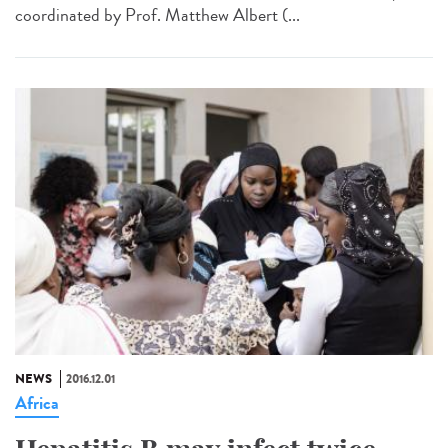
coordinated by Prof. Matthew Albert (...
NEWS
2016.12.01
Africa