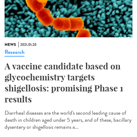
NEWS
2021.01.20
Research
A vaccine candidate based on
glycochemistry targets
shigellosis: promising Phase 1
results
Diarrheal diseases are the world's second leading cause of
death in children aged under 5 years, and of these, bacillary
dysentery or shigellosis remains a...