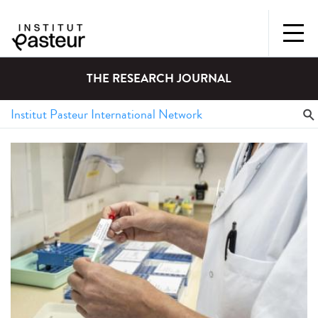
THE RESEARCH JOURNAL