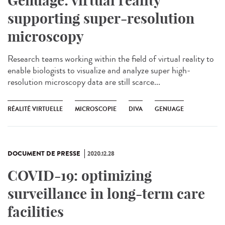
Genuage: virtual reality
supporting super-resolution
microscopy
Research teams working within the field of virtual reality to
enable biologists to visualize and analyze super high-
resolution microscopy data are still scarce...
RÉALITÉ VIRTUELLE
MICROSCOPIE
DIVA
GENUAGE
DOCUMENT DE PRESSE
2020.12.28
COVID-19: optimizing
surveillance in long-term care
facilities