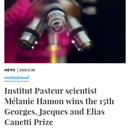
NEWS
2020.12.08
institutional
Institut Pasteur scientist
Mélanie Hamon wins the 15th
Georges, Jacques and Elias
Canetti Prize