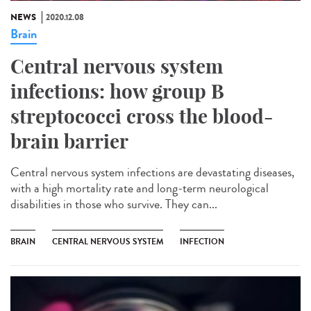
NEWS
2020.12.08
Brain
Central nervous system
infections: how group B
streptococci cross the blood-
brain barrier
Central nervous system infections are devastating diseases,
with a high mortality rate and long-term neurological
disabilities in those who survive. They can...
BRAIN
CENTRAL NERVOUS SYSTEM
INFECTION