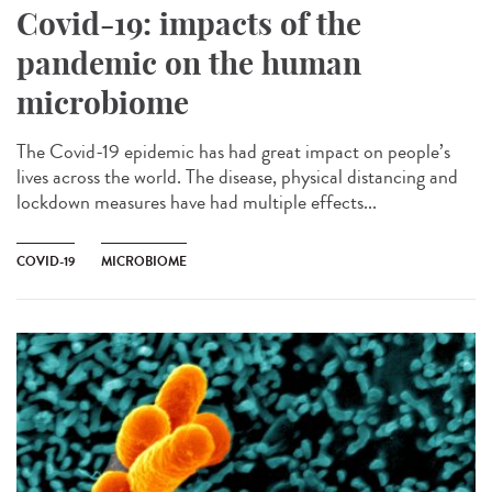
Covid-19: impacts of the
pandemic on the human
microbiome
The Covid-19 epidemic has had great impact on people’s
lives across the world. The disease, physical distancing and
lockdown measures have had multiple effects...
COVID-19
MICROBIOME