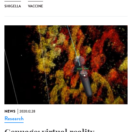
SHIGELLA
VACCINE
NEWS
2020.12.28
Research