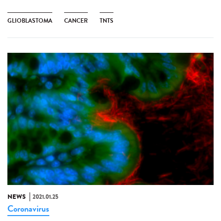
GLIOBLASTOMA
CANCER
TNTS
NEWS
2021.01.25
Coronavirus