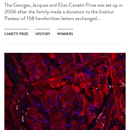
The Georges, Jacques and Elias Canetti Prize was set up in
2006 after the family made a donation to the Institut
Pasteur of 158 handwritten letters exchanged...
CANETTI PRIZE
HISTORY
WINNERS