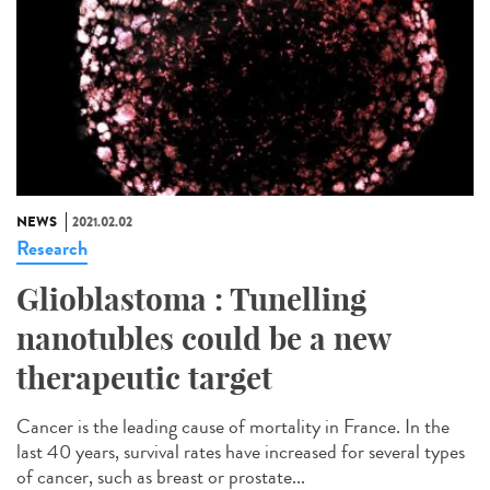
NEWS
2021.02.02
Research
Glioblastoma : Tunelling
nanotubles could be a new
therapeutic target
Cancer is the leading cause of mortality in France. In the
last 40 years, survival rates have increased for several types
of cancer, such as breast or prostate...