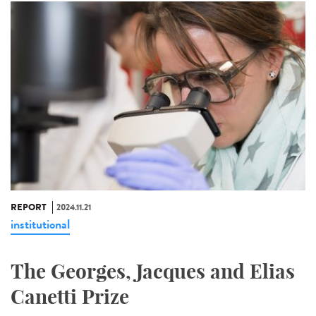
REPORT
2024.11.21
institutional
The Georges, Jacques and Elias
Canetti Prize