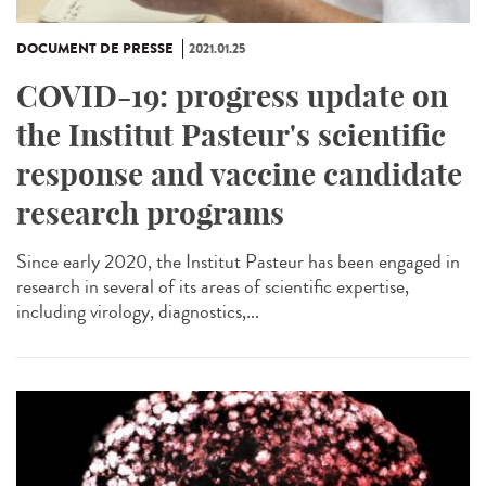
DOCUMENT DE PRESSE
2021.01.25
COVID-19: progress update on
the Institut Pasteur's scientific
response and vaccine candidate
research programs
Since early 2020, the Institut Pasteur has been engaged in
research in several of its areas of scientific expertise,
including virology, diagnostics,...