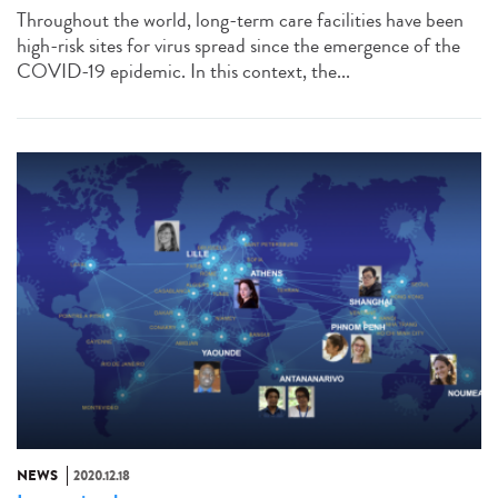
Throughout the world, long-term care facilities have been
high-risk sites for virus spread since the emergence of the
COVID-19 epidemic. In this context, the...
NEWS
2020.12.18