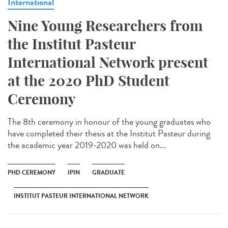
International
Nine Young Researchers from
the Institut Pasteur
International Network present
at the 2020 PhD Student
Ceremony
The 8th ceremony in honour of the young graduates who
have completed their thesis at the Institut Pasteur during
the academic year 2019-2020 was held on...
PHD CEREMONY
IPIN
GRADUATE
INSTITUT PASTEUR INTERNATIONAL NETWORK