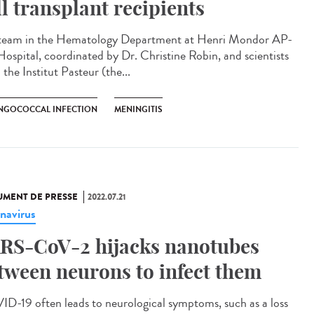
ll transplant recipients
team in the Hematology Department at Henri Mondor AP-
ospital, coordinated by Dr. Christine Robin, and scientists
the Institut Pasteur (the...
NGOCOCCAL INFECTION
MENINGITIS
MENT DE PRESSE
2022.07.21
navirus
RS-CoV-2 hijacks nanotubes
tween neurons to infect them
D-19 often leads to neurological symptoms, such as a loss