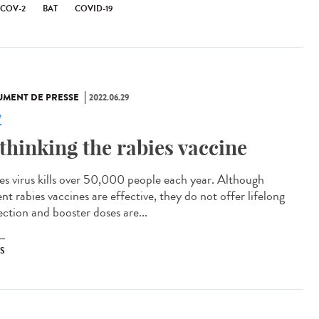
-COV-2
BAT
COVID-19
MENT DE PRESSE
2022.06.29
e
thinking the rabies vaccine
es virus kills over 50,000 people each year. Although
nt rabies vaccines are effective, they do not offer lifelong
ection and booster doses are...
ES