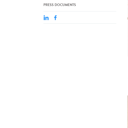
PRESS DOCUMENTS