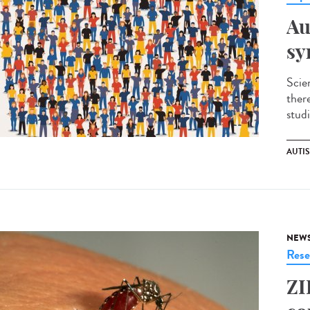
Au
sy
Scie
ther
studi
AUTI
NEW
Rese
ZI