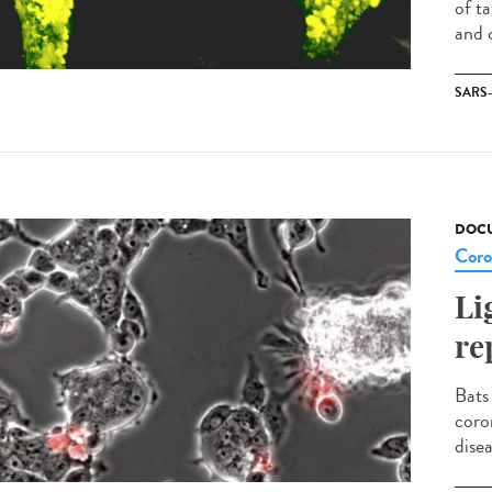
of t
and c
SARS
DOCU
Coro
Li
re
Bats
coro
disea