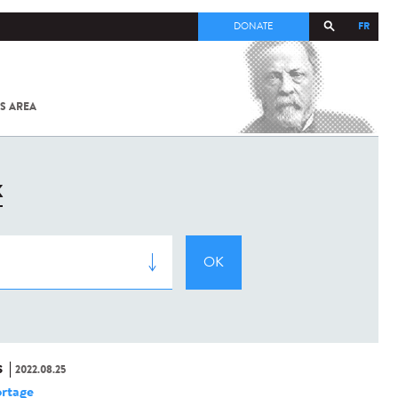
FR
DONATE
S AREA
ALL
SARS-
COV-2 /
COVID-19
FROM
K
THE
INSTITUT
PASTEUR
S
2022.08.25
rtage