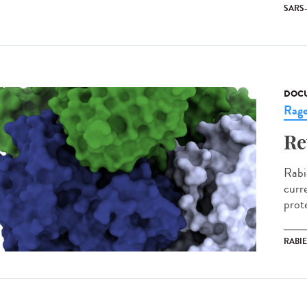
SARS
DOCU
Rag
Re
Rabi
curre
prot
RABI