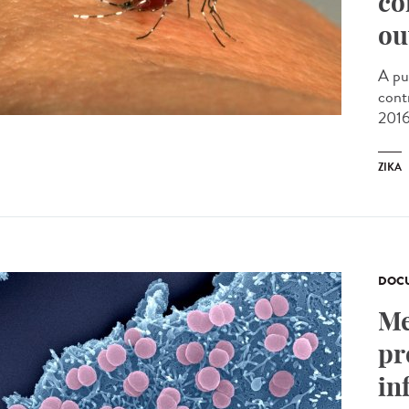
co
ou
A pu
cont
2016
ZIKA
DOCU
Me
pr
in