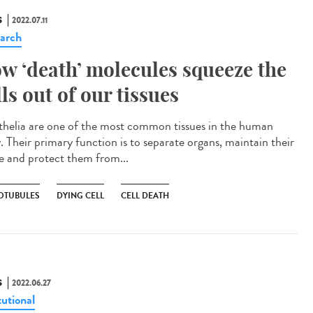
S
2022.07.11
arch
w ‘death’ molecules squeeze the
lls out of our tissues
helia are one of the most common tissues in the human
. Their primary function is to separate organs, maintain their
e and protect them from...
OTUBULES
DYING CELL
CELL DEATH
S
2022.06.27
tutional