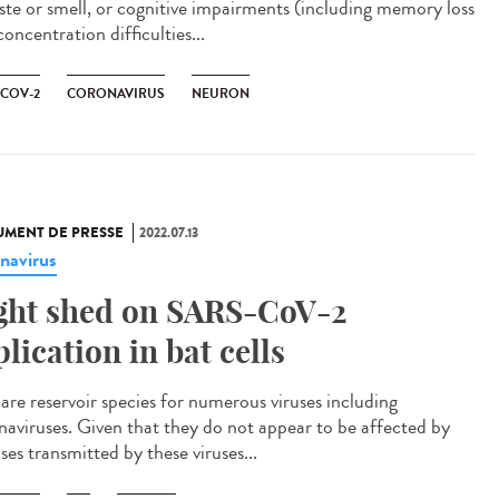
aste or smell, or cognitive impairments (including memory loss
oncentration difficulties...
-COV-2
CORONAVIRUS
NEURON
MENT DE PRESSE
2022.07.13
navirus
ght shed on SARS-CoV-2
plication in bat cells
 are reservoir species for numerous viruses including
naviruses. Given that they do not appear to be affected by
ses transmitted by these viruses...