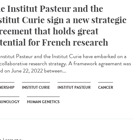
e Institut Pasteur and the
stitut Curie sign a new strategic
reement that holds great
tential for French research
Institut Pasteur and the Institut Curie have embarked on a
collaborative research strategy. A framework agreement was
ed on June 22, 2022 between...
NERSHIP
INSTITUT CURIE
INSTITUT PASTEUR
CANCER
MUNOLOGY
HUMAN GENETICS