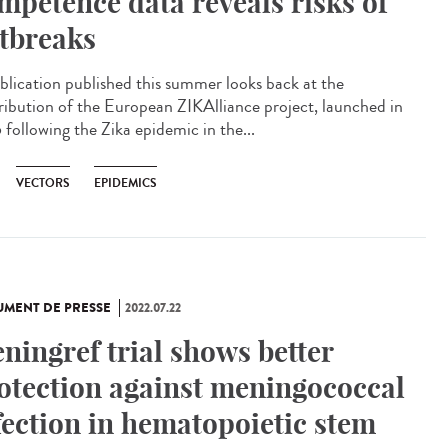
mpetence data reveals risks of
tbreaks
blication published this summer looks back at the
ribution of the European ZIKAlliance project, launched in
 following the Zika epidemic in the...
VECTORS
EPIDEMICS
MENT DE PRESSE
2022.07.22
ningref trial shows better
otection against meningococcal
fection in hematopoietic stem