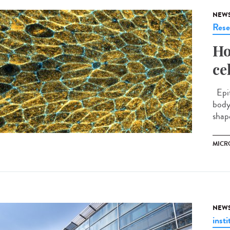
NEW
Rese
Ho
ce
Epit
body
shap
MICR
NEW
insti