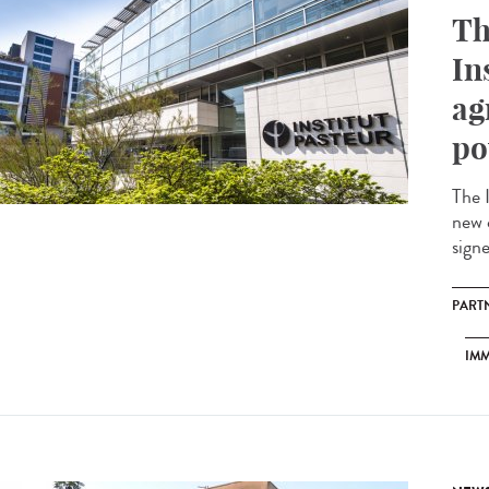
Th
In
ag
po
The 
new 
sign
PART
IM