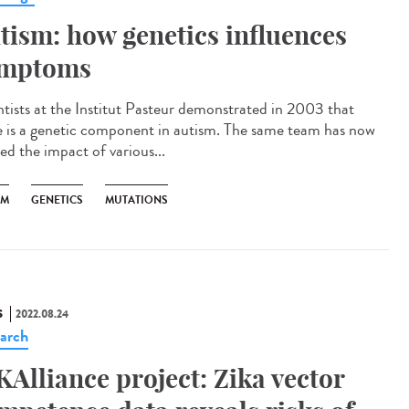
tism: how genetics influences
mptoms
ntists at the Institut Pasteur demonstrated in 2003 that
e is a genetic component in autism. The same team has now
ed the impact of various...
SM
GENETICS
MUTATIONS
S
2022.08.24
arch
KAlliance project: Zika vector