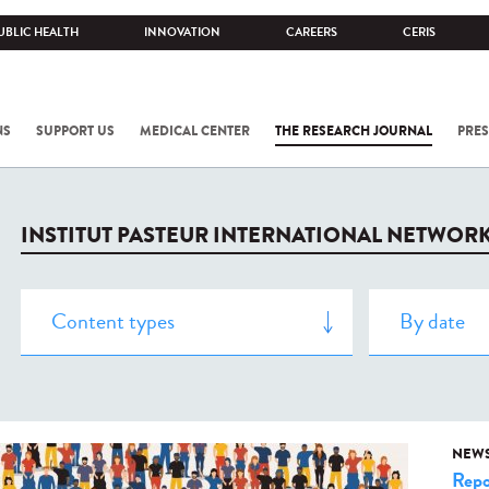
UBLIC HEALTH
INNOVATION
CAREERS
CERIS
NS
SUPPORT US
MEDICAL CENTER
THE RESEARCH JOURNAL
PRES
INSTITUT PASTEUR INTERNATIONAL NETWOR
NEW
Repo