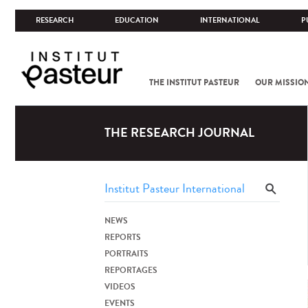
RESEARCH
EDUCATION
INTERNATIONAL
P
THE INSTITUT PASTEUR
OUR MISSIO
THE RESEARCH JOURNAL
NEWS
REPORTS
PORTRAITS
REPORTAGES
VIDEOS
EVENTS