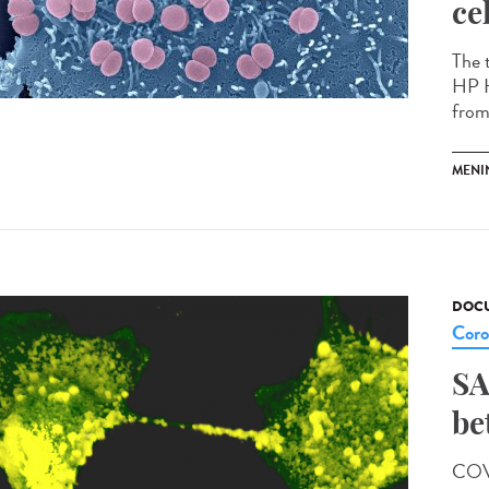
ce
The 
HP H
from 
MENI
DOCU
Coro
SA
be
COVI