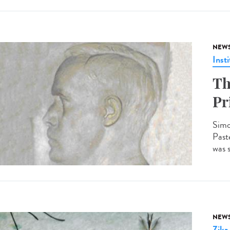
NEW
Insti
Th
Pr
Simo
Past
was 
NEW
Zika