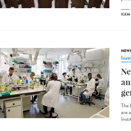
IGEM
NEW
Insti
Ne
an
ge
The 
are 
Insti