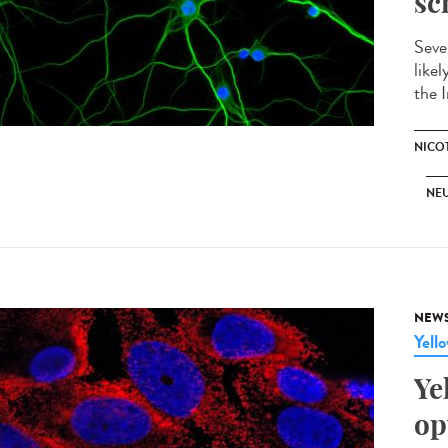
sc
Seve
like
the I
NICO
NE
NEW
Yell
Ye
op