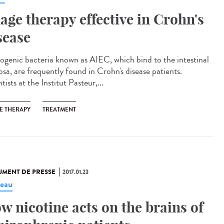
age therapy effective in Crohn's
sease
ogenic bacteria known as AIEC, which bind to the intestinal
sa, are frequently found in Crohn's disease patients.
tists at the Institut Pasteur,...
E THERAPY
TREATMENT
MENT DE PRESSE
2017.01.23
eau
w nicotine acts on the brains of