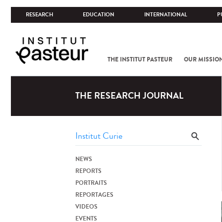
RESEARCH
EDUCATION
INTERNATIONAL
P
THE INSTITUT PASTEUR
OUR MISSIO
THE RESEARCH JOURNAL
NEWS
REPORTS
PORTRAITS
REPORTAGES
VIDEOS
EVENTS