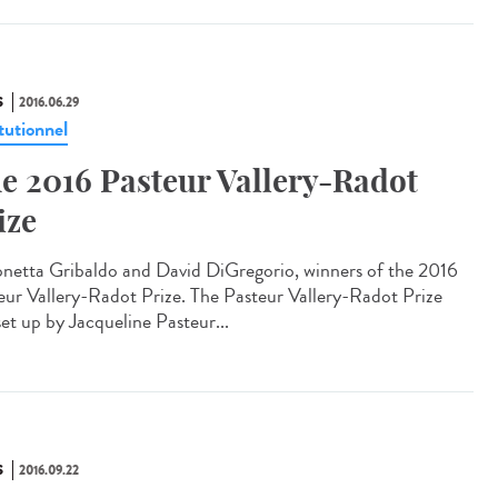
S
2016.06.29
tutionnel
e 2016 Pasteur Vallery-Radot
ize
netta Gribaldo and David DiGregorio, winners of the 2016
eur Vallery-Radot Prize. The Pasteur Vallery-Radot Prize
set up by Jacqueline Pasteur...
S
2016.09.22