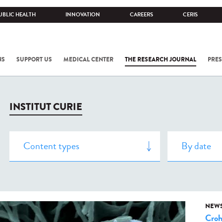
UBLIC HEALTH
INNOVATION
CAREERS
CERIS
NS
SUPPORT US
MEDICAL CENTER
THE RESEARCH JOURNAL
PRES
INSTITUT CURIE
NEW
Cro