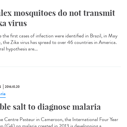
lex mosquitoes do not transmit
ka virus
 the first cases of infection were identified in Brazil, in May
, the Zika virus has spread to over 46 countries in America.
al hypothesis are...
S
2016.10.20
ria
ble salt to diagnose malaria​
he Centre Pasteur in Cameroon, the International Four Year
p (G4) on malaria created in 2013 is developping a