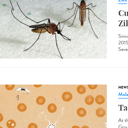
Cu
Zi
Since
2015
Sever
NEW
Mala
Ta
At t
Grou