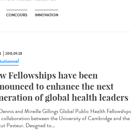
CONCOURS
INNOVATION
S
2015.09.28
tutionnel
w Fellowships have been
nounced to enhance the next
neration of global health leaders
Dennis and Mireille Gillings Global Public Health Fellowships
a collaboration between the University of Cambridge and the
tut Pasteur. Designed to...