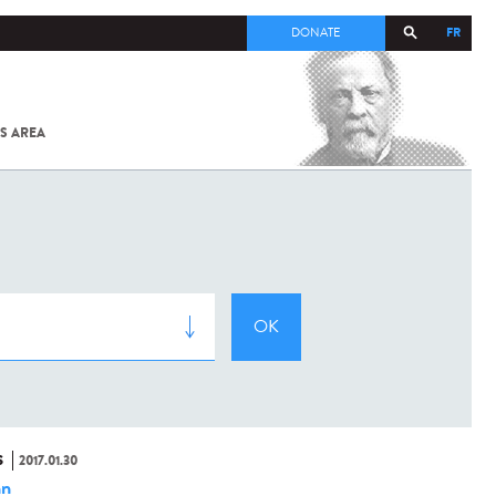
FR
DONATE
S AREA
ALL
SARS-
COV-2 /
COVID-19
FROM
THE
INSTITUT
PASTEUR
S
2017.01.30
hn