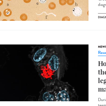
diag
DIAG
NEW
Rese
Ho
th
le
ma
Duri
team