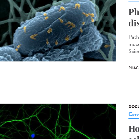
Ph
di
Path
muco
Scien
PHAG
DOCU
Cerv
Ho