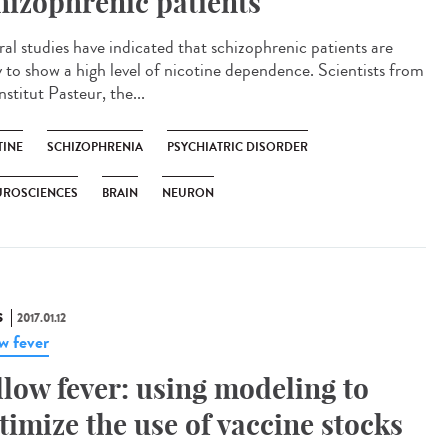
hizophrenic patients
ral studies have indicated that schizophrenic patients are
ly to show a high level of nicotine dependence. Scientists from
nstitut Pasteur, the...
TINE
SCHIZOPHRENIA
PSYCHIATRIC DISORDER
UROSCIENCES
BRAIN
NEURON
S
2017.01.12
ow fever
llow fever: using modeling to
timize the use of vaccine stocks