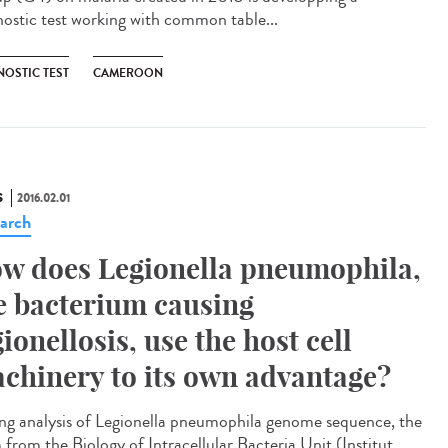
nostic test working with common table...
NOSTIC TEST
CAMEROON
S
2016.02.01
arch
w does Legionella pneumophila,
e bacterium causing
gionellosis, use the host cell
chinery to its own advantage?
ng analysis of Legionella pneumophila genome sequence, the
 from the Biology of Intracellular Bacteria Unit (Institut