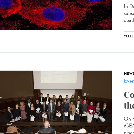
In D
subs
death
YELL
NEW
Even
Co
th
On F
iGEM
place