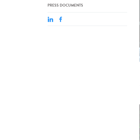
PRESS DOCUMENTS