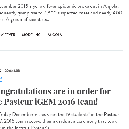
ecember 2015 a yellow fever epidemic broke out in Angola,
equently giving rise to 7,300 suspected cases and nearly 400
s. A group of scientists...
OW FEVER
MODELING
ANGOLA
S
2016.12.08
t
ngratulations are in order for
e Pasteur iGEM 2016 team!
riday December 9 this year, the 19 students* in the Pasteur
 2016 team receive their awards at a ceremony that took
 in the Institut Pasteur’s...