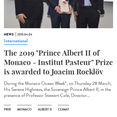
NEWS
2019.04.04
International
The 2019 "Prince Albert II of
Monaco - Institut Pasteur" Prize
is awarded to Joacim Rocklöv
During the Monaco Ocean Week*, on Thursday 28 March,
His Serene Highness, the Sovereign Prince Albert II, in the
presence of Professor Stewart Cole, Director...
PRIX
MONACO
ALBERT II
CLIMAT