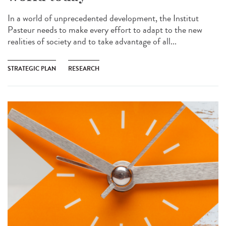
In a world of unprecedented development, the Institut
Pasteur needs to make every effort to adapt to the new
realities of society and to take advantage of all...
STRATEGIC PLAN
RESEARCH