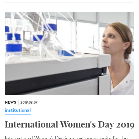
NEWS
2019.03.07
institutional
International Women's Day 2019
International Women's Day is a great opportunity for the