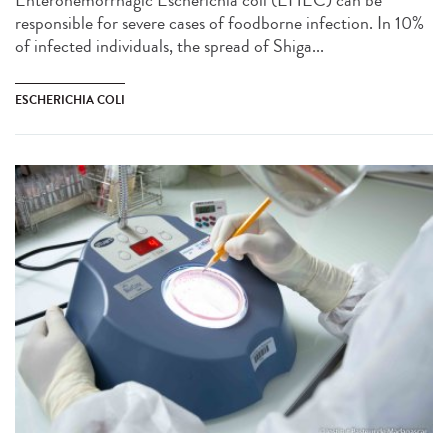
Enterohemorrhagic Escherichia coli (EHEC) can be
responsible for severe cases of foodborne infection. In 10%
of infected individuals, the spread of Shiga...
ESCHERICHIA COLI