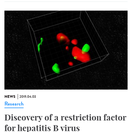
NEWS
2019.04.03
Research
Discovery of a restriction factor
for hepatitis B virus