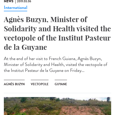
NEWS
2019.03.06
International
Agnès Buzyn, Minister of
Solidarity and Health visited the
vectopole of the Institut Pasteur
de la Guyane
At the end of her visit to French Guiana, Agnès Buzyn,
Minister of Solidarity and Health, visited the vectopole of
the Institut Pasteur de la Guyane on Friday...
AGNÈS BUZYN
VECTOPOLE
GUYANE