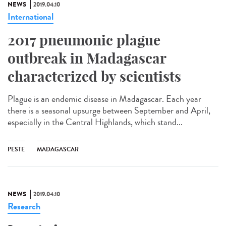
NEWS
2019.04.10
International
2017 pneumonic plague
outbreak in Madagascar
characterized by scientists
Plague is an endemic disease in Madagascar. Each year
there is a seasonal upsurge between September and April,
especially in the Central Highlands, which stand...
PESTE
MADAGASCAR
NEWS
2019.04.10
Research