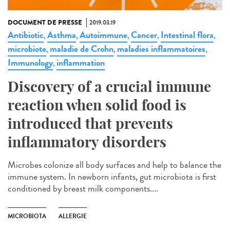
DOCUMENT DE PRESSE
2019.03.19
Antibiotic
Asthma
Autoimmune
Cancer
Intestinal flora
,
,
,
,
,
microbiote
maladie de Crohn
maladies inflammatoires
,
,
,
Immunology
inflammation
,
Discovery of a crucial immune
reaction when solid food is
introduced that prevents
inflammatory disorders
Microbes colonize all body surfaces and help to balance the
immune system. In newborn infants, gut microbiota is first
conditioned by breast milk components....
MICROBIOTA
ALLERGIE