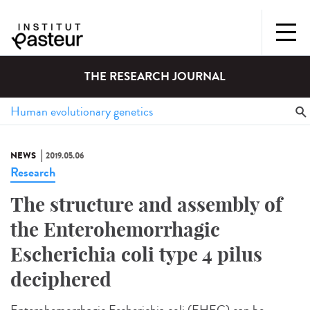
THE RESEARCH JOURNAL
NEWS
2019.05.06
Research
The structure and assembly of
the Enterohemorrhagic
Escherichia coli type 4 pilus
deciphered