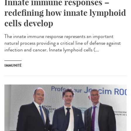
Innate immune responses –
redefining how innate lymphoid
cells develop
The innate immune response represents an important
natural process providing a critical line of defense against
infection and cancer. Innate lymphoid cells (...
IMMUNITÉ