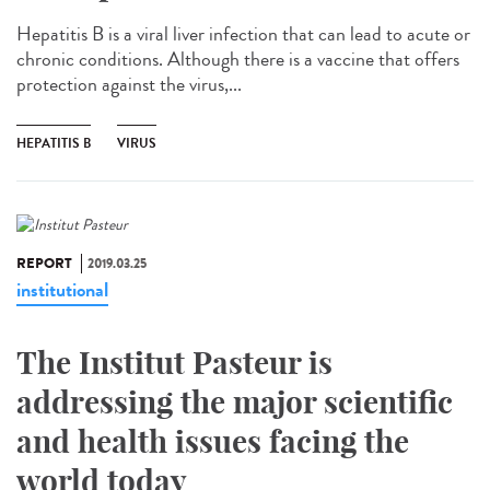
Hepatitis B is a viral liver infection that can lead to acute or
chronic conditions. Although there is a vaccine that offers
protection against the virus,...
HEPATITIS B
VIRUS
REPORT
2019.03.25
institutional
The Institut Pasteur is
addressing the major scientific
and health issues facing the
world today