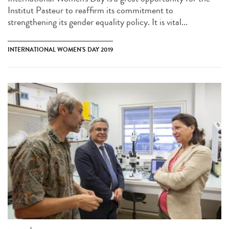
Institut Pasteur to reaffirm its commitment to
strengthening its gender equality policy. It is vital...
INTERNATIONAL WOMEN'S DAY 2019