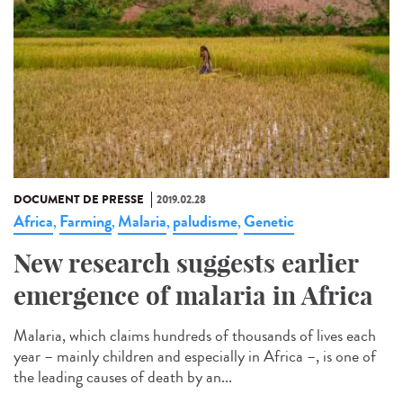
DOCUMENT DE PRESSE
2019.02.28
Africa
Farming
Malaria
paludisme
Genetic
,
,
,
,
New research suggests earlier
emergence of malaria in Africa
Malaria, which claims hundreds of thousands of lives each
year – mainly children and especially in Africa –, is one of
the leading causes of death by an...