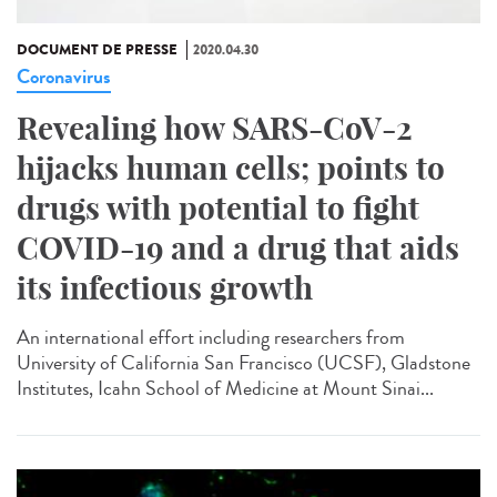
DOCUMENT DE PRESSE
2020.04.30
Coronavirus
Revealing how SARS-CoV-2
hijacks human cells; points to
drugs with potential to fight
COVID-19 and a drug that aids
its infectious growth
An international effort including researchers from
University of California San Francisco (UCSF), Gladstone
Institutes, Icahn School of Medicine at Mount Sinai...