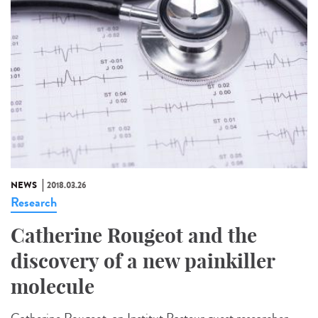
NEWS
2018.03.26
Research
Catherine Rougeot and the
discovery of a new painkiller
molecule
Catherine Rougeot, an Institut Pasteur guest researcher,