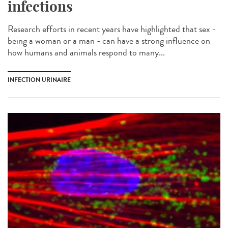
infections
Research efforts in recent years have highlighted that sex -
being a woman or a man - can have a strong influence on
how humans and animals respond to many...
INFECTION URINAIRE