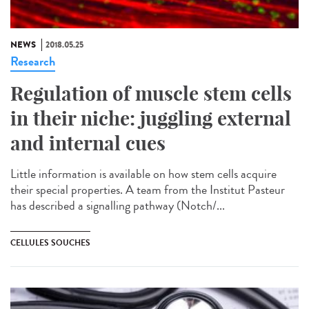
NEWS
2018.05.25
Research
Regulation of muscle stem cells
in their niche: juggling external
and internal cues
Little information is available on how stem cells acquire
their special properties. A team from the Institut Pasteur
has described a signalling pathway (Notch/...
CELLULES SOUCHES