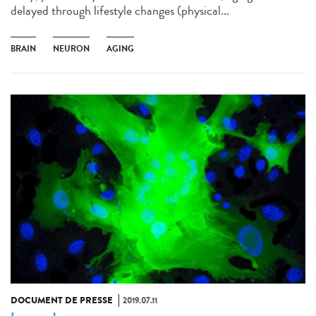
delayed through lifestyle changes (physical...
BRAIN
NEURON
AGING
DOCUMENT DE PRESSE
2019.07.11