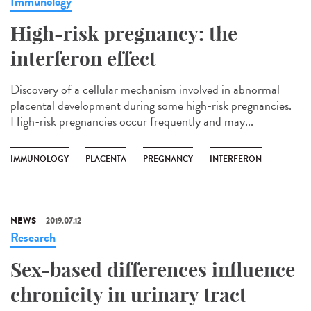
Immunology
High-risk pregnancy: the
interferon effect
Discovery of a cellular mechanism involved in abnormal
placental development during some high-risk pregnancies.
High-risk pregnancies occur frequently and may...
IMMUNOLOGY
PLACENTA
PREGNANCY
INTERFERON
NEWS
2019.07.12
Research
Sex-based differences influence
chronicity in urinary tract