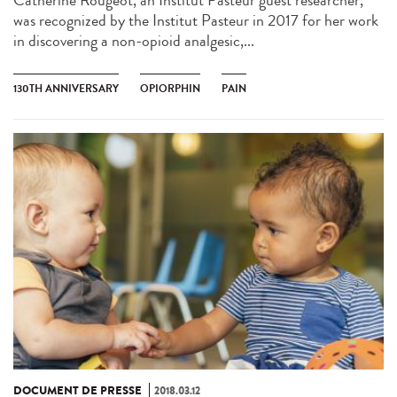
was recognized by the Institut Pasteur in 2017 for her work
in discovering a non-opioid analgesic,...
130TH ANNIVERSARY
OPIORPHIN
PAIN
DOCUMENT DE PRESSE
2018.03.12