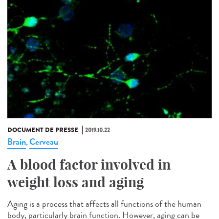
DOCUMENT DE PRESSE
2019.10.22
Brain
Cerveau
,
A blood factor involved in
weight loss and aging
Aging is a process that affects all functions of the human
body, particularly brain function. However, aging can be