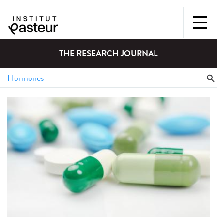
THE RESEARCH JOURNAL