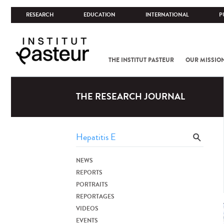
RESEARCH
EDUCATION
INTERNATIONAL
P
THE INSTITUT PASTEUR
OUR MISSIO
THE RESEARCH JOURNAL
NEWS
REPORTS
PORTRAITS
REPORTAGES
VIDEOS
EVENTS