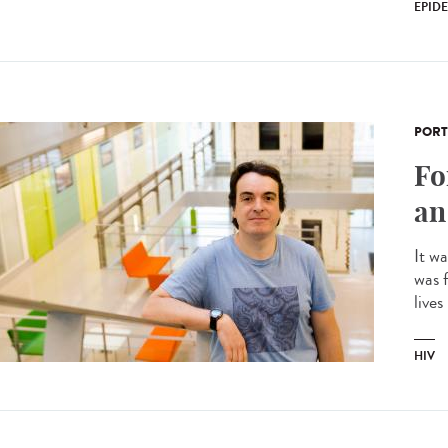
EPID
PORT
Fo
an
It w
was f
lives
HIV