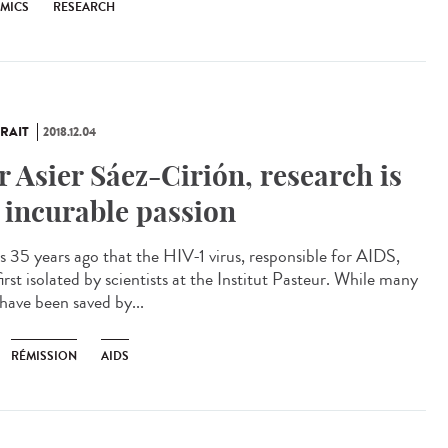
EMICS
RESEARCH
RAIT
2018.12.04
r Asier Sáez-Cirión, research is
 incurable passion
as 35 years ago that the HIV-1 virus, responsible for AIDS,
irst isolated by scientists at the Institut Pasteur. While many
 have been saved by...
RÉMISSION
AIDS