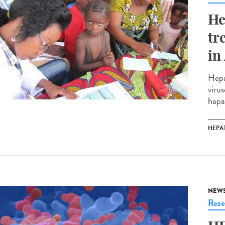
He
tr
in
Hepa
virus
hepa
HEPAT
NEW
Rese