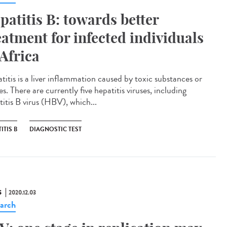
patitis B: towards better
eatment for infected individuals
 Africa
titis is a liver inflammation caused by toxic substances or
es. There are currently five hepatitis viruses, including
titis B virus (HBV), which...
ITIS B
DIAGNOSTIC TEST
S
2020.12.03
arch