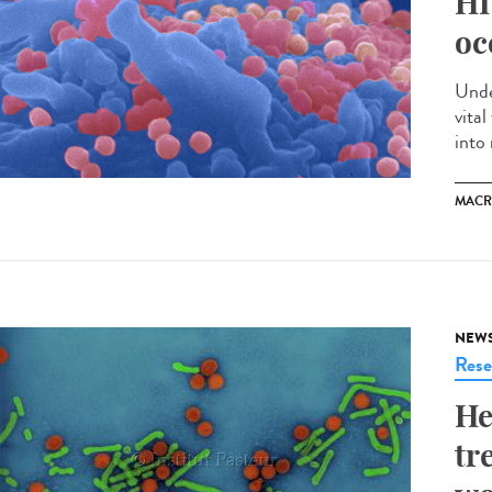
HI
oc
Unde
vita
into 
MACR
NEW
Rese
He
tr