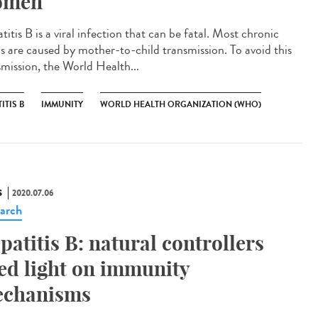
omen
itis B is a viral infection that can be fatal. Most chronic
s are caused by mother-to-child transmission. To avoid this
smission, the World Health...
ITIS B
IMMUNITY
WORLD HEALTH ORGANIZATION (WHO)
S
2020.07.06
arch
patitis B: natural controllers
ed light on immunity
chanisms