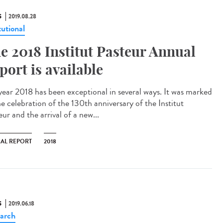
S
2019.08.28
tutional
e 2018 Institut Pasteur Annual
port is available
year 2018 has been exceptional in several ways. It was marked
he celebration of the 130th anniversary of the Institut
ur and the arrival of a new...
AL REPORT
2018
S
2019.06.18
arch