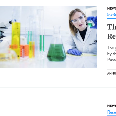
NEW
insti
Th
Re
The 
by t
Paste
ANNU
NEW
Rese