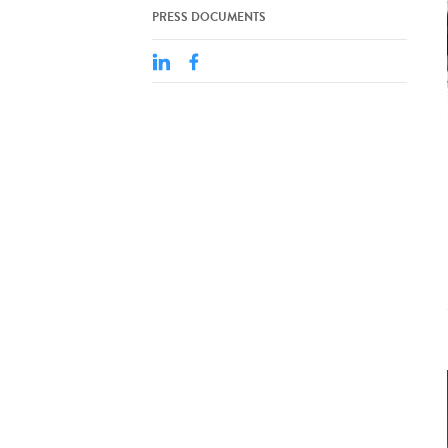
PRESS DOCUMENTS