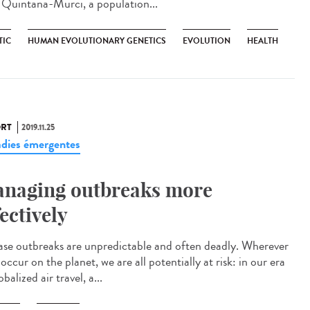
s Quintana-Murci, a population...
TIC
HUMAN EVOLUTIONARY GENETICS
EVOLUTION
HEALTH
RT
2019.11.25
dies émergentes
naging outbreaks more
fectively
ase outbreaks are unpredictable and often deadly. Wherever
occur on the planet, we are all potentially at risk: in our era
obalized air travel, a...