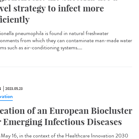
vel strategy to infect more
ficiently
onella pneumophila is found in natural freshwater
ronments from which they can contaminate man-made water
ms such as air-conditioning systems....
S
2023.05.23
vation
eation of an European Biocluster
r Emerging Infectious Diseases
ay 16, in the context of the Healthcare Innovation 2030