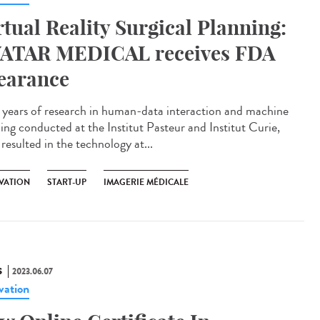
rtual Reality Surgical Planning:
ATAR MEDICAL receives FDA
earance
 years of research in human-data interaction and machine
ning conducted at the Institut Pasteur and Institut Curie,
resulted in the technology at...
VATION
START-UP
IMAGERIE MÉDICALE
S
2023.06.07
vation