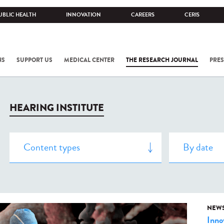
UBLIC HEALTH
INNOVATION
CAREERS
CERIS
NS
SUPPORT US
MEDICAL CENTER
THE RESEARCH JOURNAL
PRES
HEARING INSTITUTE
NEW
Inno