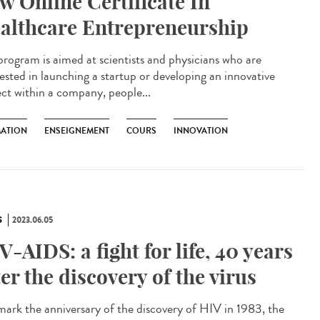
w Online Certificate In
althcare Entrepreneurship
program is aimed at scientists and physicians who are
rested in launching a startup or developing an innovative
ect within a company, people...
ATION
ENSEIGNEMENT
COURS
INNOVATION
S
2023.06.05
V-AIDS: a fight for life, 40 years
ter the discovery of the virus
ark the anniversary of the discovery of HIV in 1983, the