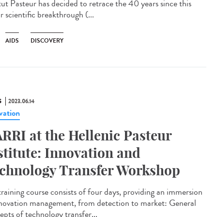
itut Pasteur has decided to retrace the 40 years since this
 scientific breakthrough (...
AIDS
DISCOVERY
S
2023.06.14
vation
RRI at the Hellenic Pasteur
stitute: Innovation and
chnology Transfer Workshop
training course consists of four days, providing an immersion
nnovation management, from detection to market: General
epts of technology transfer...