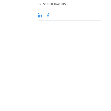
PRESS DOCUMENTS