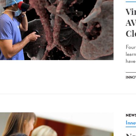
Vi
AV
Cl
Four
lear
have 
INNO
NEW
Inno