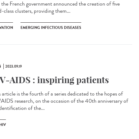
, the French government announced the creation of five
-class clusters, providing them...
VATION
EMERGING INFECTIOUS DISEASES
S
2023.09.19
V-AIDS : inspiring patients
article is the fourth of a series dedicated to the hopes of
AIDS research, on the occasion of the 40th anniversary of
dentification of the...
HIV