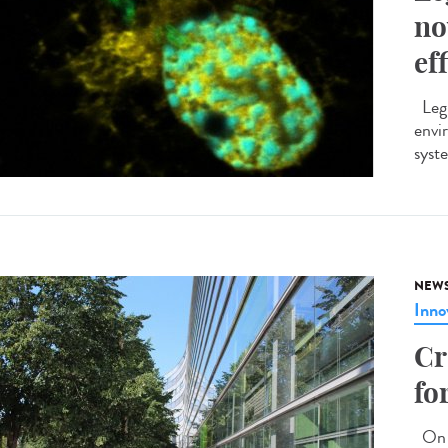
no
ef
Legi
envi
syste
NEW
Inno
Cr
fo
On M