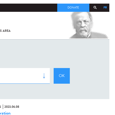
FR
DONATE
S AREA
ALL
SARS-
COV-2 /
COVID-19
FROM
THE
INSTITUT
PASTEUR
S
2023.06.08
vation