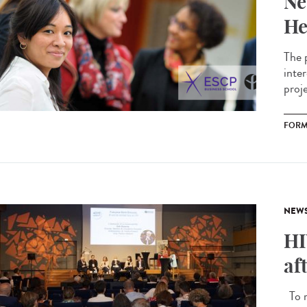
Ne
He
The 
inte
proj
FORM
NEW
HI
af
To m