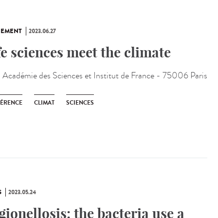
NEMENT
2023.06.27
fe sciences meet the climate
:
Académie des Sciences et Institut de France - 75006 Paris
ÉRENCE
CLIMAT
SCIENCES
S
2023.05.24
gionellosis: the bacteria use a