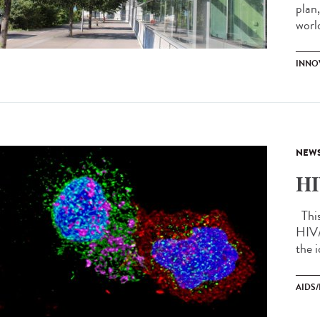
plan
world
INNO
NEW
HI
This 
HIV/
the i
AIDS/