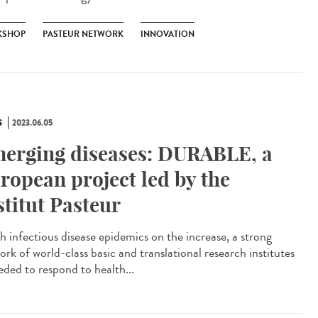
KSHOP
PASTEUR NETWORK
INNOVATION
S
2023.06.05
erging diseases: DURABLE, a
ropean project led by the
stitut Pasteur
 infectious disease epidemics on the increase, a strong
ork of world-class basic and translational research institutes
eded to respond to health...