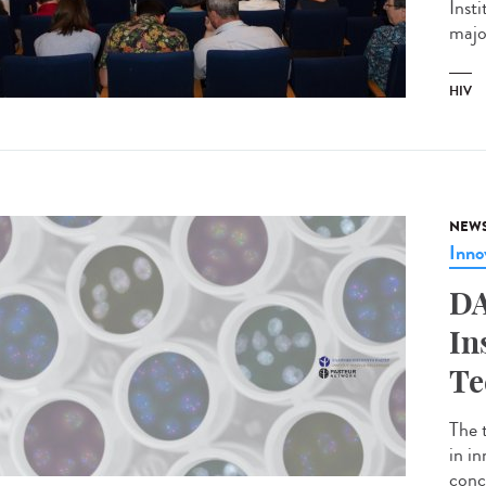
Inst
major
HIV
NEW
Inno
DA
In
Te
The 
in i
conc