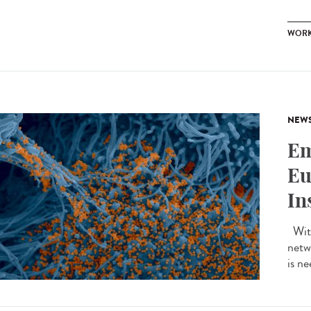
WOR
NEW
Em
Eu
In
With
netw
is ne