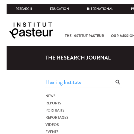
RESEARCH
EDUCATION
INTERNATIONAL
P
THE INSTITUT PASTEUR
OUR MISSIO
THE RESEARCH JOURNAL
NEWS
REPORTS
PORTRAITS
REPORTAGES
VIDEOS
EVENTS