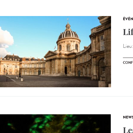
ÉVÉ
Li
Lieu
CONF
NEW
Le