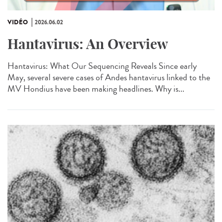
VIDÉO
2026.06.02
Hantavirus: An Overview
Hantavirus: What Our Sequencing Reveals Since early
May, several severe cases of Andes hantavirus linked to the
MV Hondius have been making headlines. Why is...