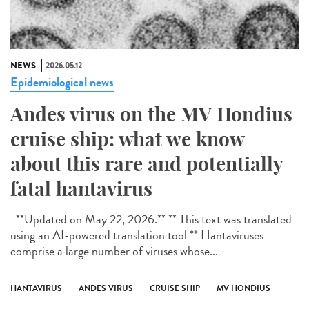
NEWS
2026.05.12
Epidemiological news
Andes virus on the MV Hondius
cruise ship: what we know
about this rare and potentially
fatal hantavirus
**Updated on May 22, 2026.** ** This text was translated
using an AI-powered translation tool ** Hantaviruses
comprise a large number of viruses whose...
HANTAVIRUS
ANDES VIRUS
CRUISE SHIP
MV HONDIUS