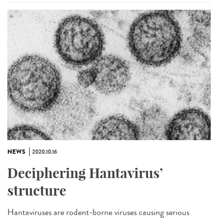
NEWS
2020.10.16
Deciphering Hantavirus’
structure
Hantaviruses are rodent-borne viruses causing serious