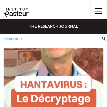
THE RESEARCH JOURNAL