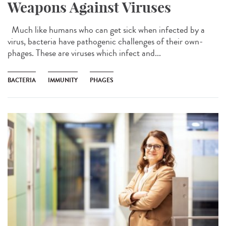
Weapons Against Viruses
Much like humans who can get sick when infected by a
virus, bacteria have pathogenic challenges of their own-
phages. These are viruses which infect and...
BACTERIA
IMMUNITY
PHAGES