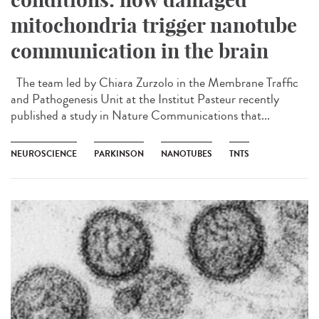
mitochondria trigger nanotube
communication in the brain
The team led by Chiara Zurzolo in the Membrane Traffic
and Pathogenesis Unit at the Institut Pasteur recently
published a study in Nature Communications that...
NEUROSCIENCE
PARKINSON
NANOTUBES
TNTS