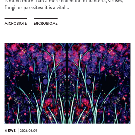
is much more than a mere collection of bacteria, viruses,
fungi, or parasites: it is a vital...
MICROBIOTE
MICROBIOME
NEWS
2026.06.09