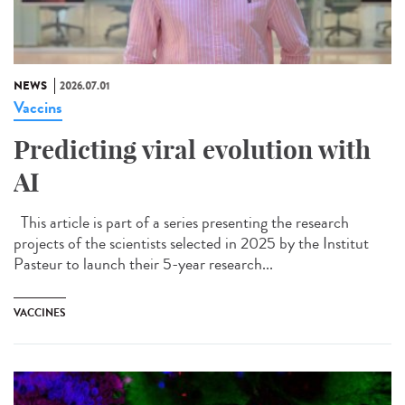
NEWS
2026.07.01
Vaccins
Predicting viral evolution with
AI
This article is part of a series presenting the research
projects of the scientists selected in 2025 by the Institut
Pasteur to launch their 5-year research...
VACCINES