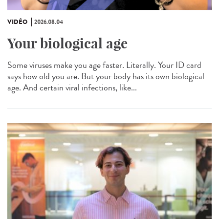
VIDÉO
2026.08.04
Your biological age
Some viruses make you age faster. Literally. Your ID card
says how old you are. But your body has its own biological
age. And certain viral infections, like...