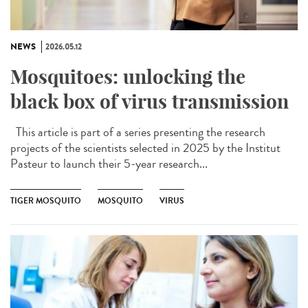
NEWS
2026.05.12
Mosquitoes: unlocking the
black box of virus transmission
This article is part of a series presenting the research
projects of the scientists selected in 2025 by the Institut
Pasteur to launch their 5-year research...
TIGER MOSQUITO
MOSQUITO
VIRUS