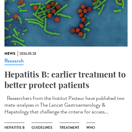
NEWS
2026.05.28
Research
Hepatitis B: earlier treatment to
better protect patients
Researchers from the Institut Pasteur have published two
meta-analyses in The Lancet Gastroenterology &
Hepatology that challenge the criteria for access...
HEPATITIS B
GUIDELINES
TREATMENT
WHO