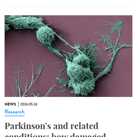
NEWS
2026.05.26
Research
Parkinson’s and related
conditions: how damaged