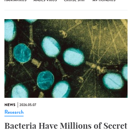
NEWS
2026.05.07
Research
Bacteria Have Millions of Secret