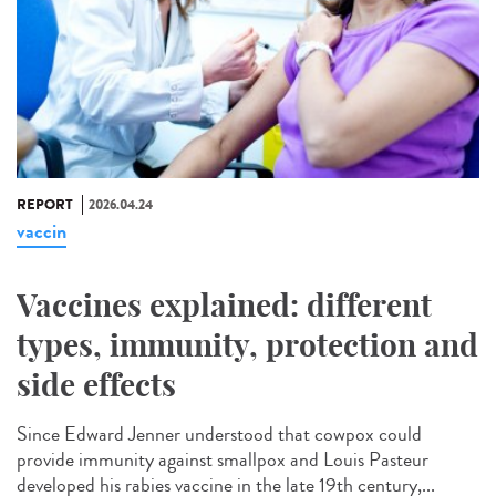
REPORT
2026.04.24
vaccin
Vaccines explained: different
types, immunity, protection and
side effects
Since Edward Jenner understood that cowpox could
provide immunity against smallpox and Louis Pasteur
developed his rabies vaccine in the late 19th century,...