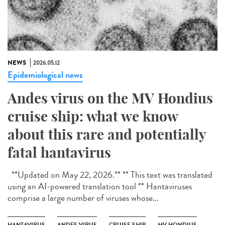
NEWS
2026.05.12
Epidemiological news
Andes virus on the MV Hondius
cruise ship: what we know
about this rare and potentially
fatal hantavirus
**Updated on May 22, 2026.** ** This text was translated
using an AI-powered translation tool ** Hantaviruses
comprise a large number of viruses whose...
HANTAVIRUS
ANDES VIRUS
CRUISE SHIP
MV HONDIUS