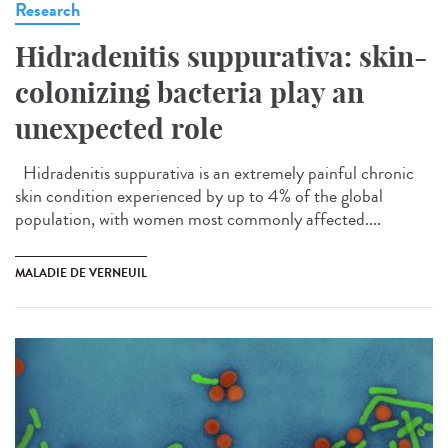
Research
Hidradenitis suppurativa: skin-
colonizing bacteria play an
unexpected role
Hidradenitis suppurativa is an extremely painful chronic
skin condition experienced by up to 4% of the global
population, with women most commonly affected....
MALADIE DE VERNEUIL