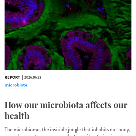
REPORT
2026.06.23
microbiote
How our microbiota affects our
health
The microbiome, the invisible jungle that inhabits our body,