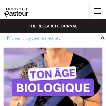
THE RESEARCH JOURNAL