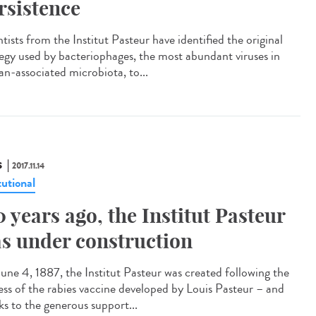
rsistence
tists from the Institut Pasteur have identified the original
tegy used by bacteriophages, the most abundant viruses in
n-associated microbiota, to...
S
2017.11.14
tutional
0 years ago, the Institut Pasteur
s under construction
une 4, 1887, the Institut Pasteur was created following the
ess of the rabies vaccine developed by Louis Pasteur – and
ks to the generous support...