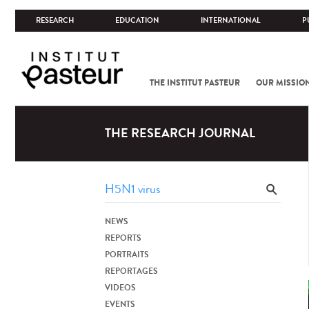
RESEARCH
EDUCATION
INTERNATIONAL
P
THE INSTITUT PASTEUR
OUR MISSIO
THE RESEARCH JOURNAL
NEWS
REPORTS
PORTRAITS
REPORTAGES
VIDEOS
EVENTS