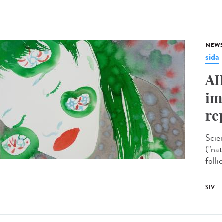
NEW
sida
AI
im
re
Scie
("na
folli
SIV