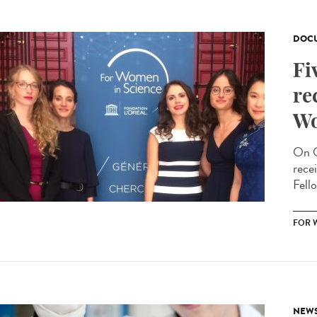
DOCU
Fi
re
Wo
On O
rece
Fello
FOR 
NEW