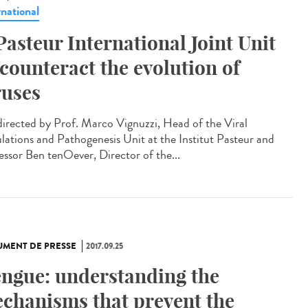
rnational
Pasteur International Joint Unit
 counteract the evolution of
ruses
irected by Prof. Marco Vignuzzi, Head of the Viral
lations and Pathogenesis Unit at the Institut Pasteur and
essor Ben tenOever, Director of the...
MENT DE PRESSE
2017.09.25
ngue: understanding the
chanisms that prevent the