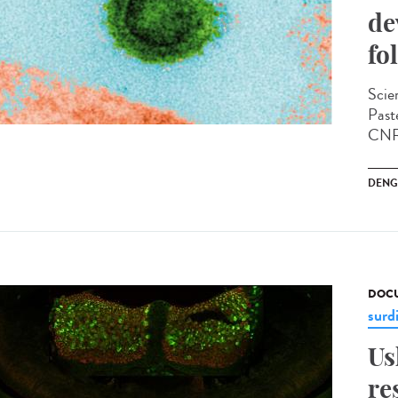
de
fo
Scien
Past
CNRS
DENG
DOCU
surd
Us
re