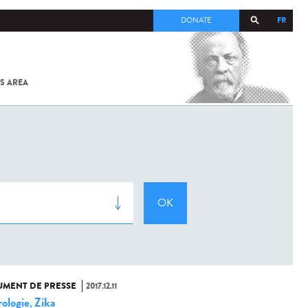
FR
DONATE
S AREA
ALL
SARS-
COV-2 /
COVID-19
FROM
THE
INSTITUT
PASTEUR
MENT DE PRESSE
2017.12.11
ologie
Zika
,