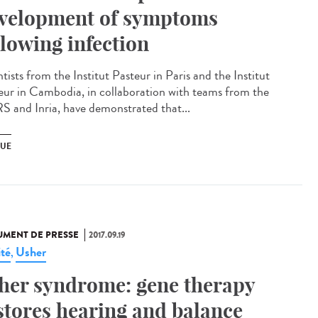
velopment of symptoms
llowing infection
tists from the Institut Pasteur in Paris and the Institut
eur in Cambodia, in collaboration with teams from the
 and Inria, have demonstrated that...
UE
MENT DE PRESSE
2017.09.19
ité
Usher
,
her syndrome: gene therapy
stores hearing and balance