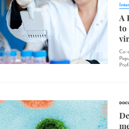
Inte
A 
to
vi
Co-d
Popu
Prof
DOCU
De
me