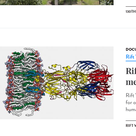
130T
DOCU
Rift
Ri
me
Rift 
for o
huma
RIFT 