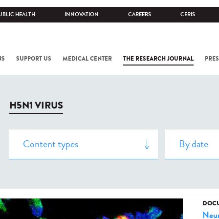
UBLIC HEALTH
INNOVATION
CAREERS
CERIS
NS
SUPPORT US
MEDICAL CENTER
THE RESEARCH JOURNAL
PRES
H5N1 VIRUS
DOCU
Neur