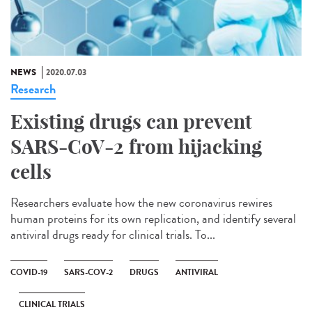
NEWS
2020.07.03
Research
Existing drugs can prevent
SARS-CoV-2 from hijacking
cells
Researchers evaluate how the new coronavirus rewires
human proteins for its own replication, and identify several
antiviral drugs ready for clinical trials. To...
COVID-19
SARS-COV-2
DRUGS
ANTIVIRAL
CLINICAL TRIALS