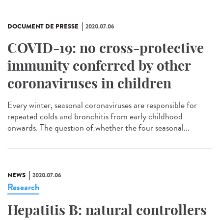
DOCUMENT DE PRESSE
2020.07.06
COVID-19: no cross-protective
immunity conferred by other
coronaviruses in children
Every winter, seasonal coronaviruses are responsible for
repeated colds and bronchitis from early childhood
onwards. The question of whether the four seasonal...
NEWS
2020.07.06
Research
Hepatitis B: natural controllers