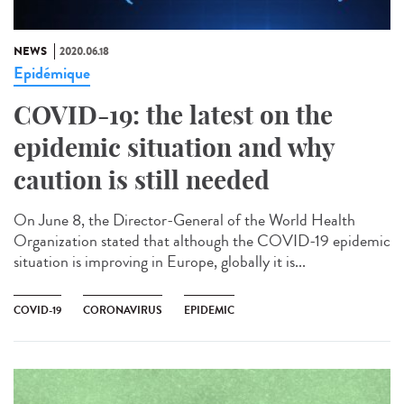
NEWS
2020.06.18
Epidémique
COVID-19: the latest on the
epidemic situation and why
caution is still needed
On June 8, the Director-General of the World Health
Organization stated that although the COVID-19 epidemic
situation is improving in Europe, globally it is...
COVID-19
CORONAVIRUS
EPIDEMIC