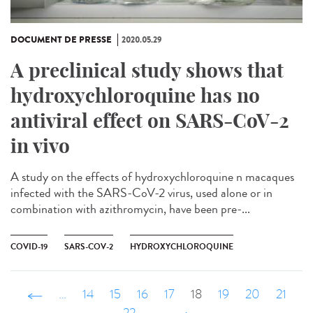
DOCUMENT DE PRESSE
2020.05.29
A preclinical study shows that
hydroxychloroquine has no
antiviral effect on SARS-CoV-2
in vivo
A study on the effects of hydroxychloroquine n macaques
infected with the SARS-CoV-2 virus, used alone or in
combination with azithromycin, have been pre-...
COVID-19
SARS-COV-2
HYDROXYCHLOROQUINE
‹ précédent
…
14
15
16
17
18
19
20
21