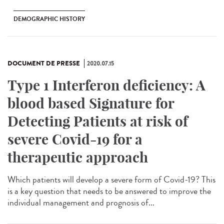
DEMOGRAPHIC HISTORY
DOCUMENT DE PRESSE
2020.07.15
Type 1 Interferon deficiency: A
blood based Signature for
Detecting Patients at risk of
severe Covid-19 for a
therapeutic approach
Which patients will develop a severe form of Covid-19? This
is a key question that needs to be answered to improve the
individual management and prognosis of...