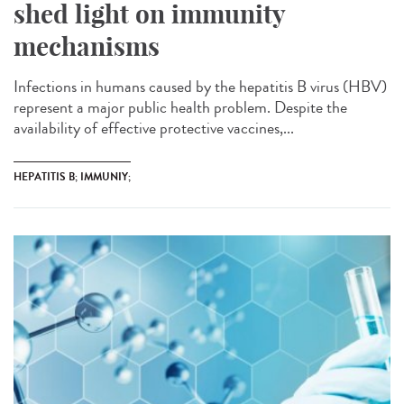
shed light on immunity
mechanisms
Infections in humans caused by the hepatitis B virus (HBV)
represent a major public health problem. Despite the
availability of effective protective vaccines,...
HEPATITIS B; IMMUNIY;