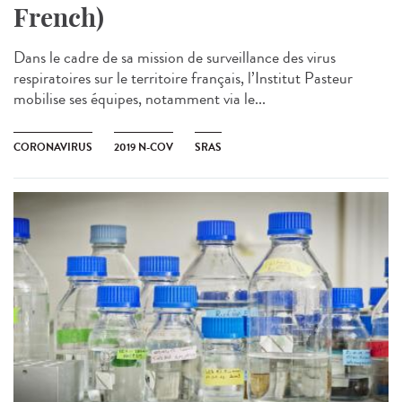
French)
Dans le cadre de sa mission de surveillance des virus
respiratoires sur le territoire français, l’Institut Pasteur
mobilise ses équipes, notamment via le...
CORONAVIRUS
2019 N-COV
SRAS