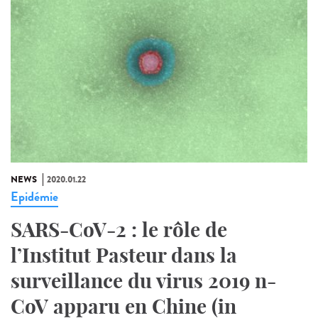
NEWS
2020.01.22
Epidémie
SARS-CoV-2 : le rôle de
l’Institut Pasteur dans la
surveillance du virus 2019 n-
CoV apparu en Chine (in