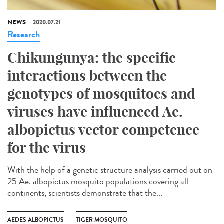
NEWS
2020.07.21
Research
Chikungunya: the specific
interactions between the
genotypes of mosquitoes and
viruses have influenced Ae.
albopictus vector competence
for the virus
With the help of a genetic structure analysis carried out on
25 Ae. albopictus mosquito populations covering all
continents, scientists demonstrate that the...
AEDES ALBOPICTUS
TIGER MOSQUITO