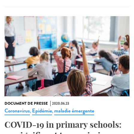
DOCUMENT DE PRESSE
2020.06.23
Coronavirus
Epidémie
maladie émergente
,
,
COVID-19 in primary schools: