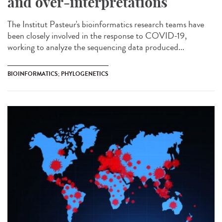
and over-interpretations
The Institut Pasteur's bioinformatics research teams have
been closely involved in the response to COVID-19,
working to analyze the sequencing data produced...
BIOINFORMATICS; PHYLOGENETICS