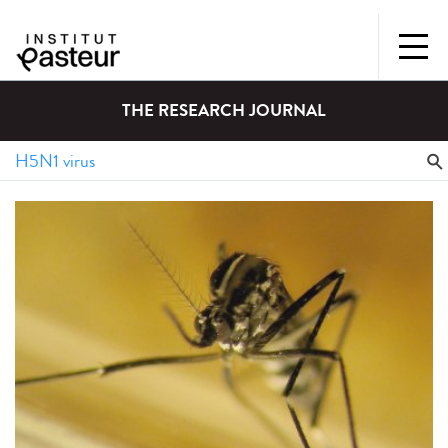
THE RESEARCH JOURNAL