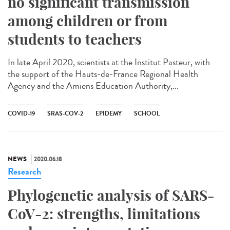
no significant transmission
among children or from
students to teachers
In late April 2020, scientists at the Institut Pasteur, with
the support of the Hauts-de-France Regional Health
Agency and the Amiens Education Authority,...
COVID-19
SRAS-COV-2
EPIDEMY
SCHOOL
NEWS
2020.06.18
Research
Phylogenetic analysis of SARS-
CoV-2: strengths, limitations