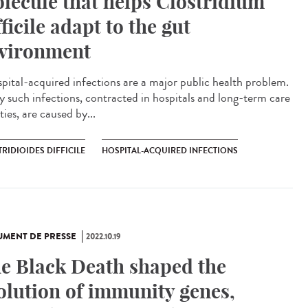
lecule that helps Clostridium
fficile adapt to the gut
vironment
ital-acquired infections are a major public health problem.
 such infections, contracted in hospitals and long-term care
ities, are caused by...
RIDIOIDES DIFFICILE
HOSPITAL-ACQUIRED INFECTIONS
MENT DE PRESSE
2022.10.19
e Black Death shaped the
olution of immunity genes,