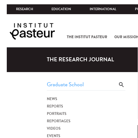
RESEARCH
EDUCATION
INTERNATIONAL
P
THE INSTITUT PASTEUR
OUR MISSIO
THE RESEARCH JOURNAL
NEWS
REPORTS
PORTRAITS
REPORTAGES
VIDEOS
EVENTS