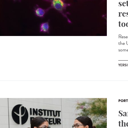
se
re
to
Rese
the 
some 
YERSI
PORT
Sa
th