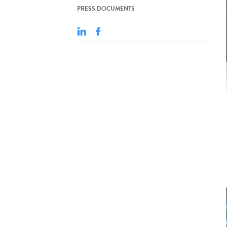
PRESS DOCUMENTS