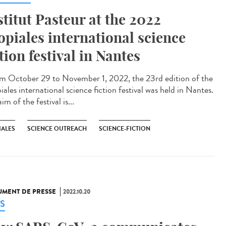
stitut Pasteur at the 2022
opiales international science
ction festival in Nantes
 October 29 to November 1, 2022, the 23rd edition of the
ales international science fiction festival was held in Nantes.
im of the festival is...
IALES
SCIENCE OUTREACH
SCIENCE-FICTION
MENT DE PRESSE
2022.10.20
S