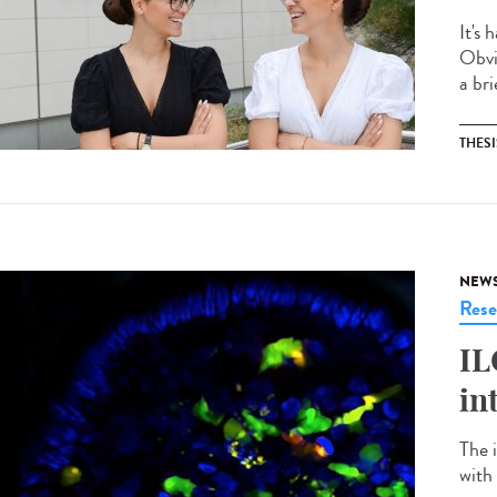
It's 
Obvi
a bri
THESI
NEW
Rese
IL
in
The 
with