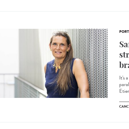
PORT
Sa
st
br
It's 
para
Etie
CANC