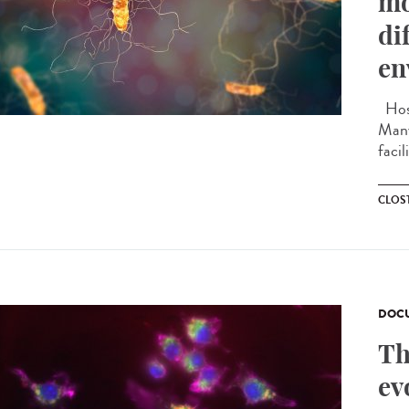
mo
di
en
Hosp
Many
facil
CLOST
DOCU
Th
ev