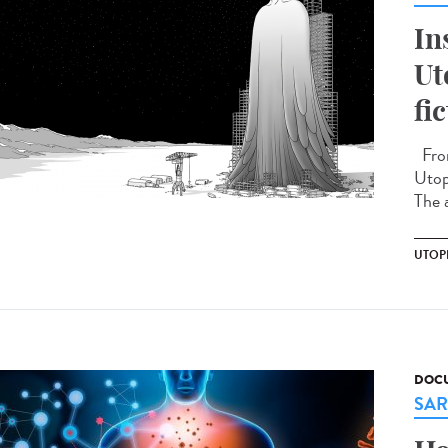
In
Ut
fi
From
Utopi
The a
UTOP
DOCU
SAR