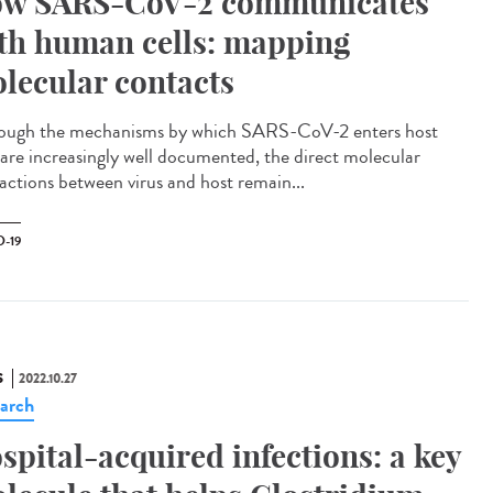
w SARS-CoV-2 communicates
th human cells: mapping
lecular contacts
ough the mechanisms by which SARS-CoV-2 enters host
s are increasingly well documented, the direct molecular
ractions between virus and host remain...
-19
S
2022.10.27
arch
spital-acquired infections: a key