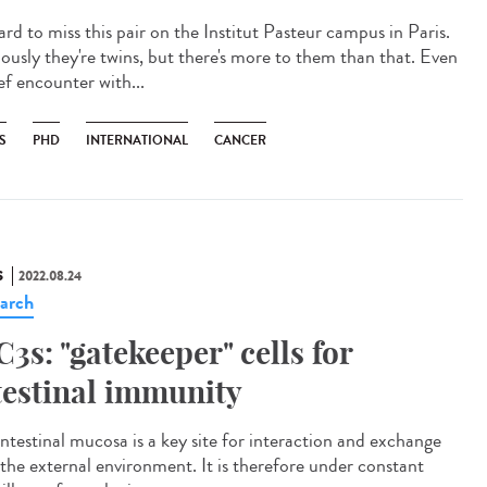
hard to miss this pair on the Institut Pasteur campus in Paris.
ously they're twins, but there's more to them than that. Even
ef encounter with...
S
PHD
INTERNATIONAL
CANCER
S
2022.08.24
arch
C3s: "gatekeeper" cells for
testinal immunity
intestinal mucosa is a key site for interaction and exchange
 the external environment. It is therefore under constant