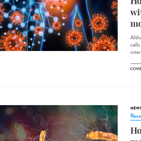
Ho
wi
mo
Alth
cell
inte
COVID
NEW
Rese
Ho