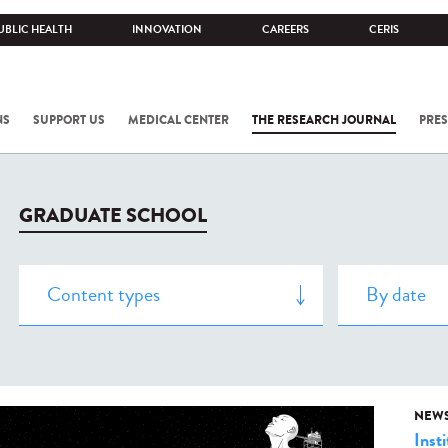
UBLIC HEALTH
INNOVATION
CAREERS
CERIS
NS
SUPPORT US
MEDICAL CENTER
THE RESEARCH JOURNAL
PRES
GRADUATE SCHOOL
NEW
Insti