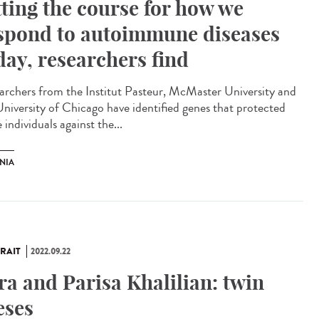
tting the course for how we
spond to autoimmune diseases
day, researchers find
archers from the Institut Pasteur, McMaster University and
University of Chicago have identified genes that protected
individuals against the...
NIA
RAIT
2022.09.22
ra and Parisa Khalilian: twin
eses