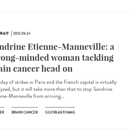
RAIT
2022.06.24
ndrine Etienne-Manneville: a
rong-minded woman tackling
ain cancer head on
a day of strikes in Paris and the French capital is virtually
lyzed, but it will take more than that to stop Sandrine
nne-Manneville from arriving...
ER
BRAIN CANCER
GLIOBLASTOMAS