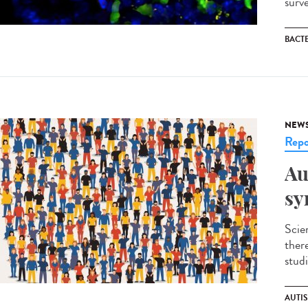
surv
BACT
NEW
Repo
Au
sy
Scie
ther
studi
AUTI