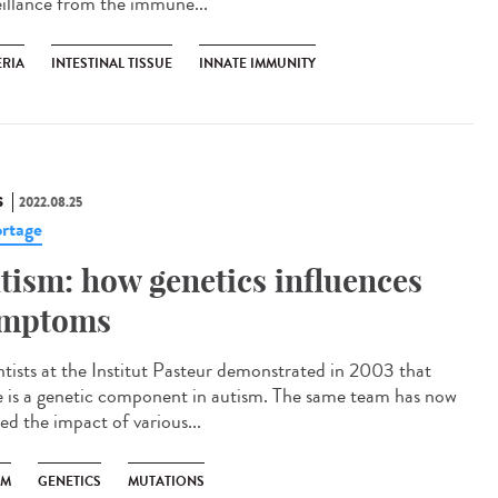
eillance from the immune...
ERIA
INTESTINAL TISSUE
INNATE IMMUNITY
S
2022.08.25
rtage
tism: how genetics influences
mptoms
ntists at the Institut Pasteur demonstrated in 2003 that
e is a genetic component in autism. The same team has now
ed the impact of various...
SM
GENETICS
MUTATIONS