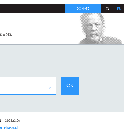
FR
DONATE
S AREA
ALL
SARS-
COV-2 /
COVID-19
FROM
THE
INSTITUT
PASTEUR
S
2022.12.01
tutionnel