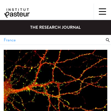
THE RESEARCH JOURNAL