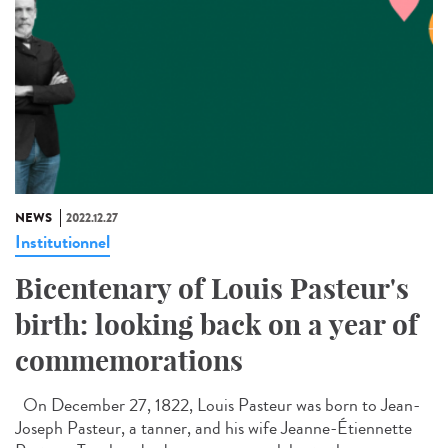
NEWS
2022.12.27
Institutionnel
Bicentenary of Louis Pasteur's
birth: looking back on a year of
commemorations
On December 27, 1822, Louis Pasteur was born to Jean-
Joseph Pasteur, a tanner, and his wife Jeanne-Étiennette