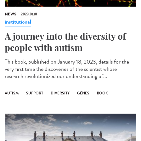
NEWS
2023.01.18
institutional
A journey into the diversity of
people with autism
This book, published on January 18, 2023, details for the
very first time the discoveries of the scientist whose
research revolutionized our understanding of...
AUTISM
SUPPORT
DIVERSITY
GÈNES
BOOK