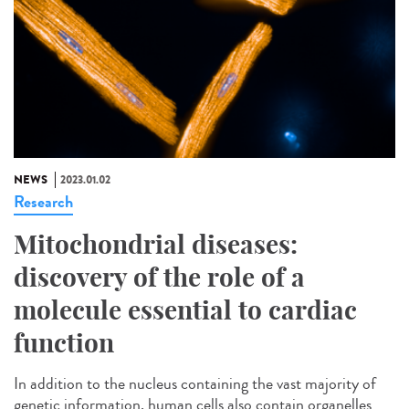
NEWS
2023.01.02
Research
Mitochondrial diseases:
discovery of the role of a
molecule essential to cardiac
function
In addition to the nucleus containing the vast majority of
genetic information, human cells also contain organelles