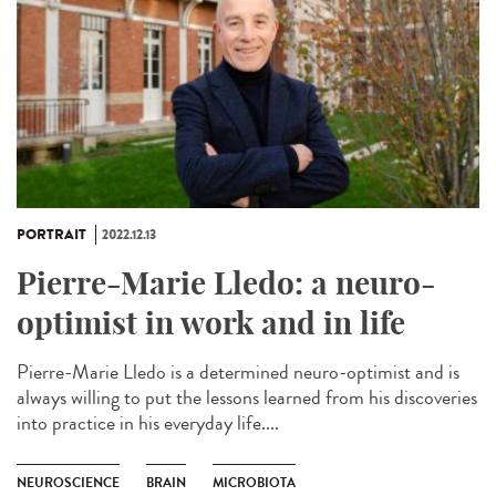
PORTRAIT
2022.12.13
Pierre-Marie Lledo: a neuro-
optimist in work and in life
Pierre-Marie Lledo is a determined neuro-optimist and is
always willing to put the lessons learned from his discoveries
into practice in his everyday life....
NEUROSCIENCE
BRAIN
MICROBIOTA