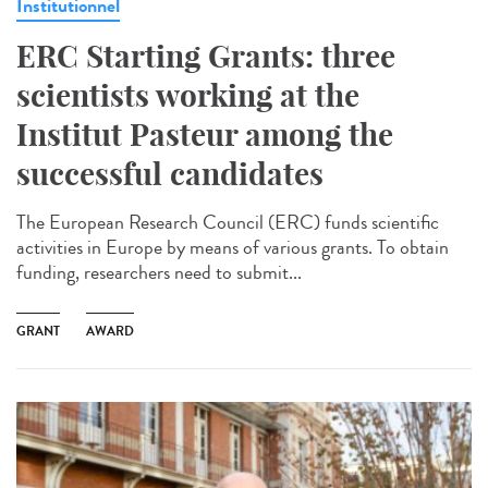
Institutionnel
ERC Starting Grants: three
scientists working at the
Institut Pasteur among the
successful candidates
The European Research Council (ERC) funds scientific
activities in Europe by means of various grants. To obtain
funding, researchers need to submit...
GRANT
AWARD