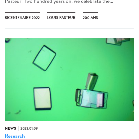
Pasteur. Two hundred years on, we celebrate the...
BICENTENAIRE 2022
LOUIS PASTEUR
200 ANS
NEWS
2023.01.09
Research