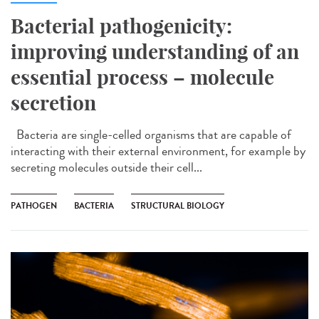
Bacterial pathogenicity:
improving understanding of an
essential process – molecule
secretion
Bacteria are single-celled organisms that are capable of
interacting with their external environment, for example by
secreting molecules outside their cell...
PATHOGEN
BACTERIA
STRUCTURAL BIOLOGY