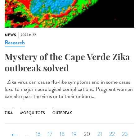
NEWS
2022.11.22
Research
Mystery of the Cape Verde Zika
outbreak solved
Zika virus can cause flu-like symptoms and in some cases
lead to major neurological complications. Pregnant women
can also pass the virus onto their unborn...
ZIKA
MOSQUITOES
OUTBREAK
‹ précédent
…
16
17
18
19
20
21
22
23