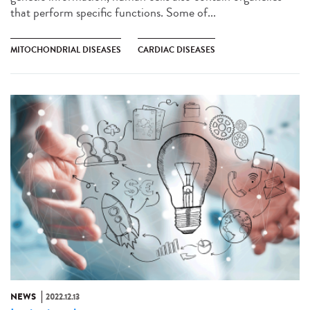
that perform specific functions. Some of...
MITOCHONDRIAL DISEASES
CARDIAC DISEASES
NEWS
2022.12.13