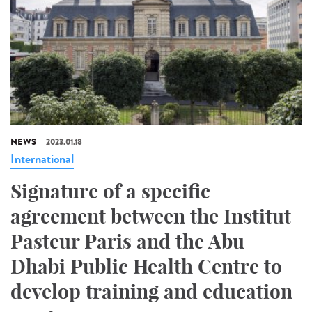
NEWS
2023.01.18
International
Signature of a specific
agreement between the Institut
Pasteur Paris and the Abu
Dhabi Public Health Centre to
develop training and education