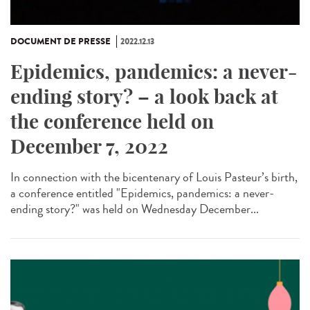
DOCUMENT DE PRESSE
2022.12.13
Epidemics, pandemics: a never-
ending story? – a look back at
the conference held on
December 7, 2022
In connection with the bicentenary of Louis Pasteur’s birth,
a conference entitled "Epidemics, pandemics: a never-
ending story?" was held on Wednesday December...