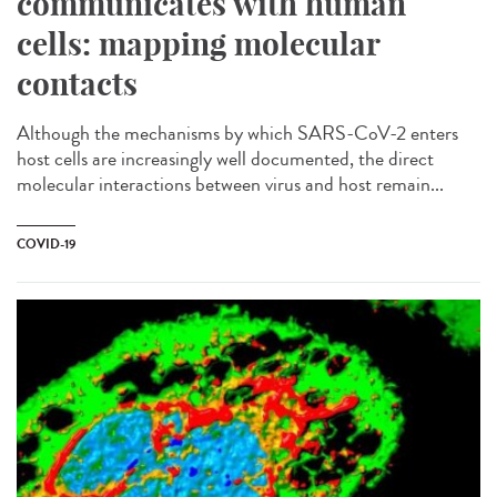
communicates with human
cells: mapping molecular
contacts
Although the mechanisms by which SARS-CoV-2 enters
host cells are increasingly well documented, the direct
molecular interactions between virus and host remain...
COVID-19