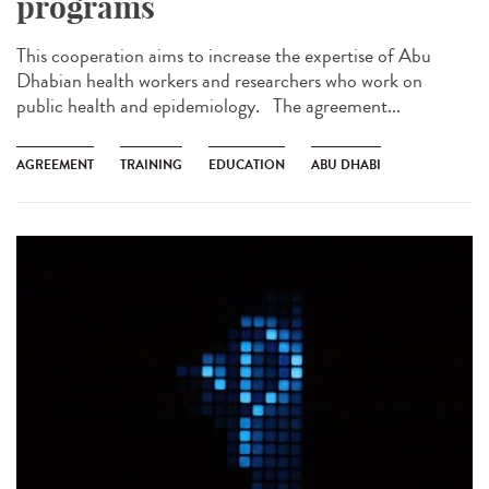
programs
This cooperation aims to increase the expertise of Abu
Dhabian health workers and researchers who work on
public health and epidemiology. The agreement...
AGREEMENT
TRAINING
EDUCATION
ABU DHABI