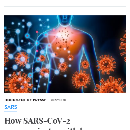
DOCUMENT DE PRESSE
2022.10.20
SARS
How SARS-CoV-2