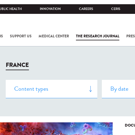
UBLIC HEALTH
INNOVATION
CAREERS
CERIS
NS
SUPPORT US
MEDICAL CENTER
THE RESEARCH JOURNAL
PRES
FRANCE
DOCU