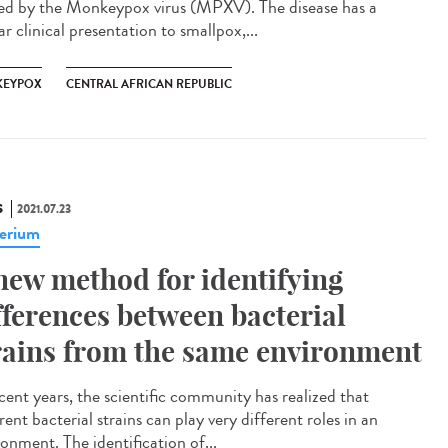
ed by the Monkeypox virus (MPXV). The disease has a
ar clinical presentation to smallpox,...
EYPOX
CENTRAL AFRICAN REPUBLIC
S
2021.07.23
erium
new method for identifying
fferences between bacterial
rains from the same environment
ecent years, the scientific community has realized that
rent bacterial strains can play very different roles in an
onment. The identification of...