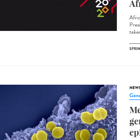
Af
Afri
Pres
take
SPRI
NEW
Gene
Me
ge
ep