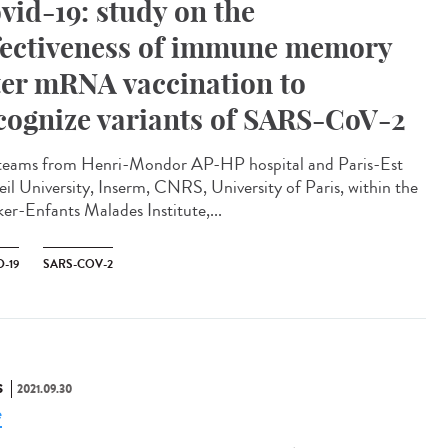
vid-19: study on the
fectiveness of immune memory
ter mRNA vaccination to
cognize variants of SARS-CoV-2
teams from Henri-Mondor AP-HP hospital and Paris-Est
eil University, Inserm, CNRS, University of Paris, within the
er-Enfants Malades Institute,...
-19
SARS-COV-2
S
2021.09.30
e