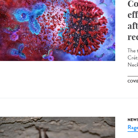
Co
ef
af
re
The 
Crét
Neck
COVID
NEW
Rag