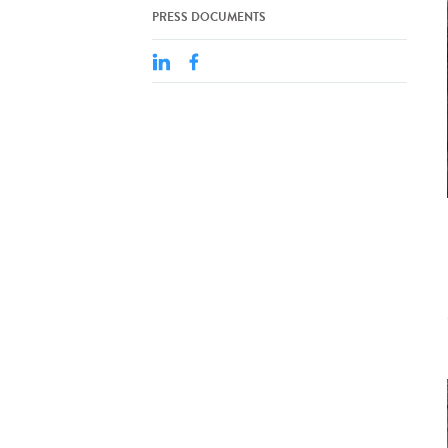
PRESS DOCUMENTS