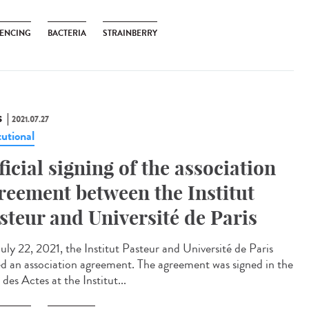
ENCING
BACTERIA
STRAINBERRY
S
2021.07.27
tutional
ficial signing of the association
reement between the Institut
steur and Université de Paris
uly 22, 2021, the Institut Pasteur and Université de Paris
ed an association agreement. The agreement was signed in the
 des Actes at the Institut...