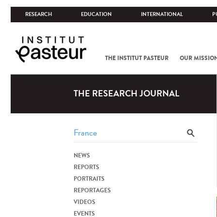
RESEARCH
EDUCATION
INTERNATIONAL
P
THE INSTITUT PASTEUR
OUR MISSIO
THE RESEARCH JOURNAL
NEWS
REPORTS
PORTRAITS
REPORTAGES
VIDEOS
EVENTS