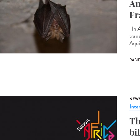
An
Fr
In A
tran
Aquit
RABI
NEW
Inte
Th
bi