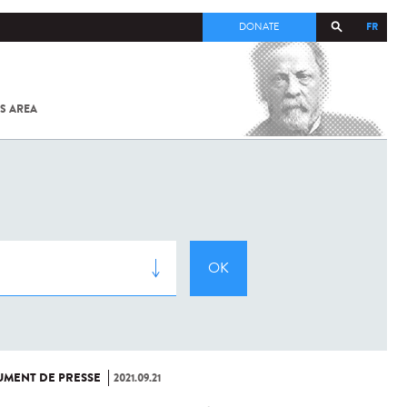
FR
DONATE
S AREA
ALL
SARS-
COV-2 /
COVID-19
FROM
THE
INSTITUT
PASTEUR
MENT DE PRESSE
2021.09.21