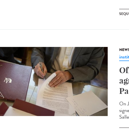
SEQU
NEW
insti
Of
ag
Pa
On J
sign
Salle