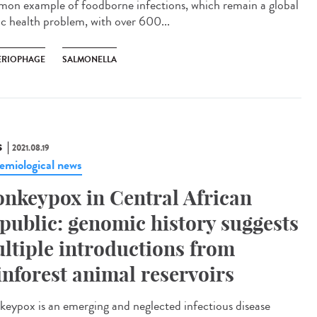
on example of foodborne infections, which remain a global
ic health problem, with over 600...
ERIOPHAGE
SALMONELLA
S
2021.08.19
emiological news
nkeypox in Central African
public: genomic history suggests
ltiple introductions from
inforest animal reservoirs
eypox is an emerging and neglected infectious disease