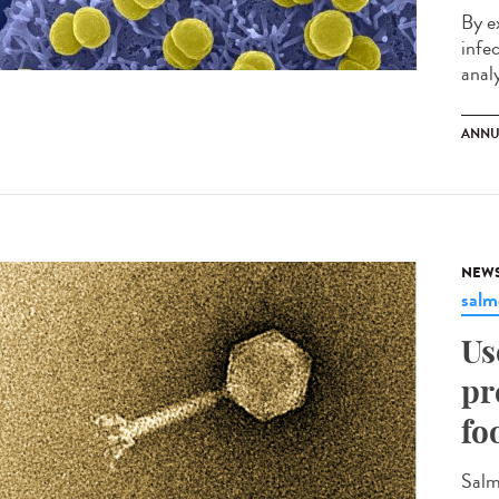
By e
infe
analy
ANNU
NEW
salm
Us
pr
fo
Salm