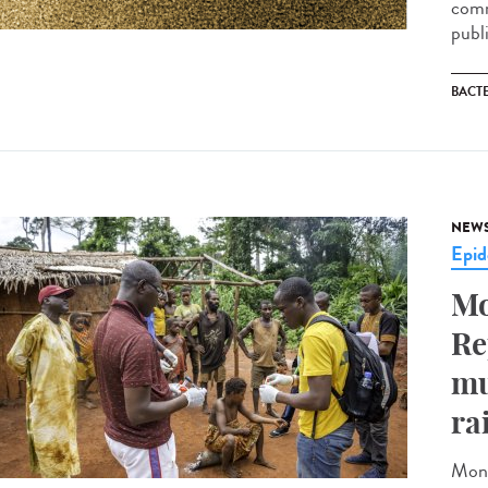
comm
publ
BACT
NEW
Epid
Mo
Re
mu
ra
Monk