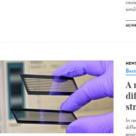
caus
simil
MONK
NEW
Bact
A 
di
st
In r
diffe
envir