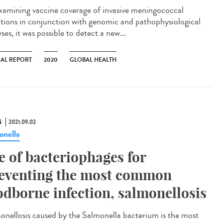
xamining vaccine coverage of invasive meningococcal
ctions in conjunction with genomic and pathophysiological
ses, it was possible to detect a new...
AL REPORT
2020
GLOBAL HEALTH
S
2021.09.02
onella
e of bacteriophages for
eventing the most common
odborne infection, salmonellosis
onellosis caused by the Salmonella bacterium is the most