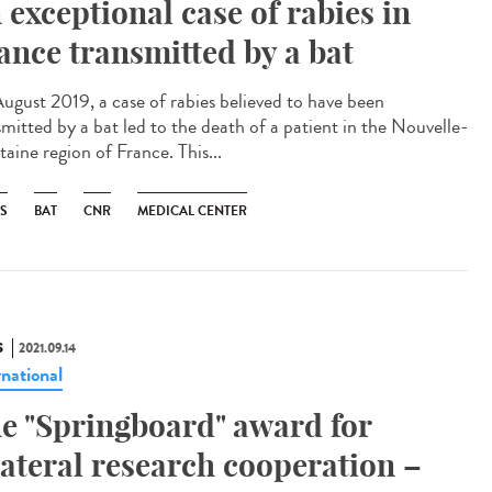
 exceptional case of rabies in
ance transmitted by a bat
ugust 2019, a case of rabies believed to have been
smitted by a bat led to the death of a patient in the Nouvelle-
aine region of France. This...
ES
BAT
CNR
MEDICAL CENTER
S
2021.09.14
rnational
e "Springboard" award for
lateral research cooperation –