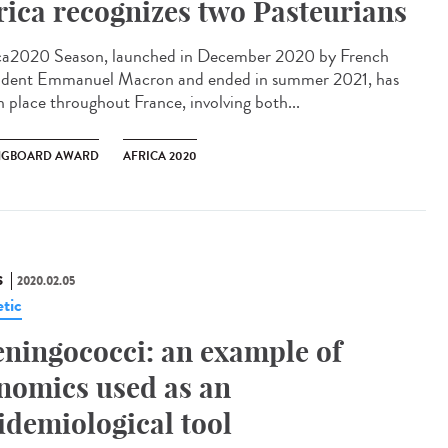
rica recognizes two Pasteurians
ca2020 Season, launched in December 2020 by French
ident Emmanuel Macron and ended in summer 2021, has
n place throughout France, involving both...
NGBOARD AWARD
AFRICA 2020
S
2020.02.05
tic
ningococci: an example of
nomics used as an
idemiological tool