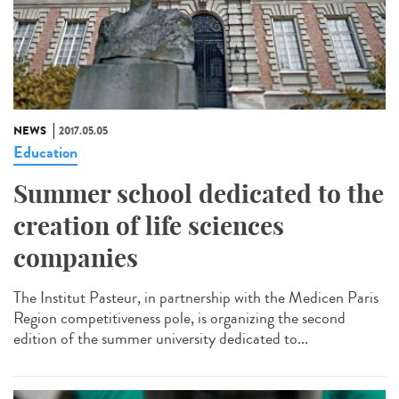
NEWS
2017.05.05
Education
Summer school dedicated to the
creation of life sciences
companies
The Institut Pasteur, in partnership with the Medicen Paris
Region competitiveness pole, is organizing the second
edition of the summer university dedicated to...