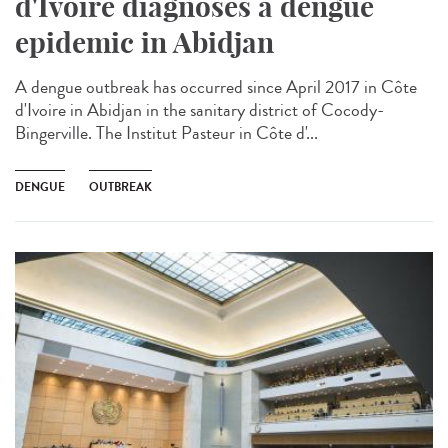
d'Ivoire diagnoses a dengue
epidemic in Abidjan
A dengue outbreak has occurred since April 2017 in Côte
d'Ivoire in Abidjan in the sanitary district of Cocody-
Bingerville. The Institut Pasteur in Côte d'...
DENGUE
OUTBREAK