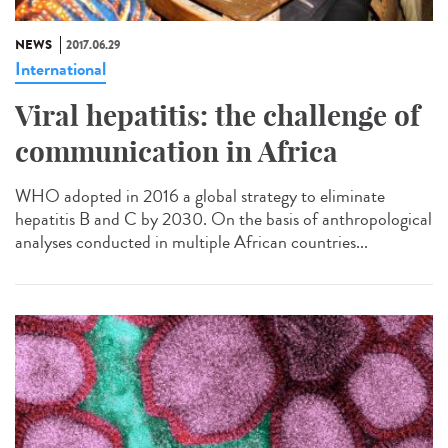
NEWS
2017.06.29
International
Viral hepatitis: the challenge of
communication in Africa
WHO adopted in 2016 a global strategy to eliminate
hepatitis B and C by 2030. On the basis of anthropological
analyses conducted in multiple African countries...