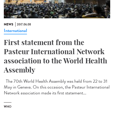
NEWS
2017.06.08
International
First statement from the
Pasteur International Network
association to the World Health
Assembly
The 70th World Health Assembly was held from 22 to 31
May in Geneva. On this occasion, the Pasteur International
Network association made its first statement...
WHO