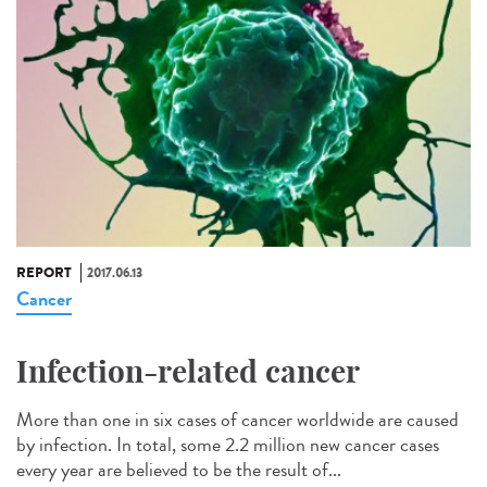
REPORT
2017.06.13
Cancer
Infection-related cancer
More than one in six cases of cancer worldwide are caused
by infection. In total, some 2.2 million new cancer cases
every year are believed to be the result of...