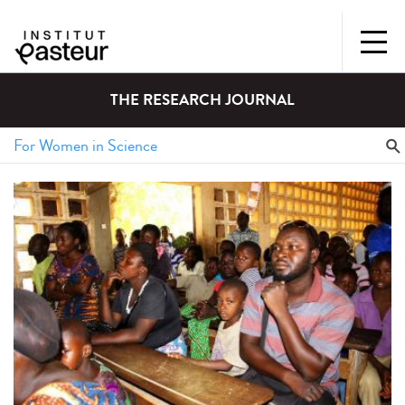
THE RESEARCH JOURNAL