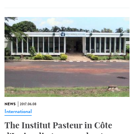
NEWS
2017.06.08
International
The Institut Pasteur in Côte