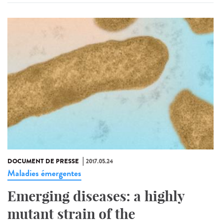
DOCUMENT DE PRESSE
2017.05.24
Maladies émergentes
Emerging diseases: a highly
mutant strain of the