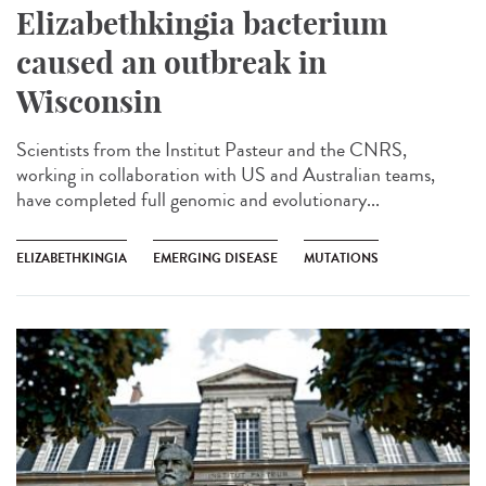
Elizabethkingia bacterium
caused an outbreak in
Wisconsin
Scientists from the Institut Pasteur and the CNRS,
working in collaboration with US and Australian teams,
have completed full genomic and evolutionary...
ELIZABETHKINGIA
EMERGING DISEASE
MUTATIONS