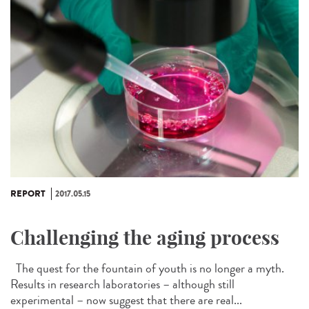
REPORT
2017.05.15
Challenging the aging process
The quest for the fountain of youth is no longer a myth.
Results in research laboratories – although still
experimental – now suggest that there are real...