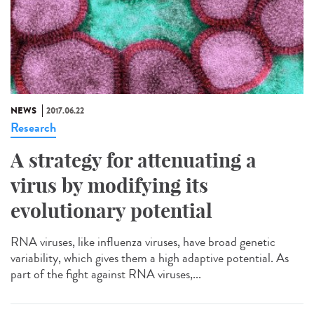
NEWS
2017.06.22
Research
A strategy for attenuating a
virus by modifying its
evolutionary potential
RNA viruses, like influenza viruses, have broad genetic
variability, which gives them a high adaptive potential. As
part of the fight against RNA viruses,...