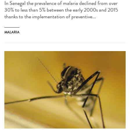
In Senegal the prevalence of malaria declined from over
30% to less than 5% between the early 2000s and 2015
thanks to the implementation of preventive...
MALARIA