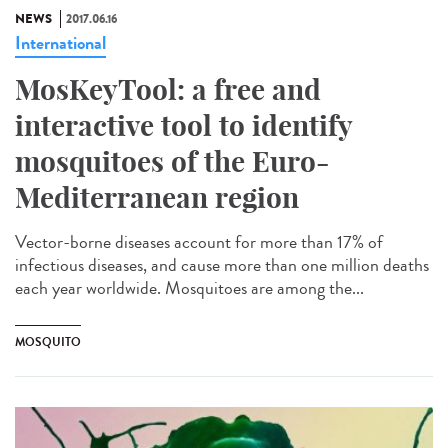
NEWS
2017.06.16
International
MosKeyTool: a free and
interactive tool to identify
mosquitoes of the Euro-
Mediterranean region
Vector-borne diseases account for more than 17% of
infectious diseases, and cause more than one million deaths
each year worldwide. Mosquitoes are among the...
MOSQUITO