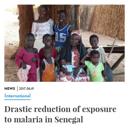
NEWS
2017.06.19
International
Drastic reduction of exposure
to malaria in Senegal