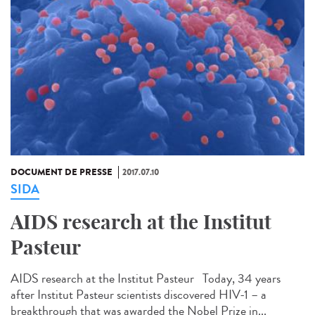
DOCUMENT DE PRESSE
2017.07.10
SIDA
AIDS research at the Institut
Pasteur
AIDS research at the Institut Pasteur Today, 34 years
after Institut Pasteur scientists discovered HIV-1 – a
breakthrough that was awarded the Nobel Prize in...