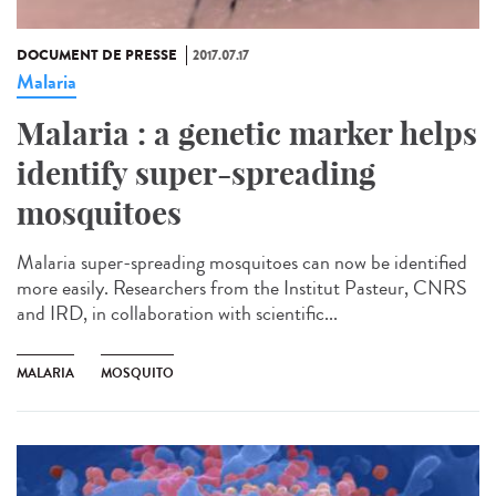
DOCUMENT DE PRESSE
2017.07.17
Malaria
Malaria : a genetic marker helps
identify super-spreading
mosquitoes
Malaria super-spreading mosquitoes can now be identified
more easily. Researchers from the Institut Pasteur, CNRS
and IRD, in collaboration with scientific...
MALARIA
MOSQUITO