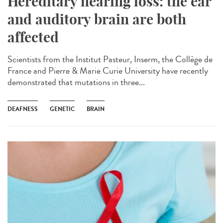
Hereditary hearing loss: the ear
and auditory brain are both
affected
Scientists from the Institut Pasteur, Inserm, the Collège de
France and Pierre & Marie Curie University have recently
demonstrated that mutations in three...
DEAFNESS
GENETIC
BRAIN