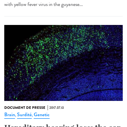
with yellow fever virus in the guyanese...
DOCUMENT DE PRESSE
2017.07.13
Brain
Surdité
Genetic
,
,