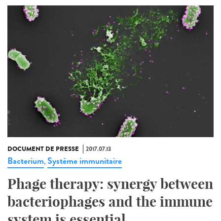
DOCUMENT DE PRESSE
2017.07.13
Bacterium
Système immunitaire
,
Phage therapy: synergy between
bacteriophages and the immune
system is essential