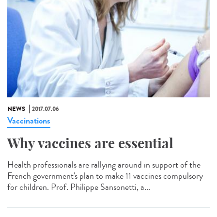
NEWS
2017.07.06
Vaccinations
Why vaccines are essential
Health professionals are rallying around in support of the
French government's plan to make 11 vaccines compulsory
for children. Prof. Philippe Sansonetti, a...