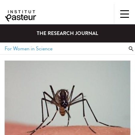
THE RESEARCH JOURNAL