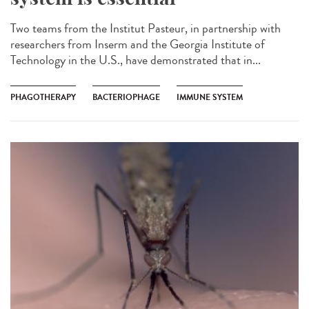
Two teams from the Institut Pasteur, in partnership with
researchers from Inserm and the Georgia Institute of
Technology in the U.S., have demonstrated that in...
PHAGOTHERAPY
BACTERIOPHAGE
IMMUNE SYSTEM