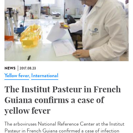
NEWS
2017.08.23
Yellow fever
International
,
The Institut Pasteur in French
Guiana confirms a case of
yellow fever
The arboviruses National Reference Center at the Institut
Pasteur in French Guiana confirmed a case of infection