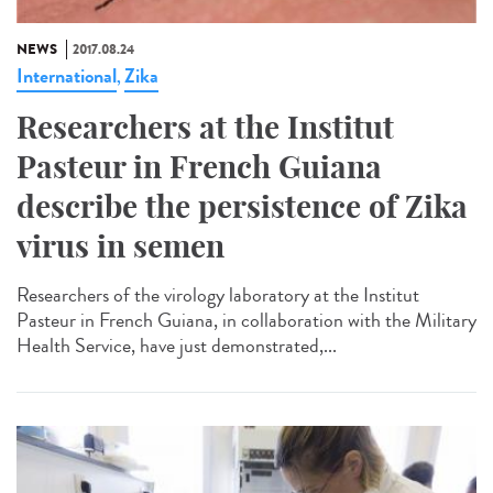
NEWS
2017.08.24
International
Zika
,
Researchers at the Institut
Pasteur in French Guiana
describe the persistence of Zika
virus in semen
Researchers of the virology laboratory at the Institut
Pasteur in French Guiana, in collaboration with the Military
Health Service, have just demonstrated,...