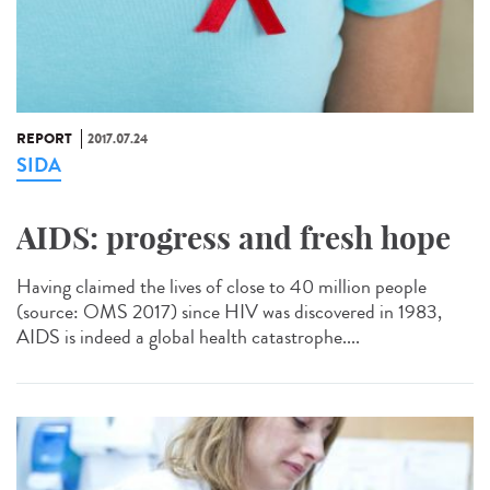
REPORT
2017.07.24
SIDA
AIDS: progress and fresh hope
Having claimed the lives of close to 40 million people
(source: OMS 2017) since HIV was discovered in 1983,
AIDS is indeed a global health catastrophe....