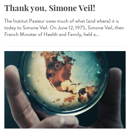
Thank you, Simone Veil!
The Institut Pasteur owes much of what (and where) it is
today to Simone Veil. On June 12, 1975, Simone Veil, then
French Minister of Health and Family, held a...