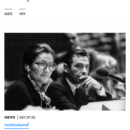
AIDS
HIV
NEWS
2017.07.03
institutional