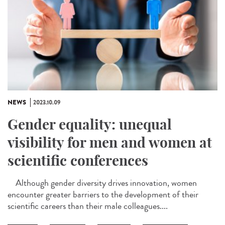
NEWS
2023.10.09
Gender equality: unequal
visibility for men and women at
scientific conferences
Although gender diversity drives innovation, women
encounter greater barriers to the development of their
scientific careers than their male colleagues....