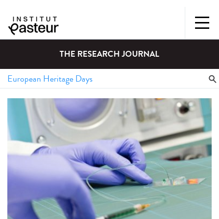
THE RESEARCH JOURNAL