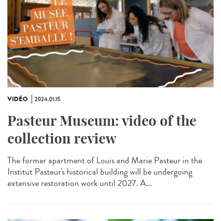
VIDÉO
2024.01.15
Pasteur Museum: video of the
collection review
The former apartment of Louis and Marie Pasteur in the
Institut Pasteur's historical building will be undergoing
extensive restoration work until 2027. A...