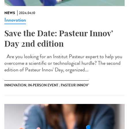
NEWS
2024.04.10
Innovation
Save the Date: Pasteur Innov’
Day 2nd edition
Are you looking for an Institut Pasteur expert to help you
overcome a scientific or technological hurdle? The second
edition of Pasteur Innov' Day, organized...
INNOVATION; IN-PERSON EVENT ; PASTEUR INNOV’