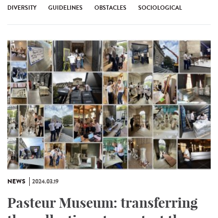
DIVERSITY
GUIDELINES
OBSTACLES
SOCIOLOGICAL
NEWS
2024.03.19
Pasteur Museum: transferring