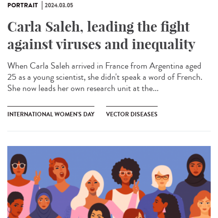
PORTRAIT
2024.03.05
Carla Saleh, leading the fight
against viruses and inequality
When Carla Saleh arrived in France from Argentina aged
25 as a young scientist, she didn't speak a word of French.
She now leads her own research unit at the...
INTERNATIONAL WOMEN'S DAY
VECTOR DISEASES