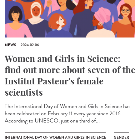
NEWS
2024.02.06
Women and Girls in Science:
find out more about seven of the
Institut Pasteur's female
scientists
The International Day of Women and Girls in Science has
been celebrated on February 11 every year since 2016.
According to UNESCO, just one third of...
INTERNATIONAL DAY OF WOMEN AND GIRLS IN SCIENCE
GENDER