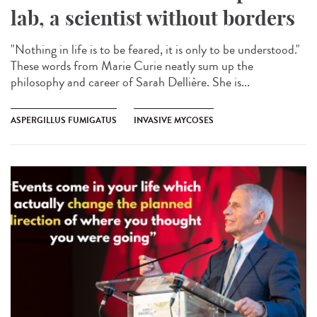
lab, a scientist without borders
"Nothing in life is to be feared, it is only to be understood."
These words from Marie Curie neatly sum up the
philosophy and career of Sarah Dellière. She is...
ASPERGILLUS FUMIGATUS
INVASIVE MYCOSES