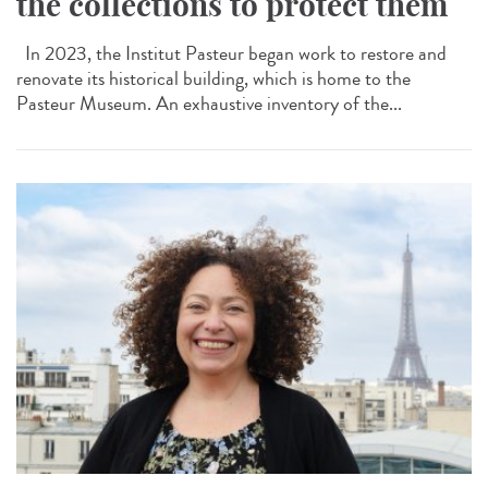
the collections to protect them
In 2023, the Institut Pasteur began work to restore and
renovate its historical building, which is home to the
Pasteur Museum. An exhaustive inventory of the...