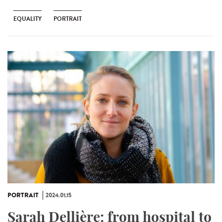
EQUALITY
PORTRAIT
PORTRAIT
2024.01.15
Sarah Dellière: from hospital to