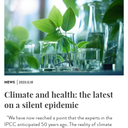
NEWS
2023.12.18
Climate and health: the latest
on a silent epidemic
"We have now reached a point that the experts in the
IPCC anticipated 50 years ago. The reality of climate