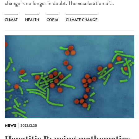
change is no longer in doubt. The acceleration of...
CLIMAT
HEALTH
COP28
CLIMATE CHANGE
NEWS
2023.12.20