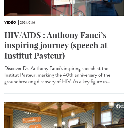
VIDÉO
2024.01.16
HIV/AIDS : Anthony Fauci’s
inspiring journey (speech at
Institut Pasteur)
Discover Dr. Anthony Fauci's inspiring speech at the
Institut Pasteur, marking the 40th anniversary of the
groundbreaking discovery of HIV. As a key figure in...