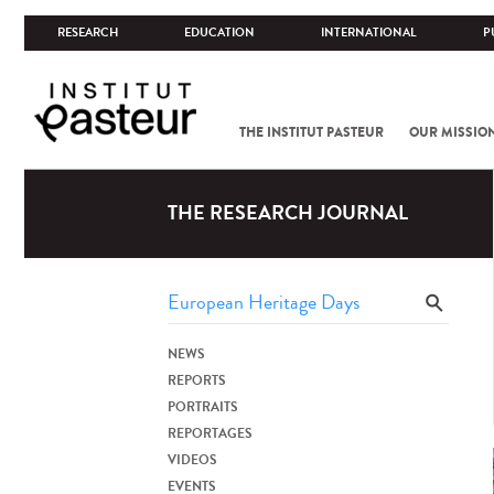
RESEARCH
EDUCATION
INTERNATIONAL
P
THE INSTITUT PASTEUR
OUR MISSIO
THE RESEARCH JOURNAL
NEWS
REPORTS
PORTRAITS
REPORTAGES
VIDEOS
EVENTS