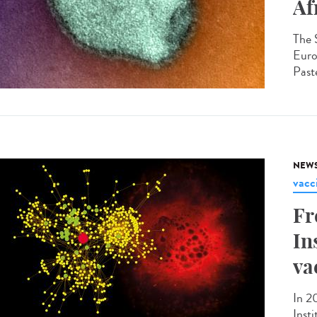
Af
The 
Euro
Paste
NEW
vacc
Fr
In
va
In 2
Inst