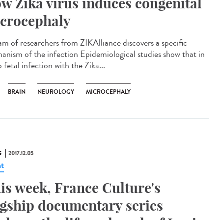
w Zika virus induces congenital
crocephaly
am of researchers from ZIKAlliance discovers a specific
anism of the infection Epidemiological studies show that in
 fetal infection with the Zika...
BRAIN
NEUROLOGY
MICROCEPHALY
S
2017.12.05
t
is week, France Culture's
agship documentary series