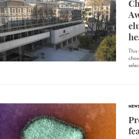
Ch
Aw
el
he
This
chos
selec
NEW
Pr
fe