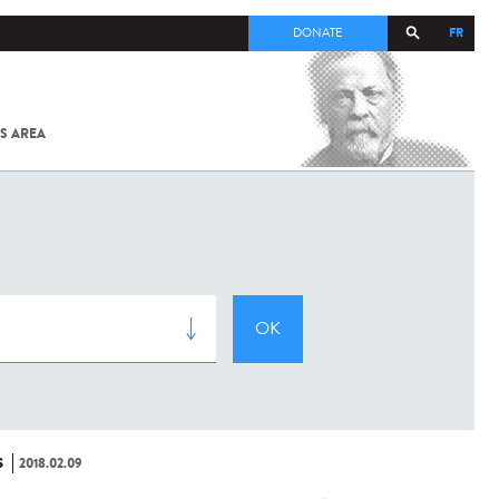
FR
DONATE
S AREA
ALL
SARS-
COV-2 /
COVID-19
FROM
THE
INSTITUT
PASTEUR
S
2018.02.09