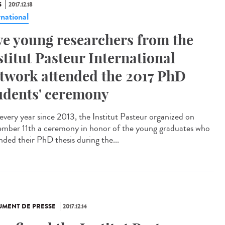
S
2017.12.18
rnational
ve young researchers from the
stitut Pasteur International
twork attended the 2017 PhD
udents' ceremony
 every year since 2013, the Institut Pasteur organized on
mber 11th a ceremony in honor of the young graduates who
nded their PhD thesis during the...
MENT DE PRESSE
2017.12.14