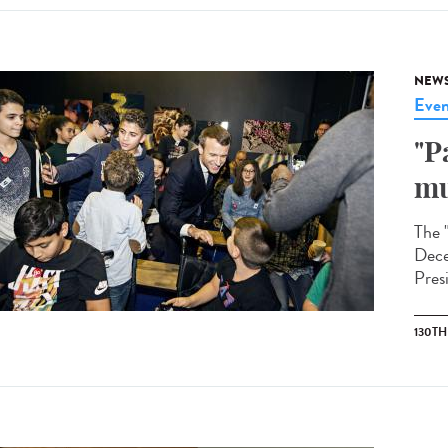
NEW
Even
"P
mu
The 
Dece
Pres
130T