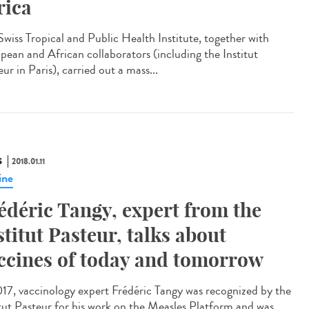
rica
Swiss Tropical and Public Health Institute, together with
pean and African collaborators (including the Institut
ur in Paris), carried out a mass...
S
2018.01.11
ine
édéric Tangy, expert from the
stitut Pasteur, talks about
ccines of today and tomorrow
017, vaccinology expert Frédéric Tangy was recognized by the
itut Pasteur for his work on the Measles Platform and was