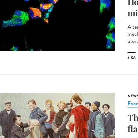
Ho
mi
A te
mech
utero
ZIKA
NEW
Even
Th
fl