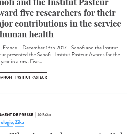
nofi and the Institut Pasteur
ward five researchers for their
jor contributions in the service
 human health
s, France – December 13th 2017 - Sanofi and the Institut
eur presented the Sanofi - Institut Pasteur Awards for the
 year in a row. Five...
SANOFI - INSTITUT PASTEUR
MENT DE PRESSE
2017.12.11
ologie
Zika
,