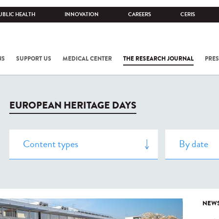
UBLIC HEALTH
INNOVATION
CAREERS
CERIS
NS
SUPPORT US
MEDICAL CENTER
THE RESEARCH JOURNAL
PRES
EUROPEAN HERITAGE DAYS
NEW