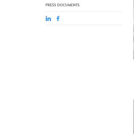
PRESS DOCUMENTS