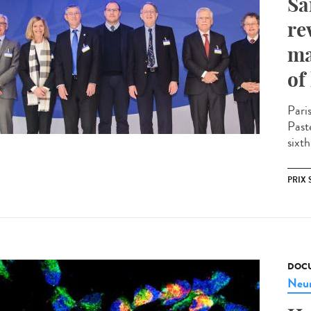
Sa
re
ma
of
Pari
Past
sixth
PRIX 
DOCU
Neur