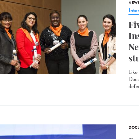
NEW
Inte
Fi
In
Ne
st
Like
Dece
defe
DOCU