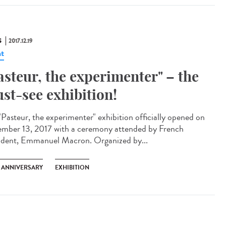
S
2017.12.19
t
asteur, the experimenter" – the
st-see exhibition!
"Pasteur, the experimenter" exhibition officially opened on
mber 13, 2017 with a ceremony attended by French
ident, Emmanuel Macron. Organized by...
H ANNIVERSARY
EXHIBITION