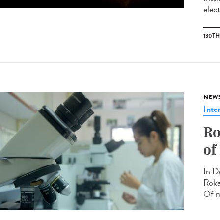
elec
130T
NEW
Inte
Ro
of
In D
Roka
Of m