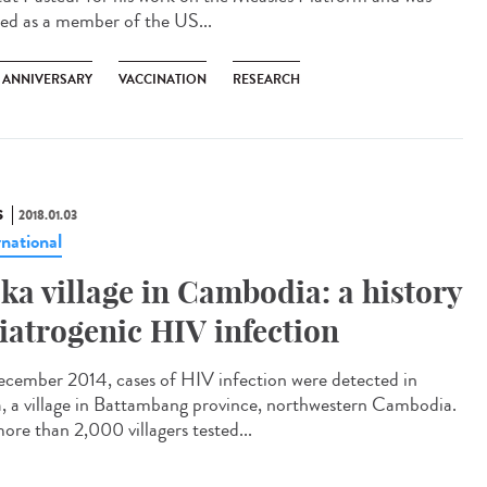
ted as a member of the US...
H ANNIVERSARY
VACCINATION
RESEARCH
S
2018.01.03
rnational
ka village in Cambodia: a history
 iatrogenic HIV infection
ecember 2014, cases of HIV infection were detected in
, a village in Battambang province, northwestern Cambodia.
ore than 2,000 villagers tested...