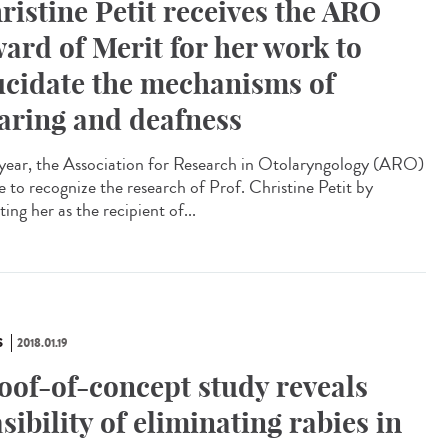
ristine Petit receives the ARO
ard of Merit for her work to
ucidate the mechanisms of
aring and deafness
 year, the Association for Research in Otolaryngology (ARO)
e to recognize the research of Prof. Christine Petit by
ting her as the recipient of...
S
2018.01.19
oof-of-concept study reveals
asibility of eliminating rabies in