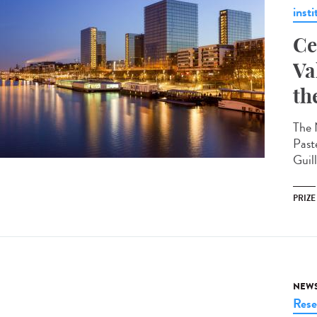
insti
Ce
Va
th
The 
Past
Guil
PRIZE
NEW
Rese