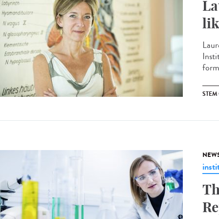
La
li
Laur
Insti
form
STEM 
NEW
insti
Th
Re