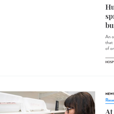
Hu
sp
bu
An o
that
of on
HOSP
NEW
Rese
At