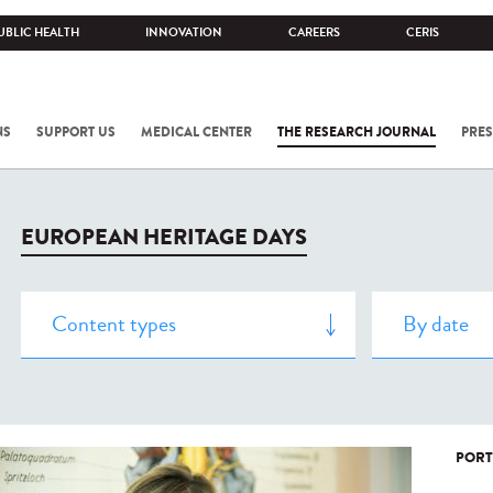
UBLIC HEALTH
INNOVATION
CAREERS
CERIS
NS
SUPPORT US
MEDICAL CENTER
THE RESEARCH JOURNAL
PRES
EUROPEAN HERITAGE DAYS
PORT