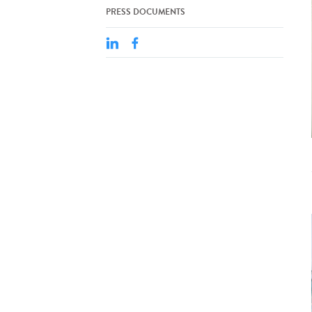
PRESS DOCUMENTS