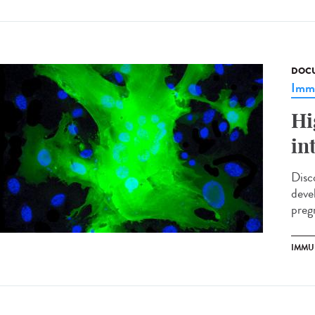
DOCU
Imm
Hi
in
Disc
deve
preg
IMMU