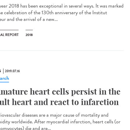
year 2018 has been exceptional in several ways. It was marked
he celebration of the 130th anniversary of the Institut
ur and the arrival of a new...
AL REPORT
2018
S
2019.07.16
arch
mature heart cells persist in the
ult heart and react to infarction
iovascular diseases are a major cause of mortality and
idity worldwide. After myocardial infarction, heart cells (or
iomyocytes) die and are...