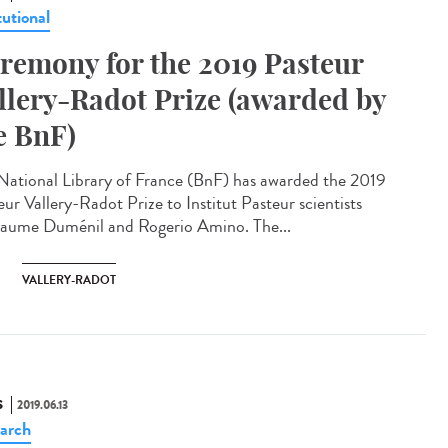
tutional
remony for the 2019 Pasteur
llery-Radot Prize (awarded by
e BnF)
National Library of France (BnF) has awarded the 2019
eur Vallery-Radot Prize to Institut Pasteur scientists
laume Duménil and Rogerio Amino. The...
VALLERY-RADOT
S
2019.06.13
arch