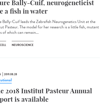
ure Bally-Cuif, neurogeneticist
ke a fish in water
e Bally-Cuif leads the Zebrafish Neurogenetics Unit at the
tut Pasteur. The model for her research is a little fish, mutant
s of which can remain...
CELL
NEUROSCIENCE
S
2019.08.28
tutional
e 2018 Institut Pasteur Annual
port is available