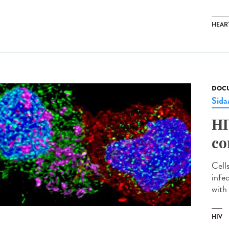
HEAR
DOCU
Sid
HI
co
Cell
infe
with 
HIV