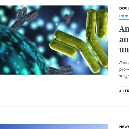
DOCU
immu
An
an
un
Anap
prov
surg
ALLE
NEW