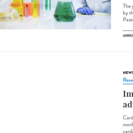
The 
by t
Paste
ANNU
NEW
Rese
Im
ad
Card
morb
card