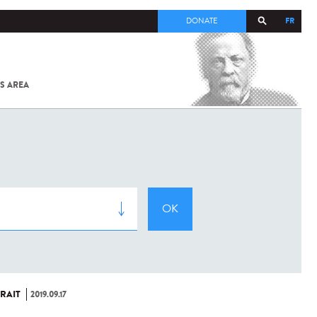
FR
DONATE
S AREA
ALL
SARS-
COV-2 /
COVID-19
FROM
THE
INSTITUT
PASTEUR
RAIT
2019.09.17