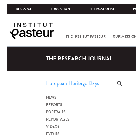
RESEARCH
EDUCATION
INTERNATIONAL
P
THE INSTITUT PASTEUR
OUR MISSIO
THE RESEARCH JOURNAL
NEWS
REPORTS
PORTRAITS
REPORTAGES
VIDEOS
EVENTS