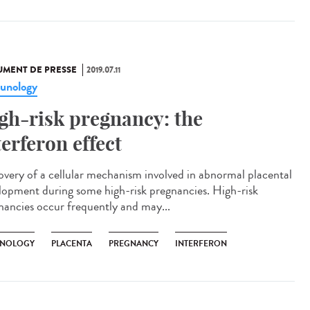
MENT DE PRESSE
2019.07.11
unology
gh-risk pregnancy: the
terferon effect
overy of a cellular mechanism involved in abnormal placental
lopment during some high-risk pregnancies. High-risk
nancies occur frequently and may...
NOLOGY
PLACENTA
PREGNANCY
INTERFERON