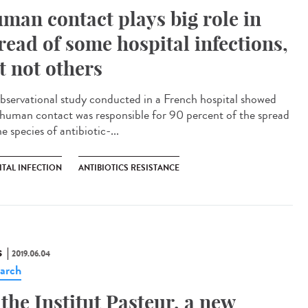
man contact plays big role in
read of some hospital infections,
t not others
bservational study conducted in a French hospital showed
 human contact was responsible for 90 percent of the spread
e species of antibiotic-...
ITAL INFECTION
ANTIBIOTICS RESISTANCE
S
2019.06.04
arch
 the Institut Pasteur, a new