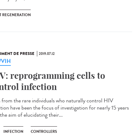
T REGENERATION
MENT DE PRESSE
2019.07.12
a/VIH
V: reprogramming cells to
ntrol infection
s from the rare individuals who naturally control HIV
ction have been the focus of investigation for nearly 15 years
the aim of elucidating their...
INFECTION
CONTROLLERS