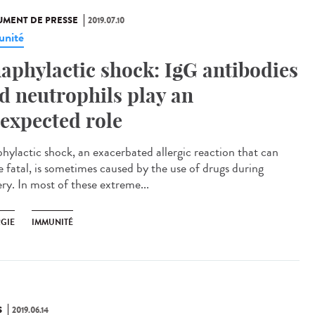
MENT DE PRESSE
2019.07.10
nité
aphylactic shock: IgG antibodies
d neutrophils play an
expected role
hylactic shock, an exacerbated allergic reaction that can
e fatal, is sometimes caused by the use of drugs during
ery. In most of these extreme...
RGIE
IMMUNITÉ
S
2019.06.14