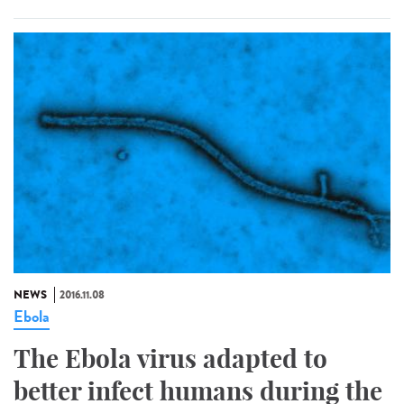
NEWS
2016.11.08
Ebola
The Ebola virus adapted to
better infect humans during the