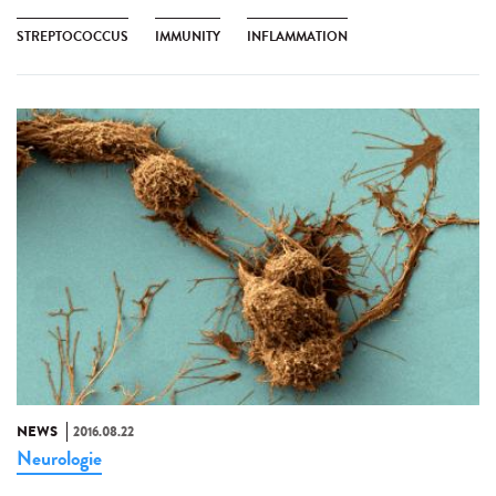
STREPTOCOCCUS
IMMUNITY
INFLAMMATION
NEWS
2016.08.22
Neurologie