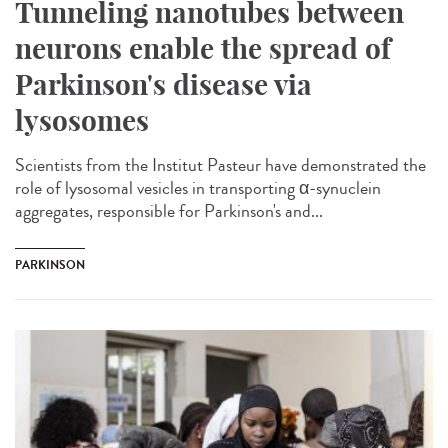
Tunneling nanotubes between
neurons enable the spread of
Parkinson's disease via
lysosomes
Scientists from the Institut Pasteur have demonstrated the
role of lysosomal vesicles in transporting α-synuclein
aggregates, responsible for Parkinson's and...
PARKINSON