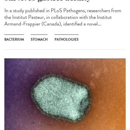
In a study published in PLoS Pathogens, researchers from
the Institut Pasteur, in collaboration with the Institut
Armand-Frappier (Canada), identified a novel...
BACTERIUM
STOMACH
PATHOLOGIES