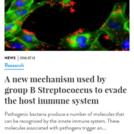
NEWS
2016.07.13
Research
A new mechanism used by
group B Streptococcus to evade
the host immune system
Pathogenic bacteria produce a number of molecules that
can be recognized by the innate immune system. These
molecules associated with pathogens trigger an...