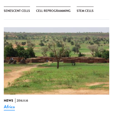
SENESCENT CELLS
CELL REPROGRAMMING
STEM CELLS
NEWS
2016.11.16
Africa