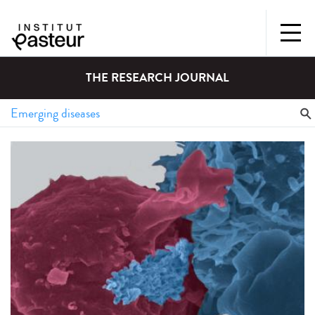
THE RESEARCH JOURNAL