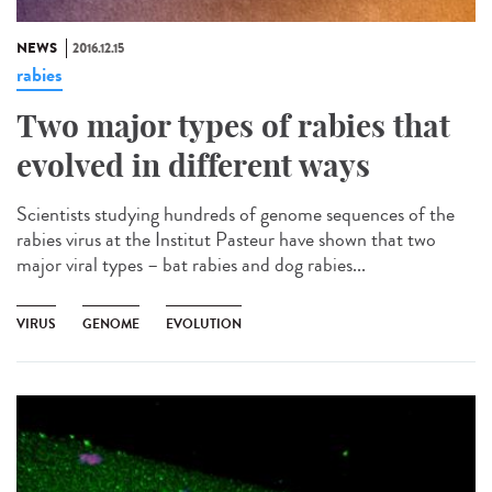
NEWS
2016.12.15
rabies
Two major types of rabies that
evolved in different ways
Scientists studying hundreds of genome sequences of the
rabies virus at the Institut Pasteur have shown that two
major viral types – bat rabies and dog rabies...
VIRUS
GENOME
EVOLUTION