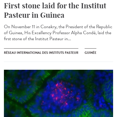
First stone laid for the Institut
Pasteur in Guinea​
On November 11 in Conakry, the President of the Republic
of Guinea, His Excellency Professor Alpha Condé, laid the
first stone of the Institut Pasteur in...
RÉSEAU INTERNATIONAL DES INSTITUTS PASTEUR
GUINÉE