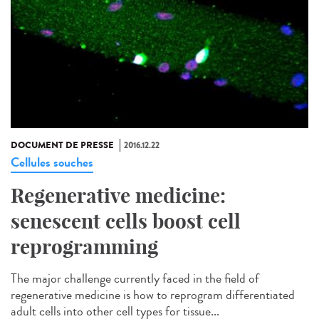
DOCUMENT DE PRESSE
2016.12.22
Cellules souches
Regenerative medicine:
senescent cells boost cell
reprogramming
The major challenge currently faced in the field of
regenerative medicine is how to reprogram differentiated
adult cells into other cell types for tissue...