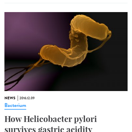
NEWS
2016.12.09
Bacterium
How Helicobacter pylori
survives gastric acidity