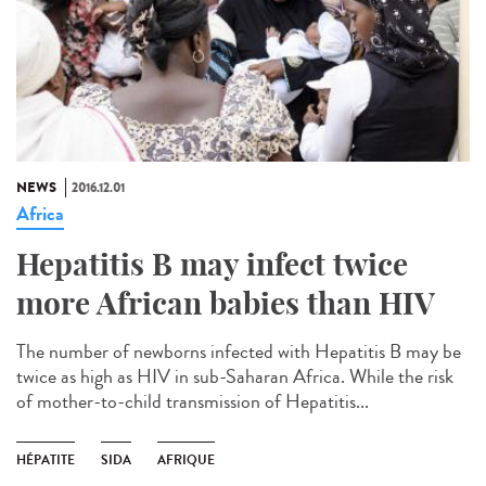
NEWS
2016.12.01
Africa
Hepatitis B may infect twice
more African babies than HIV
The number of newborns infected with Hepatitis B may be
twice as high as HIV in sub-Saharan Africa. While the risk
of mother-to-child transmission of Hepatitis...
HÉPATITE
SIDA
AFRIQUE