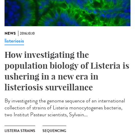
NEWS
2016.10.10
listeriosis
How investigating the
population biology of Listeria is
ushering in a new era in
listeriosis surveillance​
By investigating the genome sequence of an international
collection of strains of Listeria monocytogenes bacteria,
two Institut Pasteur scientists, Sylvain...
LISTERIA STRAINS
SEQUENCING