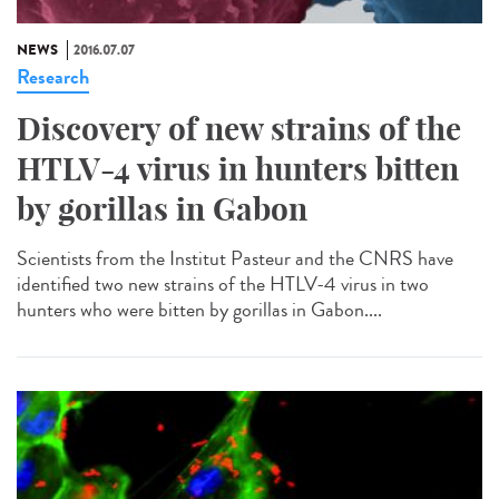
NEWS
2016.07.07
Research
Discovery of new strains of the
HTLV-4 virus in hunters bitten
by gorillas in Gabon
Scientists from the Institut Pasteur and the CNRS have
identified two new strains of the HTLV-4 virus in two
hunters who were bitten by gorillas in Gabon....