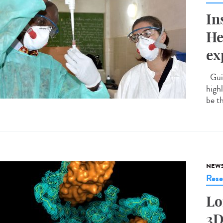
In
He
ex
Guin
highl
be t
NEW
Rese
Lo
3D