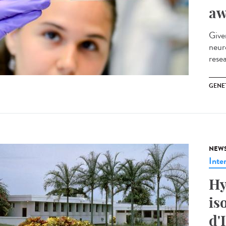
aw
Give
neur
rese
GENE
NEW
Inte
Hy
is
d'