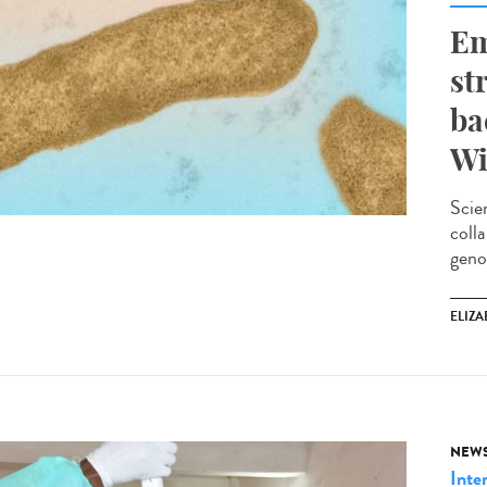
Em
st
ba
Wi
Scie
coll
geno
ELIZA
NEW
Inte