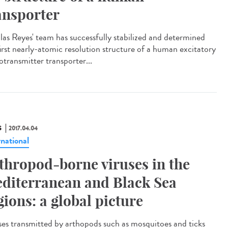
ansporter
las Reyes' team has successfully stabilized and determined
first nearly-atomic resolution structure of a human excitatory
otransmitter transporter...
S
2017.04.04
rnational
thropod-borne viruses in the
diterranean and Black Sea
gions: a global picture
ses transmitted by arthopods such as mosquitoes and ticks