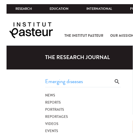
RESEARCH
EDUCATION
INTERNATIONAL
P
THE INSTITUT PASTEUR
OUR MISSIO
THE RESEARCH JOURNAL
NEWS
REPORTS
PORTRAITS
REPORTAGES
VIDEOS
EVENTS