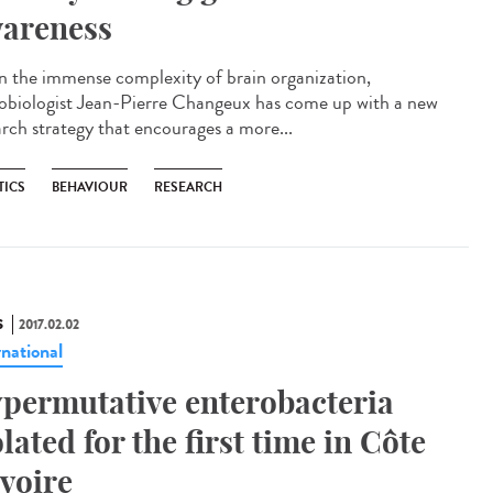
areness
n the immense complexity of brain organization,
obiologist Jean-Pierre Changeux has come up with a new
arch strategy that encourages a more...
TICS
BEHAVIOUR
RESEARCH
S
2017.02.02
rnational
permutative enterobacteria
olated for the first time in Côte
Ivoire