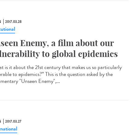
S
2017.03.28
tutional
seen Enemy, a film about our
lnerability to global epidemics
t is it about the 21st century that makes us so particularly
erable to epidemics?” This is the question asked by the
mentary "Unseen Enemy",...
S
2017.03.27
rnational