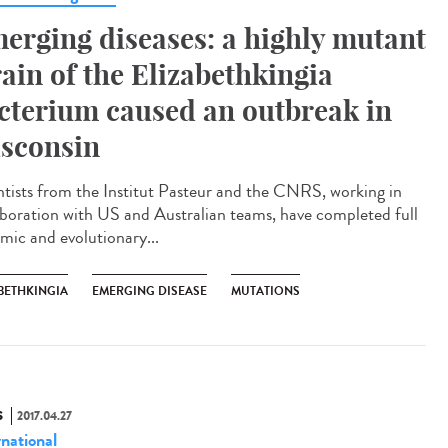
erging diseases: a highly mutant
rain of the Elizabethkingia
cterium caused an outbreak in
sconsin
ntists from the Institut Pasteur and the CNRS, working in
aboration with US and Australian teams, have completed full
mic and evolutionary...
BETHKINGIA
EMERGING DISEASE
MUTATIONS
S
2017.04.27
rnational