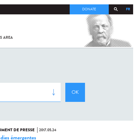
FR
DONATE
S AREA
ALL
SARS-
COV-2 /
COVID-19
FROM
THE
INSTITUT
PASTEUR
MENT DE PRESSE
2017.05.24
dies émergentes