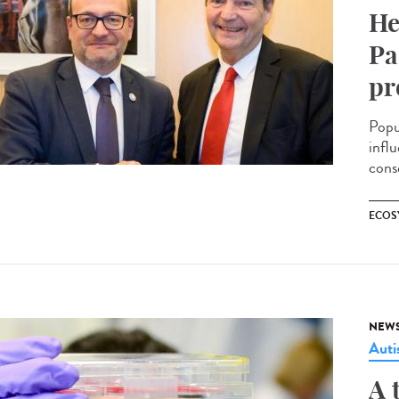
He
Pa
pr
Popu
infl
cons
ECOS
NEW
Aut
A 