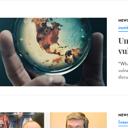
NEW
insti
Un
vu
“Wha
vuln
docu
NEW
Inte