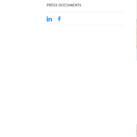
PRESS DOCUMENTS