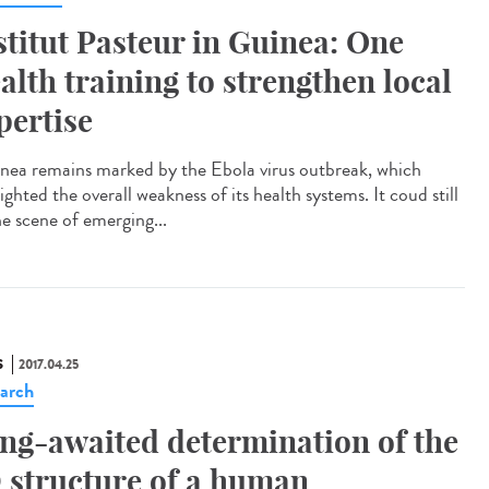
stitut Pasteur in Guinea: One
alth training to strengthen local
pertise
ea remains marked by the Ebola virus outbreak, which
ighted the overall weakness of its health systems. It coud still
he scene of emerging...
S
2017.04.25
arch
ng-awaited determination of the
 structure of a human