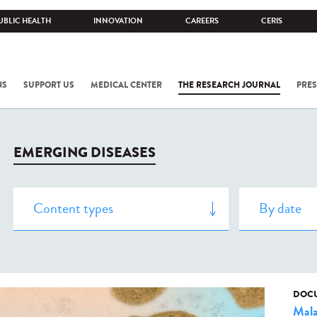
UBLIC HEALTH
INNOVATION
CAREERS
CERIS
NS
SUPPORT US
MEDICAL CENTER
THE RESEARCH JOURNAL
PRES
EMERGING DISEASES
DOCU
Mala