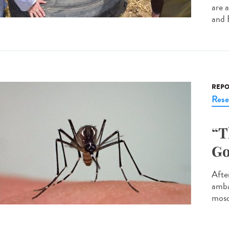
are 
and 
REPO
Rese
“T
Go
After
amba
mosq