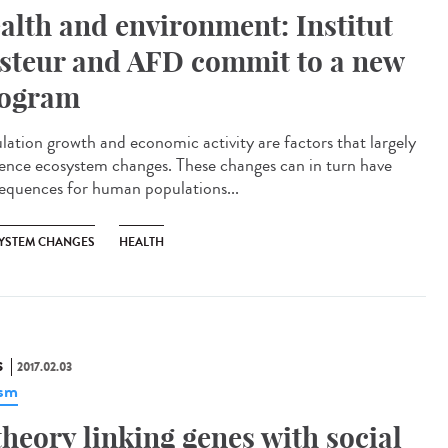
alth and environment: Institut
steur and AFD commit to a new
ogram
lation growth and economic activity are factors that largely
uence ecosystem changes. These changes can in turn have
equences for human populations...
YSTEM CHANGES
HEALTH
S
2017.02.03
ism
theory linking genes with social