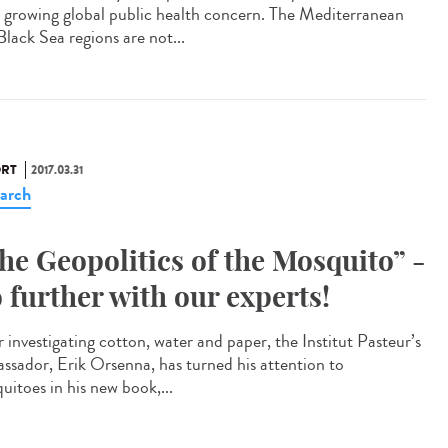
a growing global public health concern. The Mediterranean
Black Sea regions are not...
RT
2017.03.31
arch
he Geopolitics of the Mosquito” -
 further with our experts!
 investigating cotton, water and paper, the Institut Pasteur’s
ssador, Erik Orsenna, has turned his attention to
uitoes in his new book,...