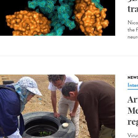
tr
Nico
the 
neur
NEW
Inte
Ar
Me
re
Viru