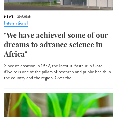
NEWS
2017.09.15
International
"We have achieved some of our
dreams to advance science in
Africa"
Since its creation in 1972, the Institut Pasteur in Côte
d'Ivoire is one of the pillars of research and public health in
the country and the region. Over the...