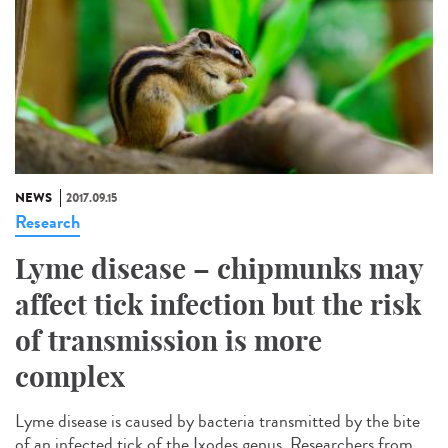
NEWS
2017.09.15
Research
Lyme disease – chipmunks may
affect tick infection but the risk
of transmission is more
complex
Lyme disease is caused by bacteria transmitted by the bite
of an infected tick of the Ixodes genus. Researchers from