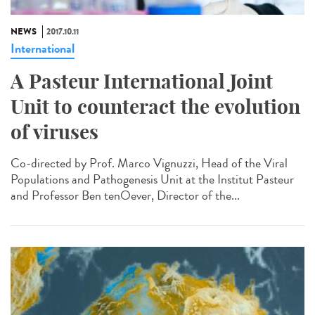
NEWS
2017.10.11
International
A Pasteur International Joint
Unit to counteract the evolution
of viruses
Co-directed by Prof. Marco Vignuzzi, Head of the Viral
Populations and Pathogenesis Unit at the Institut Pasteur
and Professor Ben tenOever, Director of the...