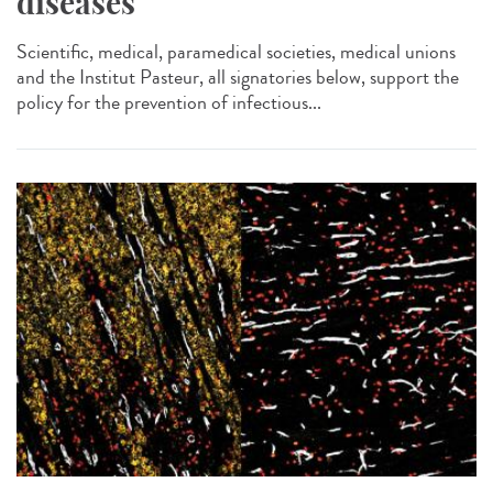
diseases
Scientific, medical, paramedical societies, medical unions
and the Institut Pasteur, all signatories below, support the
policy for the prevention of infectious...