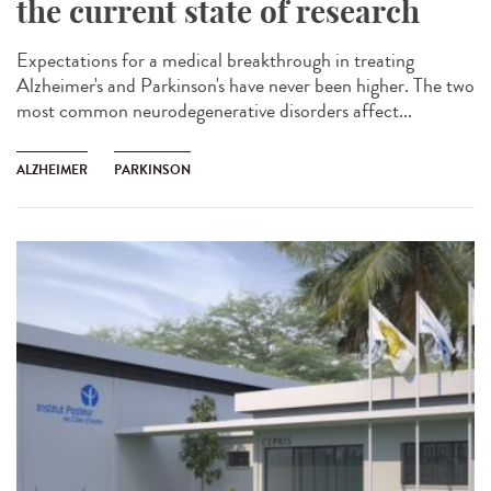
the current state of research
Expectations for a medical breakthrough in treating
Alzheimer's and Parkinson's have never been higher. The two
most common neurodegenerative disorders affect...
ALZHEIMER
PARKINSON