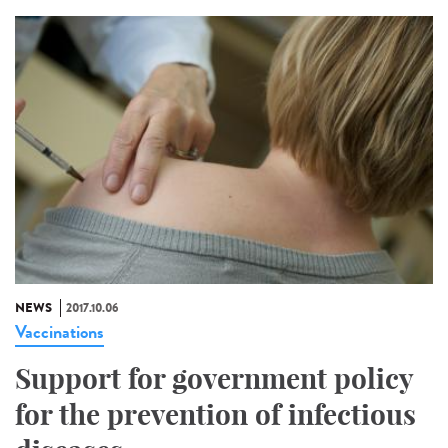
NEWS
2017.10.06
Vaccinations
Support for government policy
for the prevention of infectious