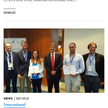
DENGUE
NEWS
2017.09.22
International