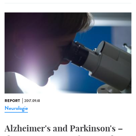
REPORT
2017.09.18
Neurologie
Alzheimer's and Parkinson's –