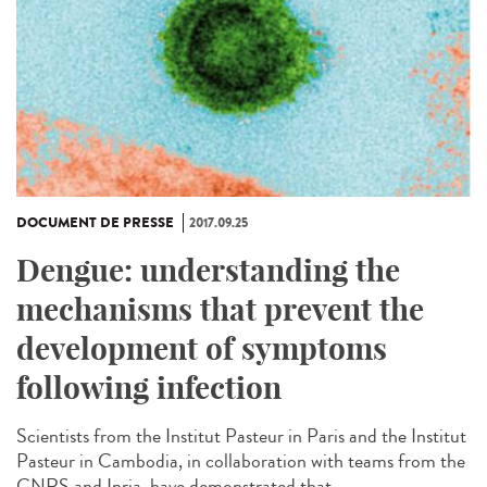
DOCUMENT DE PRESSE
2017.09.25
Dengue: understanding the
mechanisms that prevent the
development of symptoms
following infection
Scientists from the Institut Pasteur in Paris and the Institut
Pasteur in Cambodia, in collaboration with teams from the
CNRS and Inria, have demonstrated that...