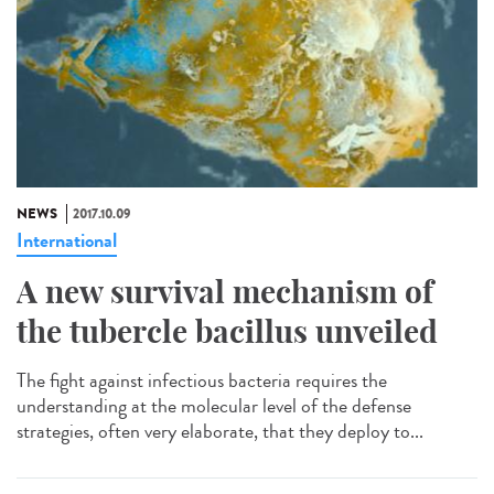
NEWS
2017.10.09
International
A new survival mechanism of
the tubercle bacillus unveiled
The fight against infectious bacteria requires the
understanding at the molecular level of the defense
strategies, often very elaborate, that they deploy to...