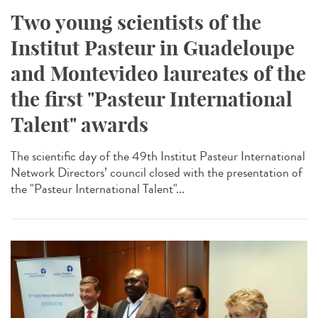
Two young scientists of the
Institut Pasteur in Guadeloupe
and Montevideo laureates of the
the first "Pasteur International
Talent" awards
The scientific day of the 49th Institut Pasteur International
Network Directors’ council closed with the presentation of
the "Pasteur International Talent"...