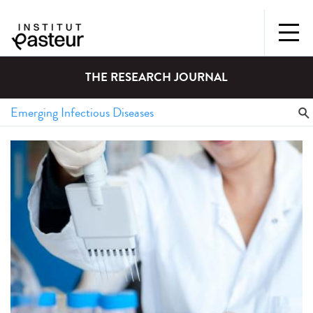
THE RESEARCH JOURNAL