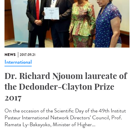
NEWS
2017.09.21
International
Dr. Richard Njouom laureate of
the Dedonder-Clayton Prize
2017
On the occasion of the Scientific Day of the 49th Institut
Pasteur International Network Directors’ Council, Prof.
Ramata Ly-Bakayoko, Minister of Higher...