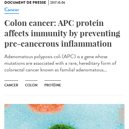
DOCUMENT DE PRESSE
2017.10.06
Cancer
Colon cancer: APC protein
affects immunity by preventing
pre-cancerous inflammation
Adenomatous polyposis coli (APC) is a gene whose
mutations are associated with a rare, hereditary form of
colorectal cancer known as familial adenomatous...
CANCER
COLON
PROTÉINE