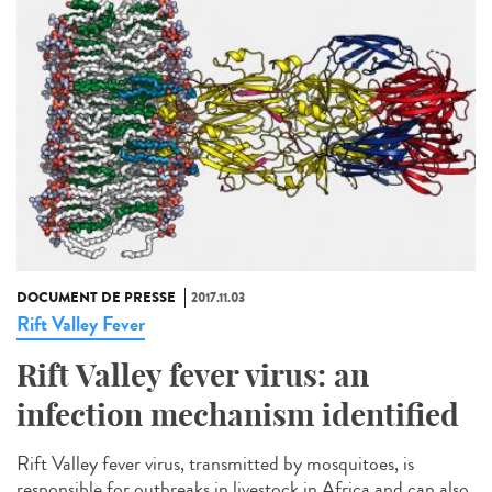
DOCUMENT DE PRESSE
2017.11.03
Rift Valley Fever
Rift Valley fever virus: an
infection mechanism identified
Rift Valley fever virus, transmitted by mosquitoes, is
responsible for outbreaks in livestock in Africa and can also