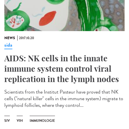
NEWS
2017.10.20
sida
AIDS: NK cells in the innate
immune system control viral
replication in the lymph nodes
Scientists from the Institut Pasteur have proved that NK
cells ("natural killer" cells in the immune system) migrate to
lymphoid follicles, where they control...
SIV
VIH
IMMUNOLOGIE