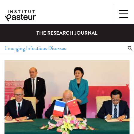
THE RESEARCH JOURNAL