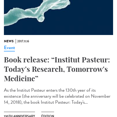
NEWS
2017.11.16
Event
Book release: “Institut Pasteur:
Today's Research, Tomorrow's
Medicine”
As the Institut Pasteur enters the 130th year of its
existence (the anniversary will be celebrated on November
14, 2018), the book Institut Pasteur: Today's...
130TH ANNIVERSARY
ÉDITION