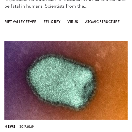
be fatal in humans. Scientists from the...
RIFT VALLEY FEVER
FÉLIX REY
VIRUS
ATOMIC STRUCTURE
NEWS
2017.10.19