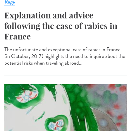
Rage
Explanation and advice
following the case of rabies in
France
The unfortunate and exceptional case of rabies in France
(in October, 2017) highlights the need to inquire about the
potential risks when traveling abroad...