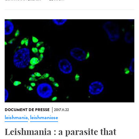
DOCUMENT DE PRESSE
2017.11.22
leishmania
leishmaniose
,
Leishmania : a parasite that