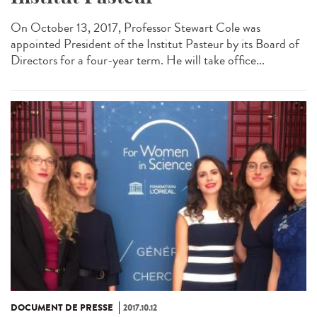
On October 13, 2017, Professor Stewart Cole was
appointed President of the Institut Pasteur by its Board of
Directors for a four-year term. He will take office...
DOCUMENT DE PRESSE
2017.10.12