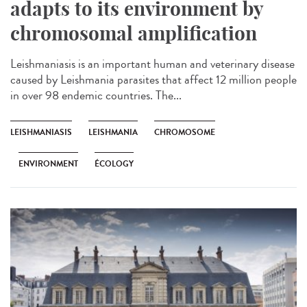
adapts to its environment by
chromosomal amplification
Leishmaniasis is an important human and veterinary disease
caused by Leishmania parasites that affect 12 million people
in over 98 endemic countries. The...
LEISHMANIASIS
LEISHMANIA
CHROMOSOME
ENVIRONMENT
ÉCOLOGY