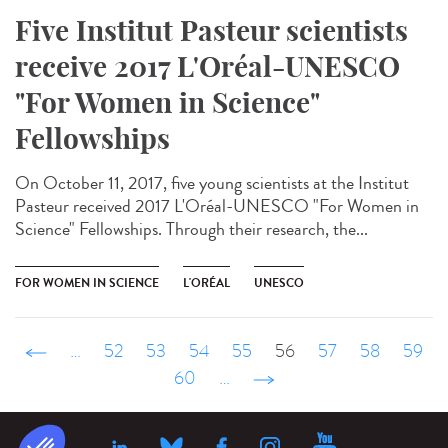
Five Institut Pasteur scientists
receive 2017 L'Oréal-UNESCO
"For Women in Science"
Fellowships
On October 11, 2017, five young scientists at the Institut
Pasteur received 2017 L'Oréal-UNESCO "For Women in
Science" Fellowships. Through their research, the...
FOR WOMEN IN SCIENCE
L'ORÉAL
UNESCO
‹ précédent
…
52
53
54
55
56
57
58
59
60
…
suivant ›