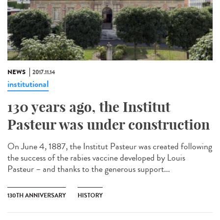
NEWS
2017.11.14
institutional
130 years ago, the Institut
Pasteur was under construction
On June 4, 1887, the Institut Pasteur was created following
the success of the rabies vaccine developed by Louis
Pasteur – and thanks to the generous support...
130TH ANNIVERSARY
HISTORY