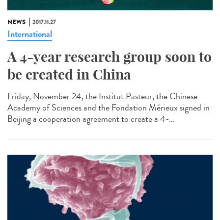
NEWS
2017.11.27
International
A 4-year research group soon to
be created in China
Friday, November 24, the Institut Pasteur, the Chinese
Academy of Sciences and the Fondation Mérieux signed in
Beijing a cooperation agreement to create a 4-...