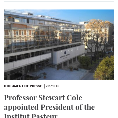
DOCUMENT DE PRESSE
2017.10.13
Professor Stewart Cole
appointed President of the
Institut Pasteur