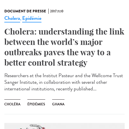
DOCUMENT DE PRESSE
2017.11.10
Cholera
Epidémie
,
Cholera: understanding the link
between the world’s major
outbreaks paves the way to a
better control strategy
Researchers at the Institut Pasteur and the Wellcome Trust
Sanger Institute, in collaboration with several other
international institutions, recently published...
CHOLÉRA
ÉPIDÉMIES
GHANA