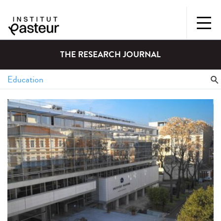
THE RESEARCH JOURNAL