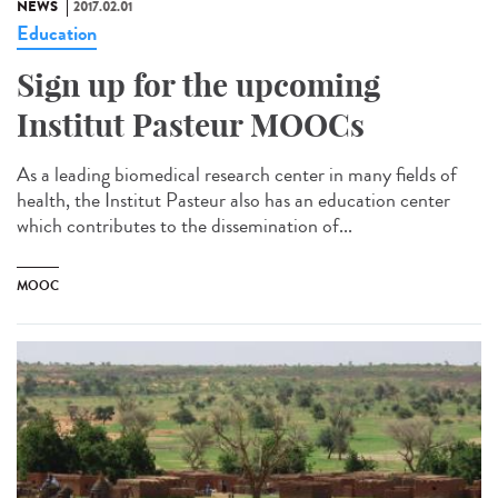
NEWS
2017.02.01
Education
Sign up for the upcoming
Institut Pasteur MOOCs
As a leading biomedical research center in many fields of
health, the Institut Pasteur also has an education center
which contributes to the dissemination of...
MOOC