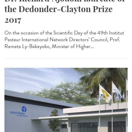
the Dedonder-Clayton Prize
2017
On the occasion of the Scientific Day of the 49th Institut
Pasteur International Network Directors’ Council, Prof.
Ramata Ly-Bakayoko, Minister of Higher...