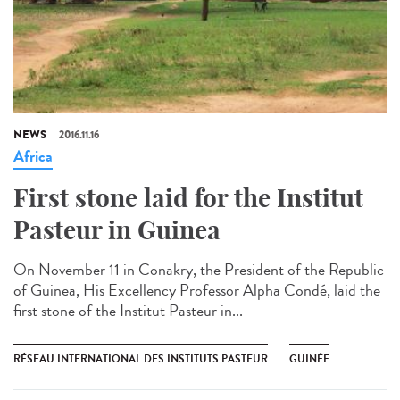
NEWS
2016.11.16
Africa
First stone laid for the Institut
Pasteur in Guinea​
On November 11 in Conakry, the President of the Republic
of Guinea, His Excellency Professor Alpha Condé, laid the
first stone of the Institut Pasteur in...
RÉSEAU INTERNATIONAL DES INSTITUTS PASTEUR
GUINÉE