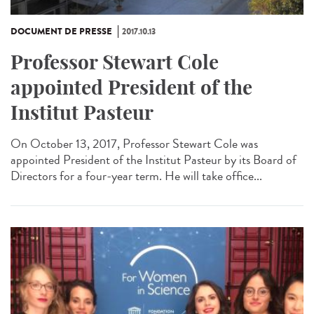
DOCUMENT DE PRESSE
2017.10.13
Professor Stewart Cole
appointed President of the
Institut Pasteur
On October 13, 2017, Professor Stewart Cole was
appointed President of the Institut Pasteur by its Board of
Directors for a four-year term. He will take office...