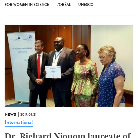
FOR WOMEN IN SCIENCE
L'ORÉAL
UNESCO
NEWS
2017.09.21
International
Dr. Richard Njouom laureate of