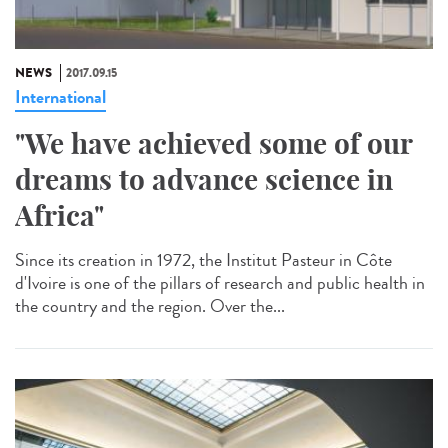
NEWS
2017.09.15
International
"We have achieved some of our
dreams to advance science in
Africa"
Since its creation in 1972, the Institut Pasteur in Côte
d'Ivoire is one of the pillars of research and public health in
the country and the region. Over the...