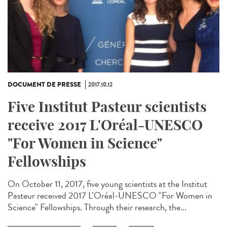
DOCUMENT DE PRESSE
2017.10.12
Five Institut Pasteur scientists
receive 2017 L'Oréal-UNESCO
"For Women in Science"
Fellowships
On October 11, 2017, five young scientists at the Institut
Pasteur received 2017 L'Oréal-UNESCO "For Women in
Science" Fellowships. Through their research, the...