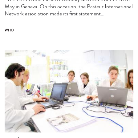
May in Geneva. On this occasion, the Pasteur International
Network association made its first statement...
WHO