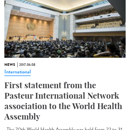
NEWS
2017.06.08
International
First statement from the
Pasteur International Network
association to the World Health
Assembly
The 70th World Health Assembly was held from 22 to 31