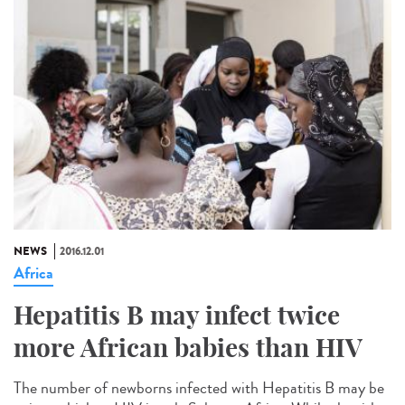
NEWS
2016.12.01
Africa
Hepatitis B may infect twice
more African babies than HIV
The number of newborns infected with Hepatitis B may be