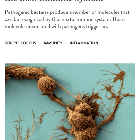
Pathogenic bacteria produce a number of molecules that
can be recognized by the innate immune system. These
molecules associated with pathogens trigger an...
STREPTOCOCCUS
IMMUNITY
INFLAMMATION