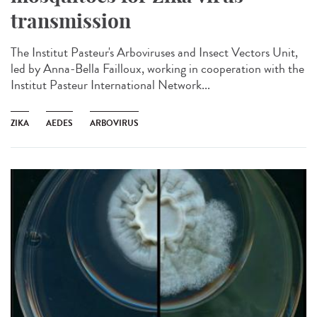
transmission
The Institut Pasteur's Arboviruses and Insect Vectors Unit,
led by Anna-Bella Failloux, working in cooperation with the
Institut Pasteur International Network...
ZIKA
AEDES
ARBOVIRUS