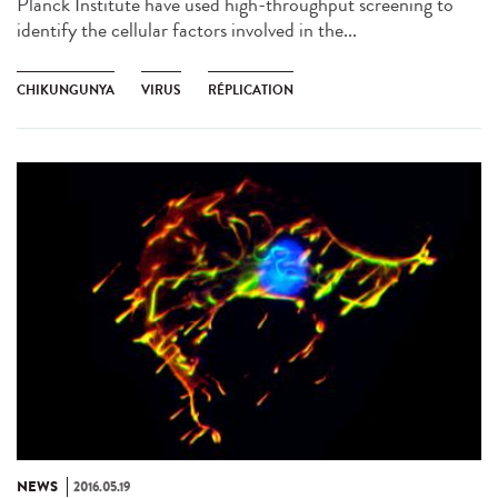
Planck Institute have used high-throughput screening to
identify the cellular factors involved in the...
CHIKUNGUNYA
VIRUS
RÉPLICATION
NEWS
2016.05.19