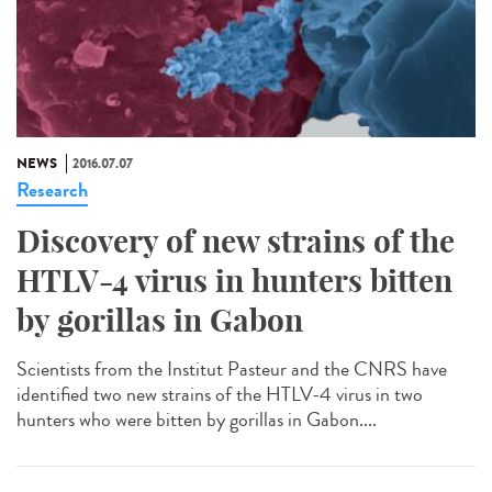
NEWS
2016.07.07
Research
Discovery of new strains of the
HTLV-4 virus in hunters bitten
by gorillas in Gabon
Scientists from the Institut Pasteur and the CNRS have
identified two new strains of the HTLV-4 virus in two
hunters who were bitten by gorillas in Gabon....