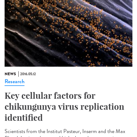
NEWS
2016.05.12
Research
Key cellular factors for
chikungunya virus replication
identified
Scientists from the Institut Pasteur, Inserm and the Max