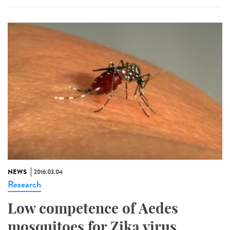
NEWS
2016.03.04
Research
Low competence of Aedes
mosquitoes for Zika virus