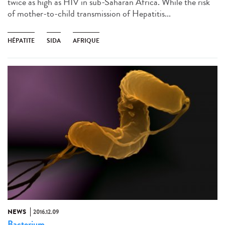
twice as high as HIV in sub-Saharan Africa. While the risk
of mother-to-child transmission of Hepatitis...
HÉPATITE
SIDA
AFRIQUE
NEWS
2016.12.09
Bacterium