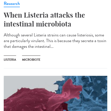
Research
When Listeria attacks the
intestinal microbiota
Although several Listeria strains can cause listeriosis, some
are particularly virulent. This is because they secrete a toxin
that damages the intestinal...
LISTERIA
MICROBIOTE