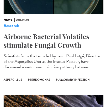
NEWS
2016.04.06
Research
Airborne Bacterial Volatiles
stimulate Fungal Growth
Scientists from the team led by Jean-Paul Latgé, Director
of the Aspergillus Unit at the Institut Pasteur, have
discovered a new communication pathway between...
ASPERGILLUS
PSEUDOMONAS
PULMONARY INFECTION