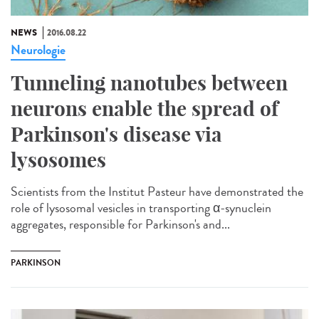
NEWS
2016.08.22
Neurologie
Tunneling nanotubes between
neurons enable the spread of
Parkinson's disease via
lysosomes
Scientists from the Institut Pasteur have demonstrated the
role of lysosomal vesicles in transporting α-synuclein
aggregates, responsible for Parkinson's and...
PARKINSON