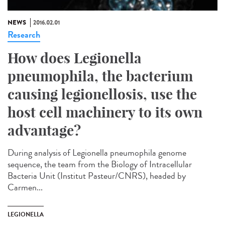
NEWS
2016.02.01
Research
How does Legionella
pneumophila, the bacterium
causing legionellosis, use the
host cell machinery to its own
advantage?
During analysis of Legionella pneumophila genome
sequence, the team from the Biology of Intracellular
Bacteria Unit (Institut Pasteur/CNRS), headed by
Carmen...
LEGIONELLA