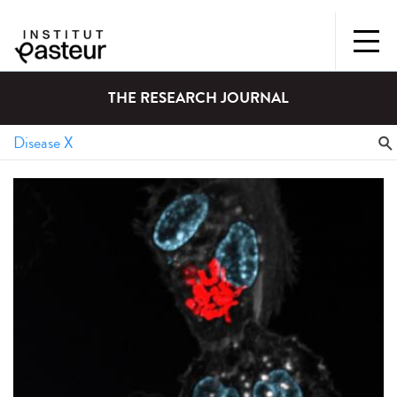
THE RESEARCH JOURNAL