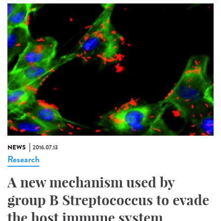
NEWS
2016.07.13
Research
A new mechanism used by
group B Streptococcus to evade
the host immune system