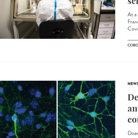
se
At a
Franc
Covi
CORO
NEW
De
an
co
Does