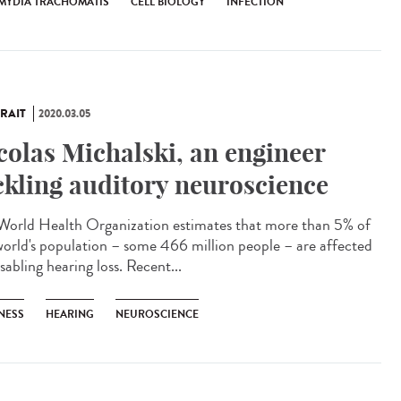
MYDIA TRACHOMATIS
CELL BIOLOGY
INFECTION
RAIT
2020.03.05
colas Michalski, an engineer
ckling auditory neuroscience
World Health Organization estimates that more than 5% of
world's population – some 466 million people – are affected
sabling hearing loss. Recent...
NESS
HEARING
NEUROSCIENCE