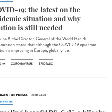
VID-19: the latest on the
idemic situation and why
ution is still needed
une 8, the Director-General of the World Health
nization stated that although the COVID-19 epidemic
tion is improving in Europe, globally it is...
-19
CORONAVIRUS
EPIDEMIC
MENT DE PRESSE
2020.04.30
navirus