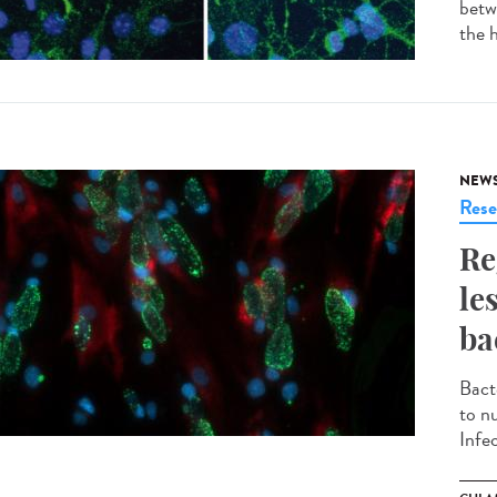
betw
the h
NEW
Rese
Re
le
ba
Bacte
to n
Infec