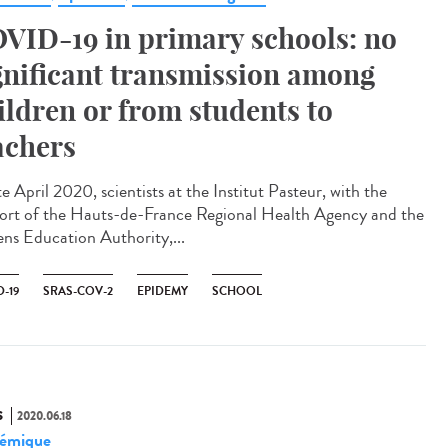
VID-19 in primary schools: no
gnificant transmission among
ildren or from students to
achers
te April 2020, scientists at the Institut Pasteur, with the
ort of the Hauts-de-France Regional Health Agency and the
ns Education Authority,...
-19
SRAS-COV-2
EPIDEMY
SCHOOL
S
2020.06.18
émique