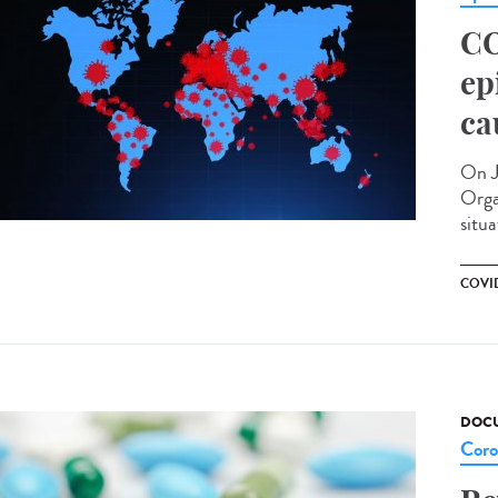
CO
ep
ca
On J
Orga
situa
COVID
DOCU
Coro