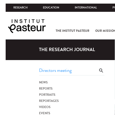
RESEARCH
EDUCATION
INTERNATIONAL
P
THE INSTITUT PASTEUR
OUR MISSIO
THE RESEARCH JOURNAL
NEWS
REPORTS
PORTRAITS
REPORTAGES
VIDEOS
EVENTS