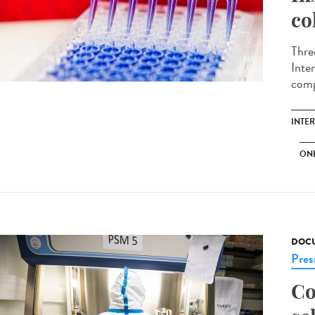
co
Thre
Inte
comp
INTE
ON
DOCU
Pres
Co