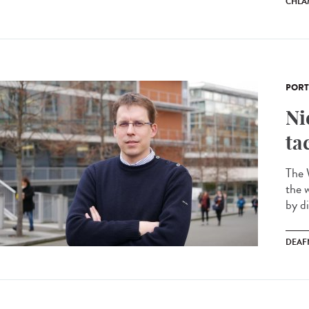
CHLA
PORT
Ni
ta
The 
the 
by di
DEAF