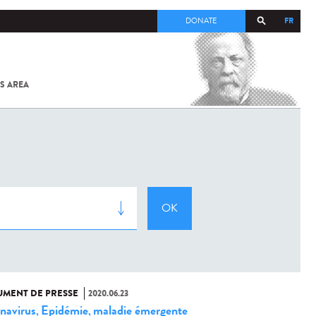
FR
DONATE
S AREA
ALL
SARS-
COV-2 /
COVID-19
FROM
THE
INSTITUT
PASTEUR
MENT DE PRESSE
2020.06.23
navirus
Epidémie
maladie émergente
,
,