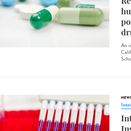
Re
hu
po
dr
An i
Cali
Scho
NEW
Inte
In
In