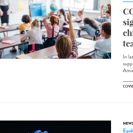
CO
si
ch
te
In la
supp
Amie
COVID
NEW
Epid