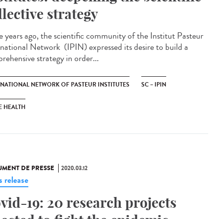
llective strategy
e years ago, the scientific community of the Institut Pasteur
rnational Network (IPIN) expressed its desire to build a
rehensive strategy in order...
RNATIONAL NETWORK OF PASTEUR INSTITUTES
SC – IPIN
E HEALTH
MENT DE PRESSE
2020.03.12
s release
vid-19: 20 research projects