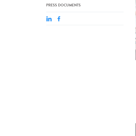
PRESS DOCUMENTS