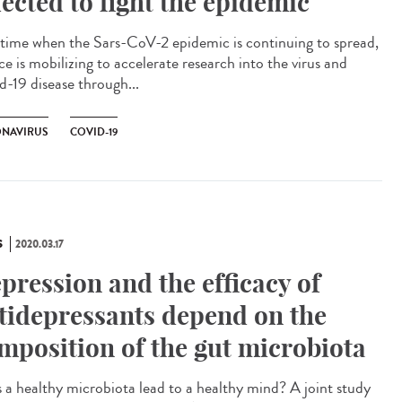
lected to fight the epidemic
 time when the Sars-CoV-2 epidemic is continuing to spread,
e is mobilizing to accelerate research into the virus and
d-19 disease through...
NAVIRUS
COVID-19
S
2020.03.17
pression and the efficacy of
tidepressants depend on the
mposition of the gut microbiota
 a healthy microbiota lead to a healthy mind? A joint study