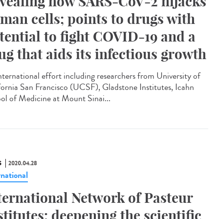
vealing how SARS-CoV-2 hijacks
man cells; points to drugs with
tential to fight COVID-19 and a
ug that aids its infectious growth
nternational effort including researchers from University of
fornia San Francisco (UCSF), Gladstone Institutes, Icahn
ol of Medicine at Mount Sinai...
S
2020.04.28
rnational
ternational Network of Pasteur
stitutes: deepening the scientific