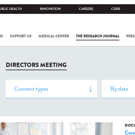
UBLIC HEALTH
INNOVATION
CAREERS
CERIS
NS
SUPPORT US
MEDICAL CENTER
THE RESEARCH JOURNAL
PRES
DIRECTORS MEETING
DOCU
Coro