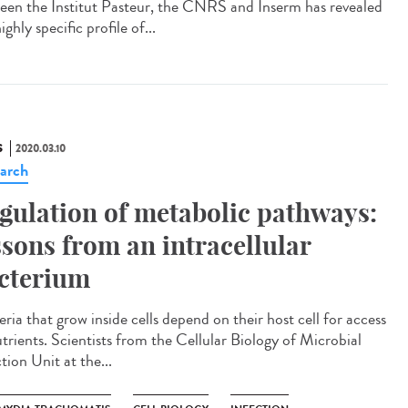
een the Institut Pasteur, the CNRS and Inserm has revealed
ighly specific profile of...
S
2020.03.10
arch
gulation of metabolic pathways:
ssons from an intracellular
cterium
ria that grow inside cells depend on their host cell for access
utrients. Scientists from the Cellular Biology of Microbial
tion Unit at the...