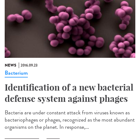
NEWS
2016.09.23
Bacterium
Identification of a new bacterial
defense system against phages
Bacteria are under constant attack from viruses known as
bacteriophages or phages, recognized as the most abundant
organisms on the planet. In response,...