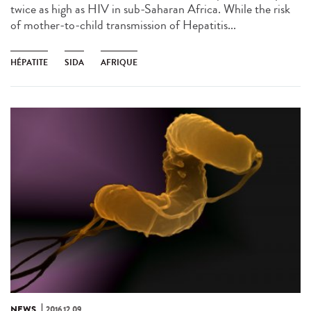
twice as high as HIV in sub-Saharan Africa. While the risk
of mother-to-child transmission of Hepatitis...
HÉPATITE
SIDA
AFRIQUE
NEWS
2016.12.09