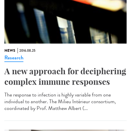
NEWS
2016.08.25
Research
A new approach for deciphering
complex immune responses
The response to infection is highly variable from one
individual to another. The Milieu Intérieur consortium,
coordinated by Prof. Matthew Albert (...