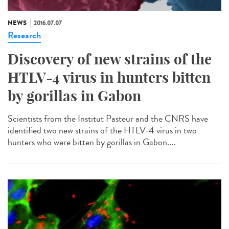
NEWS
2016.07.07
Research
Discovery of new strains of the
HTLV-4 virus in hunters bitten
by gorillas in Gabon
Scientists from the Institut Pasteur and the CNRS have
identified two new strains of the HTLV-4 virus in two
hunters who were bitten by gorillas in Gabon....