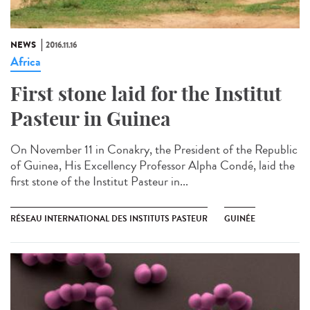
NEWS
2016.11.16
Africa
First stone laid for the Institut
Pasteur in Guinea​
On November 11 in Conakry, the President of the Republic
of Guinea, His Excellency Professor Alpha Condé, laid the
first stone of the Institut Pasteur in...
RÉSEAU INTERNATIONAL DES INSTITUTS PASTEUR
GUINÉE