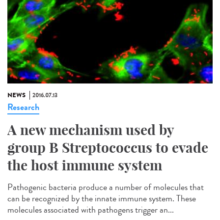
NEWS
2016.07.13
Research
A new mechanism used by
group B Streptococcus to evade
the host immune system
Pathogenic bacteria produce a number of molecules that
can be recognized by the innate immune system. These
molecules associated with pathogens trigger an...