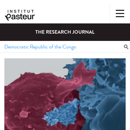
THE RESEARCH JOURNAL