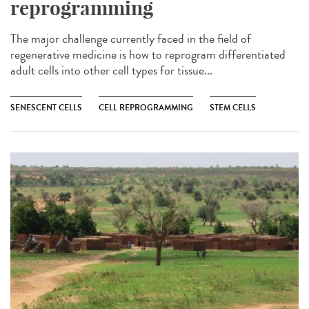
reprogramming
The major challenge currently faced in the field of
regenerative medicine is how to reprogram differentiated
adult cells into other cell types for tissue...
SENESCENT CELLS
CELL REPROGRAMMING
STEM CELLS