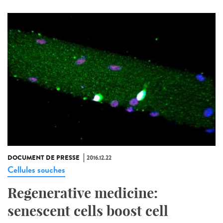
DOCUMENT DE PRESSE
2016.12.22
Cellules souches
Regenerative medicine:
senescent cells boost cell