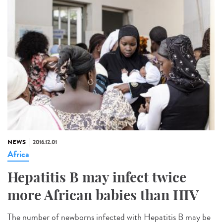
NEWS
2016.12.01
Africa
Hepatitis B may infect twice
more African babies than HIV
The number of newborns infected with Hepatitis B may be