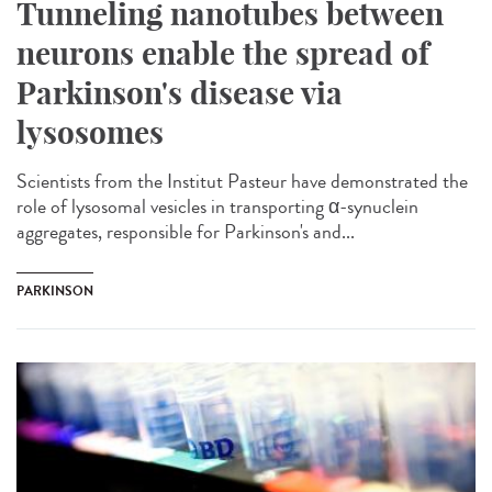
Tunneling nanotubes between
neurons enable the spread of
Parkinson's disease via
lysosomes
Scientists from the Institut Pasteur have demonstrated the
role of lysosomal vesicles in transporting α-synuclein
aggregates, responsible for Parkinson's and...
PARKINSON