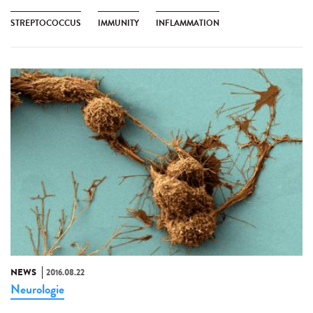
STREPTOCOCCUS
IMMUNITY
INFLAMMATION
NEWS
2016.08.22
Neurologie