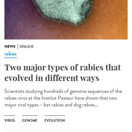
NEWS
2016.12.15
rabies
Two major types of rabies that
evolved in different ways
Scientists studying hundreds of genome sequences of the
rabies virus at the Institut Pasteur have shown that two
major viral types – bat rabies and dog rabies...
VIRUS
GENOME
EVOLUTION