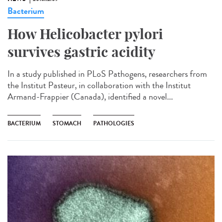
Bacterium
How Helicobacter pylori
survives gastric acidity
In a study published in PLoS Pathogens, researchers from
the Institut Pasteur, in collaboration with the Institut
Armand-Frappier (Canada), identified a novel...
BACTERIUM
STOMACH
PATHOLOGIES