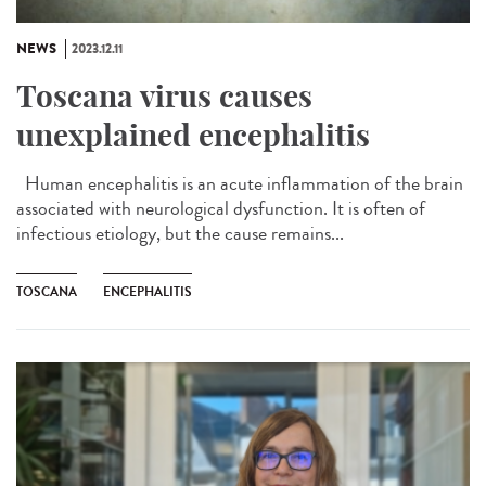
NEWS
2023.12.11
Toscana virus causes
unexplained encephalitis
Human encephalitis is an acute inflammation of the brain
associated with neurological dysfunction. It is often of
infectious etiology, but the cause remains...
TOSCANA
ENCEPHALITIS