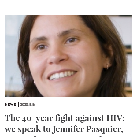
NEWS
2023.11.16
The 40-year fight against HIV:
we speak to Jennifer Pasquier,