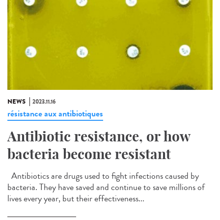
NEWS
2023.11.16
résistance aux antibiotiques
Antibiotic resistance, or how
bacteria become resistant
Antibiotics are drugs used to fight infections caused by
bacteria. They have saved and continue to save millions of
lives every year, but their effectiveness...