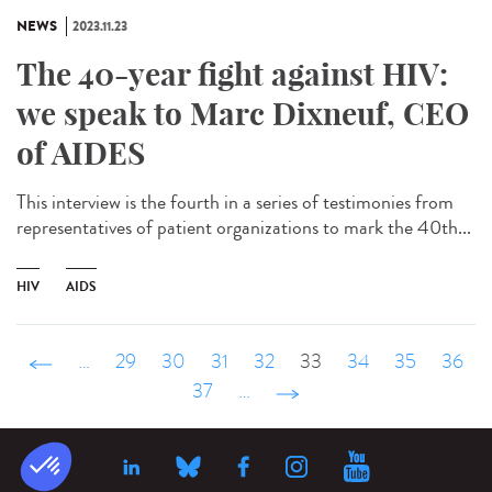
NEWS
2023.11.23
The 40-year fight against HIV:
we speak to Marc Dixneuf, CEO
of AIDES
This interview is the fourth in a series of testimonies from
representatives of patient organizations to mark the 40th...
HIV
AIDS
‹ précédent
…
29
30
31
32
33
34
35
36
37
…
suivant ›