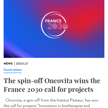
NEWS
2023.11.27
Innovation
The spin-off Oncovita wins the
France 2030 call for projects
Oncovita, a spin-off from the Institut Pasteur, has won
the call for projects "Innovation in biotherapies and