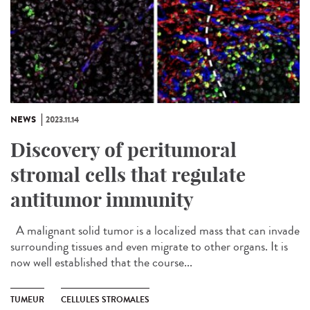
NEWS
2023.11.14
Discovery of peritumoral
stromal cells that regulate
antitumor immunity
A malignant solid tumor is a localized mass that can invade
surrounding tissues and even migrate to other organs. It is
now well established that the course...
TUMEUR
CELLULES STROMALES