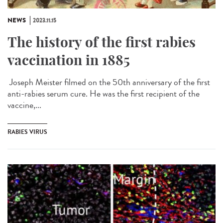
NEWS
2023.11.15
The history of the first rabies
vaccination in 1885
Joseph Meister filmed on the 50th anniversary of the first
anti-rabies serum cure. He was the first recipient of the
vaccine,...
RABIES VIRUS