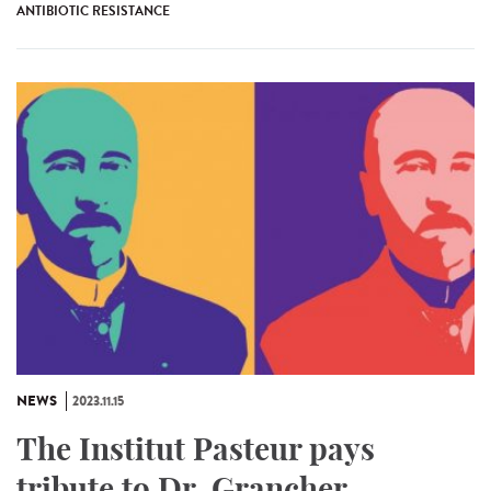
ANTIBIOTIC RESISTANCE
NEWS
2023.11.15
The Institut Pasteur pays
tribute to Dr. Grancher,