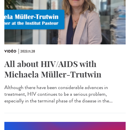
VIDÉO
2023.11.28
All about HIV/AIDS with
Michaela Müller-Trutwin
Although there have been considerable advances in
treatment, HIV continues to be a serious problem,
especially in the terminal phase of the disease in the...