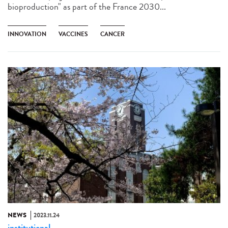
bioproduction" as part of the France 2030...
INNOVATION
VACCINES
CANCER
NEWS
2023.11.24
institutional