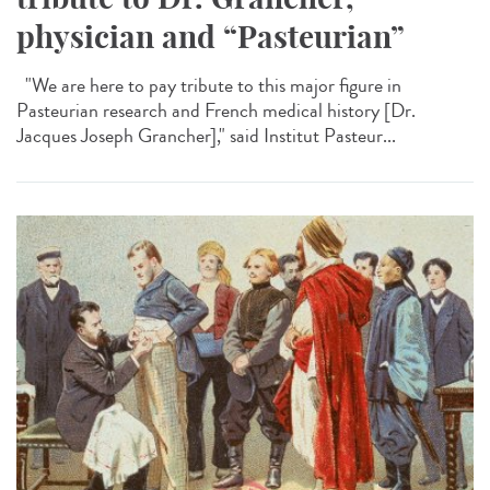
physician and “Pasteurian”
"We are here to pay tribute to this major figure in
Pasteurian research and French medical history [Dr.
Jacques Joseph Grancher]," said Institut Pasteur...