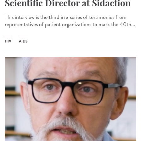
Scientific Director at Sidaction
This interview is the third in a series of testimonies from
representatives of patient organizations to mark the 40th...
HIV
AIDS