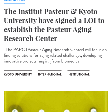
The Institut Pasteur & Kyoto
University have signed a LOI to
establish the Pasteur Aging
Research Center
The PARC (Pasteur Aging Research Center) will focus on
finding solutions for aging related challenges, developing
innovative projects ranging from biomedical...
KYOTO UNIVERSITY
INTERNATIONAL
INSTITUTIONAL