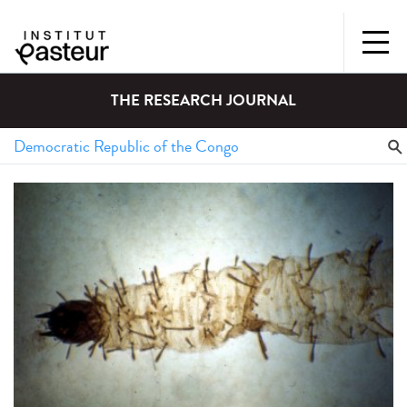
THE RESEARCH JOURNAL