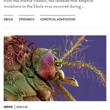
from the Institut Pasteur, has revealed that adaptive
mutations to the Ebola virus occurred during...
EBOLA
EPIDEMICS
GENETICAL ADAPTATION
NEWS
2016.11.10