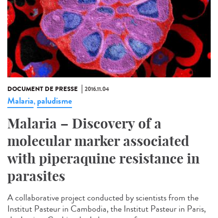
DOCUMENT DE PRESSE
2016.11.04
Malaria
paludisme
,
Malaria – Discovery of a
molecular marker associated
with piperaquine resistance in
parasites
A collaborative project conducted by scientists from the
Institut Pasteur in Cambodia, the Institut Pasteur in Paris,