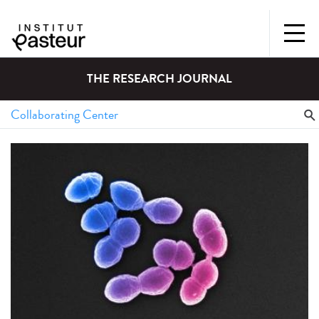
THE RESEARCH JOURNAL