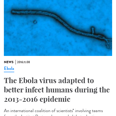
NEWS
2016.11.08
Ebola
The Ebola virus adapted to
better infect humans during the
2013-2016 epidemic
An international coalition of scientists* involving teams