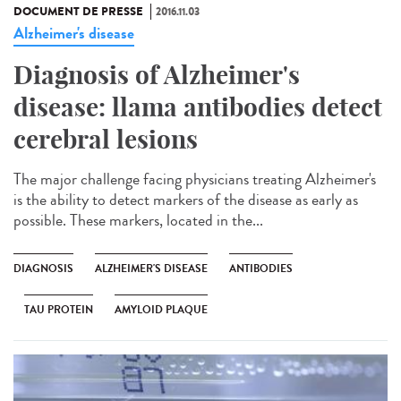
DOCUMENT DE PRESSE
2016.11.03
Alzheimer's disease
Diagnosis of Alzheimer's
disease: llama antibodies detect
cerebral lesions
The major challenge facing physicians treating Alzheimer's
is the ability to detect markers of the disease as early as
possible. These markers, located in the...
DIAGNOSIS
ALZHEIMER'S DISEASE
ANTIBODIES
TAU PROTEIN
AMYLOID PLAQUE