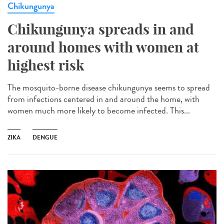
Chikungunya
Chikungunya spreads in and
around homes with women at
highest risk
The mosquito-borne disease chikungunya seems to spread
from infections centered in and around the home, with
women much more likely to become infected. This...
ZIKA
DENGUE