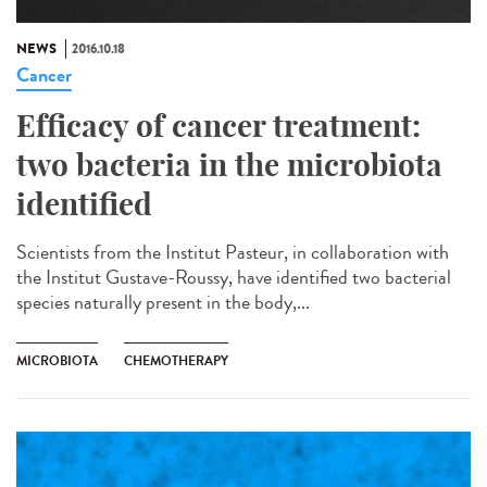
NEWS
2016.10.18
Cancer
Efficacy of cancer treatment:
two bacteria in the microbiota
identified
Scientists from the Institut Pasteur, in collaboration with
the Institut Gustave-Roussy, have identified two bacterial
species naturally present in the body,...
MICROBIOTA
CHEMOTHERAPY