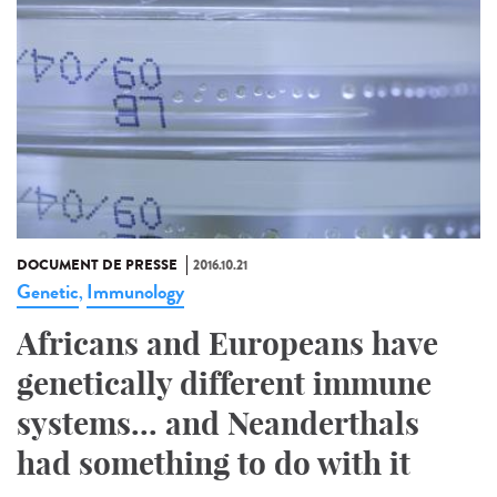
DOCUMENT DE PRESSE
2016.10.21
Genetic
Immunology
,
Africans and Europeans have
genetically different immune
systems... and Neanderthals
had something to do with it