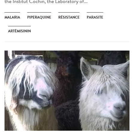
the Institut Cochin, the Laboratory of...
MALARIA
PIPERAQUINE
RÉSISTANCE
PARASITE
ARTÉMISININ