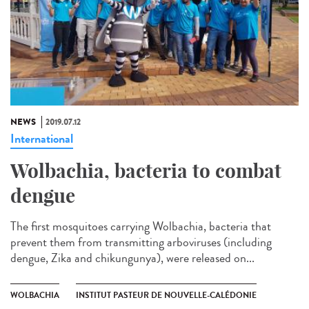
NEWS
2019.07.12
International
Wolbachia, bacteria to combat
dengue
The first mosquitoes carrying Wolbachia, bacteria that
prevent them from transmitting arboviruses (including
dengue, Zika and chikungunya), were released on...
WOLBACHIA
INSTITUT PASTEUR DE NOUVELLE-CALÉDONIE