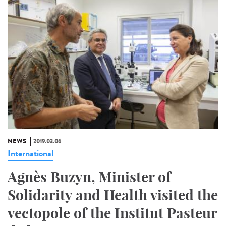
NEWS
2019.03.06
International
Agnès Buzyn, Minister of
Solidarity and Health visited the
vectopole of the Institut Pasteur