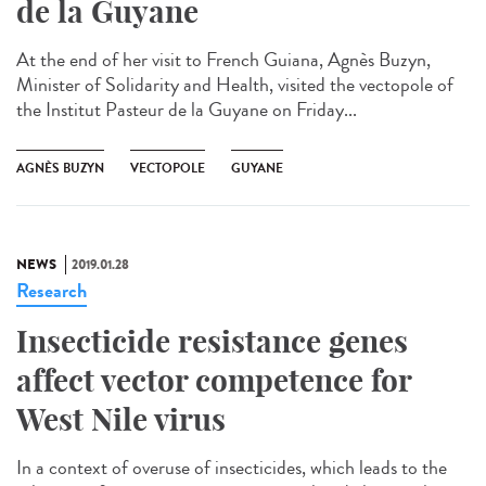
de la Guyane
At the end of her visit to French Guiana, Agnès Buzyn,
Minister of Solidarity and Health, visited the vectopole of
the Institut Pasteur de la Guyane on Friday...
AGNÈS BUZYN
VECTOPOLE
GUYANE
NEWS
2019.01.28
Research
Insecticide resistance genes
affect vector competence for
West Nile virus
In a context of overuse of insecticides, which leads to the