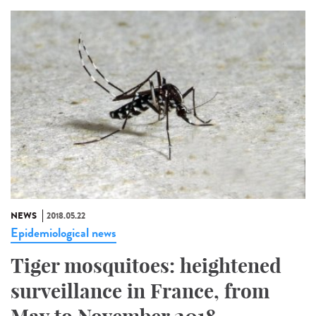
NEWS
2018.05.22
Epidemiological news
Tiger mosquitoes: heightened
surveillance in France, from