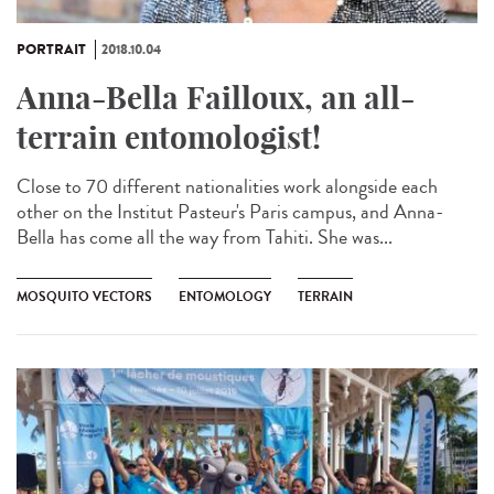
PORTRAIT
2018.10.04
Anna-Bella Failloux, an all-
terrain entomologist!
Close to 70 different nationalities work alongside each
other on the Institut Pasteur's Paris campus, and Anna-
Bella has come all the way from Tahiti. She was...
MOSQUITO VECTORS
ENTOMOLOGY
TERRAIN