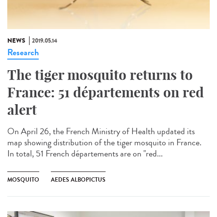
NEWS
2019.05.14
Research
The tiger mosquito returns to
France: 51 départements on red
alert
On April 26, the French Ministry of Health updated its
map showing distribution of the tiger mosquito in France.
In total, 51 French départements are on "red...
MOSQUITO
AEDES ALBOPICTUS