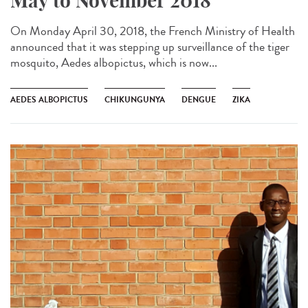
May to November 2018
On Monday April 30, 2018, the French Ministry of Health
announced that it was stepping up surveillance of the tiger
mosquito, Aedes albopictus, which is now...
AEDES ALBOPICTUS
CHIKUNGUNYA
DENGUE
ZIKA