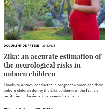
DOCUMENT DE PRESSE
2018.03.15
Zika: an accurate estimation of
the neurological risks in
unborn children
Thanks to a study conducted in pregnant women and their
unborn children during the Zika epidemic in the French
territories in the Americas, researchers from...