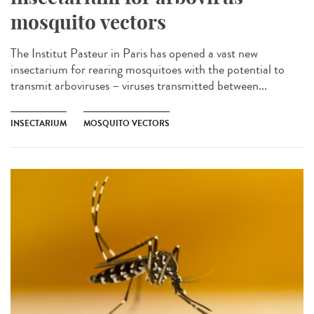
mosquito vectors
The Institut Pasteur in Paris has opened a vast new
insectarium for rearing mosquitoes with the potential to
transmit arboviruses – viruses transmitted between...
INSECTARIUM
MOSQUITO VECTORS