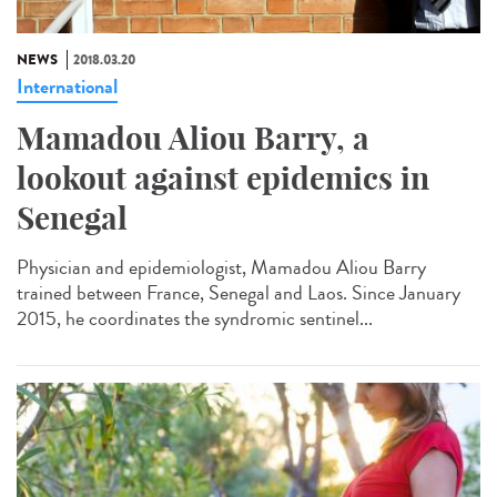
NEWS
2018.03.20
International
Mamadou Aliou Barry, a
lookout against epidemics in
Senegal
Physician and epidemiologist, Mamadou Aliou Barry
trained between France, Senegal and Laos. Since January
2015, he coordinates the syndromic sentinel...