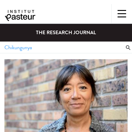
THE RESEARCH JOURNAL