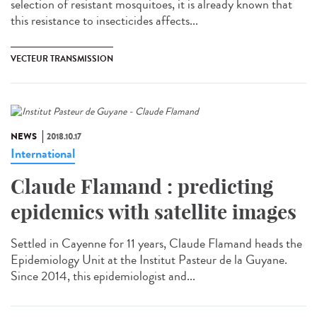
selection of resistant mosquitoes, it is already known that
this resistance to insecticides affects...
VECTEUR TRANSMISSION
NEWS
2018.10.17
International
Claude Flamand : predicting
epidemics with satellite images
Settled in Cayenne for 11 years, Claude Flamand heads the
Epidemiology Unit at the Institut Pasteur de la Guyane.
Since 2014, this epidemiologist and...