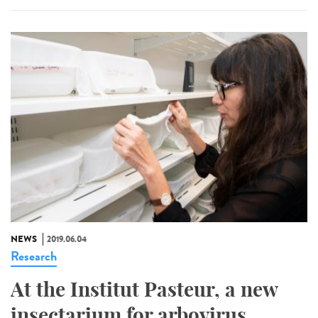
NEWS
2019.06.04
Research
At the Institut Pasteur, a new
insectarium for arbovirus