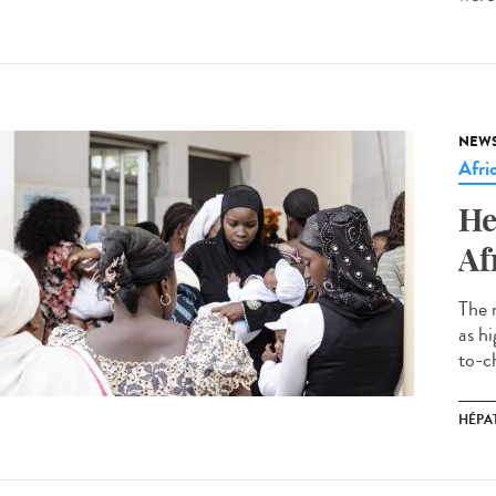
NEW
Afri
He
Af
The 
as h
to-ch
HÉPAT