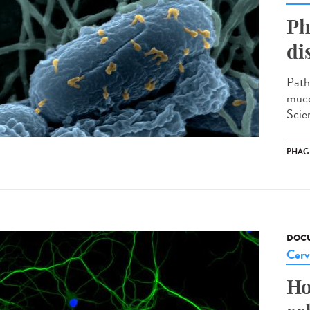
Ph
di
Path
muco
Scien
PHAG
DOCU
Cerv
Ho