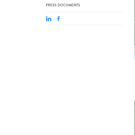
PRESS DOCUMENTS