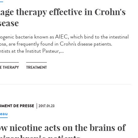
age therapy effective in Crohn's
sease
ogenic bacteria known as AIEC, which bind to the intestinal
sa, are frequently found in Crohn's disease patients.
tists at the Institut Pasteur,...
E THERAPY
TREATMENT
MENT DE PRESSE
2017.01.23
eau
w nicotine acts on the brains of