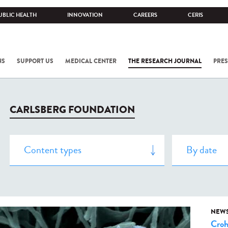
UBLIC HEALTH
INNOVATION
CAREERS
CERIS
NS
SUPPORT US
MEDICAL CENTER
THE RESEARCH JOURNAL
PRES
CARLSBERG FOUNDATION
NEW
Cro