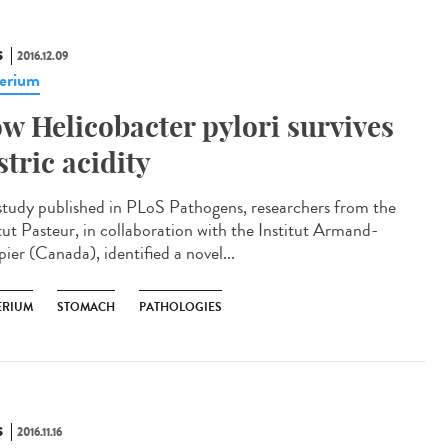
S
2016.12.09
erium
w Helicobacter pylori survives
stric acidity
 study published in PLoS Pathogens, researchers from the
itut Pasteur, in collaboration with the Institut Armand-
ier (Canada), identified a novel...
ERIUM
STOMACH
PATHOLOGIES
S
2016.11.16