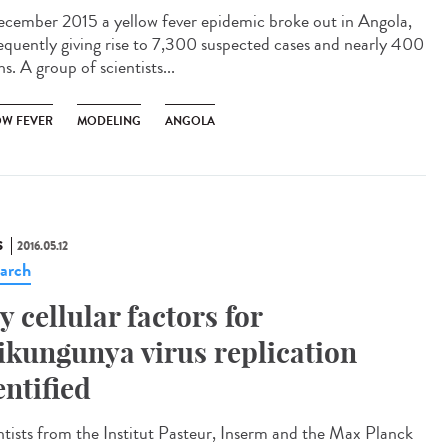
ecember 2015 a yellow fever epidemic broke out in Angola,
equently giving rise to 7,300 suspected cases and nearly 400
s. A group of scientists...
OW FEVER
MODELING
ANGOLA
S
2016.05.12
arch
y cellular factors for
ikungunya virus replication
entified
ntists from the Institut Pasteur, Inserm and the Max Planck