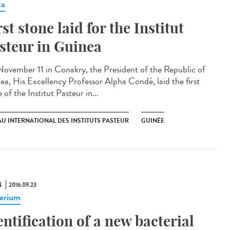
ca
rst stone laid for the Institut
steur in Guinea​
ovember 11 in Conakry, the President of the Republic of
ea, His Excellency Professor Alpha Condé, laid the first
 of the Institut Pasteur in...
U INTERNATIONAL DES INSTITUTS PASTEUR
GUINÉE
S
2016.09.23
erium
entification of a new bacterial