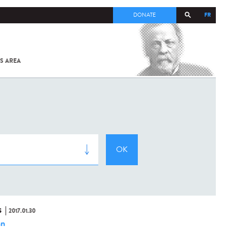
FR
DONATE
S AREA
ALL
SARS-
COV-2 /
COVID-19
FROM
THE
INSTITUT
PASTEUR
S
2017.01.30
hn