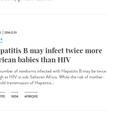
S
2016.12.01
ca
patitis B may infect twice more
rican babies than HIV
number of newborns infected with Hepatitis B may be twice
igh as HIV in sub-Saharan Africa. While the risk of mother-
ild transmission of Hepatitis...
ITE
SIDA
AFRIQUE