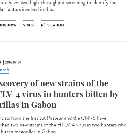
itute have used high-throughput screening to identify the
lar factors involved in the...
UNGUNYA
VIRUS
RÉPLICATION
S
2016.07.07
arch
scovery of new strains of the
LV-4 virus in hunters bitten by
rillas in Gabon
ntists from the Institut Pasteur and the CNRS have
tified two new strains of the HTLV-4 virus in two hunters who
bitten by gorillas in Gabon....