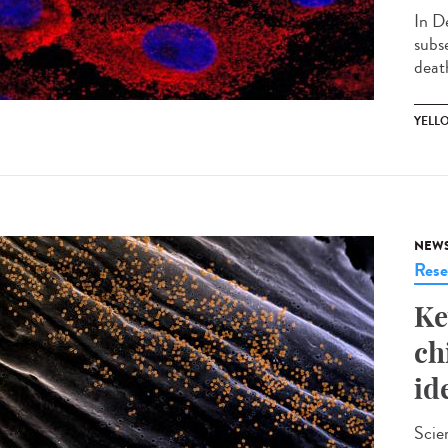
In D
subs
death
YELL
NEW
Rese
Ke
ch
id
Scie