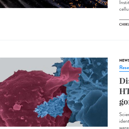
Inst
cellu
CHIK
NEW
Rese
Di
HT
go
Scie
iden
were 