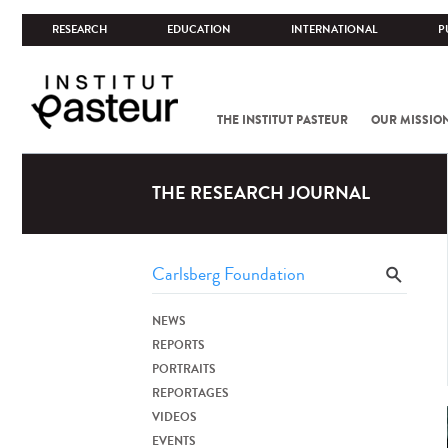
RESEARCH
EDUCATION
INTERNATIONAL
P
THE INSTITUT PASTEUR
OUR MISSIO
THE RESEARCH JOURNAL
NEWS
REPORTS
PORTRAITS
REPORTAGES
VIDEOS
EVENTS