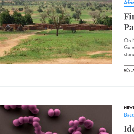
Afri
Fi
Pa
On N
Guin
stone
RÉSEA
NEW
Bact
Id