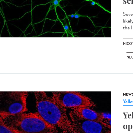
sc
Seve
like
the I
NICO
NE
NEW
Yell
Ye
op