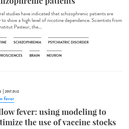
hizophrenic patients
ral studies have indicated that schizophrenic patients are
ly to show a high level of nicotine dependence. Scientists from
nstitut Pasteur, the...
TINE
SCHIZOPHRENIA
PSYCHIATRIC DISORDER
UROSCIENCES
BRAIN
NEURON
S
2017.01.12
ow fever
llow fever: using modeling to
timize the use of vaccine stocks