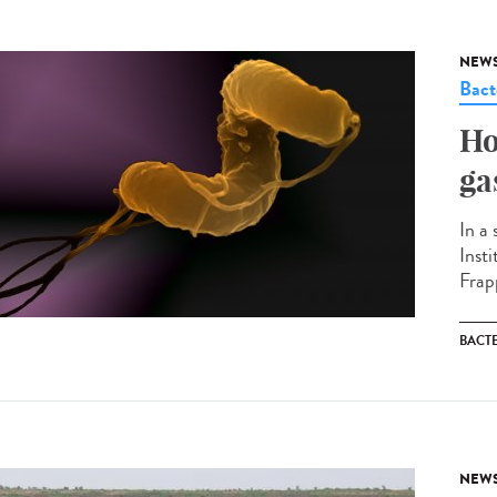
NEW
Bact
Ho
ga
In a
Inst
Frapp
BACT
NEW