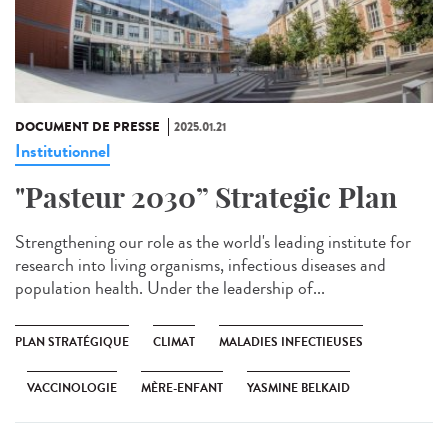
DOCUMENT DE PRESSE
2025.01.21
Institutionnel
"Pasteur 2030” Strategic Plan
Strengthening our role as the world's leading institute for
research into living organisms, infectious diseases and
population health. Under the leadership of...
PLAN STRATÉGIQUE
CLIMAT
MALADIES INFECTIEUSES
VACCINOLOGIE
MÈRE-ENFANT
YASMINE BELKAID