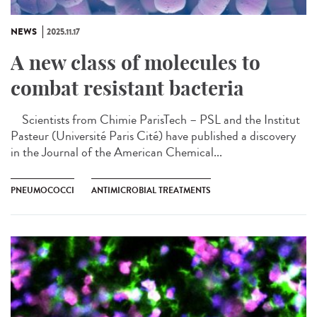
NEWS
2025.11.17
A new class of molecules to
combat resistant bacteria
Scientists from Chimie ParisTech – PSL and the Institut
Pasteur (Université Paris Cité) have published a discovery
in the Journal of the American Chemical...
PNEUMOCOCCI
ANTIMICROBIAL TREATMENTS