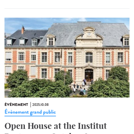
ÉVÉNEMENT
2025.10.08
Évènement grand public
Open House at the Institut