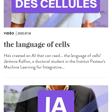
VIDÉO
2025.07.18
the language of cells
He's created an AI that can read... the language of cells!
Jérémie Kalfon, a doctoral student in the Institut Pasteur's
Machine Learning for Integrative...