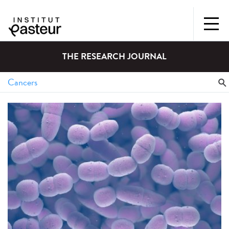
THE RESEARCH JOURNAL