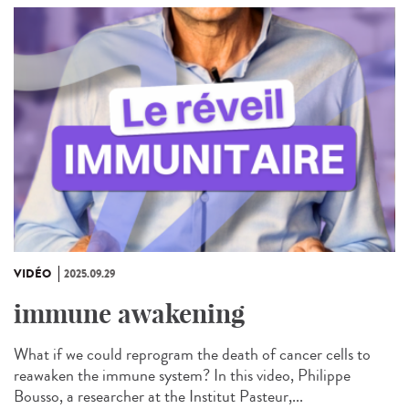
VIDÉO
2025.09.29
immune awakening
What if we could reprogram the death of cancer cells to
reawaken the immune system? In this video, Philippe
Bousso, a researcher at the Institut Pasteur,...