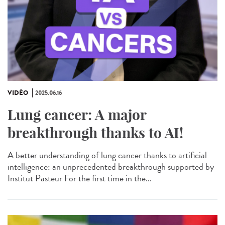
VIDÉO
2025.06.16
Lung cancer: A major
breakthrough thanks to AI!
A better understanding of lung cancer thanks to artificial
intelligence: an unprecedented breakthrough supported by
Institut Pasteur For the first time in the...