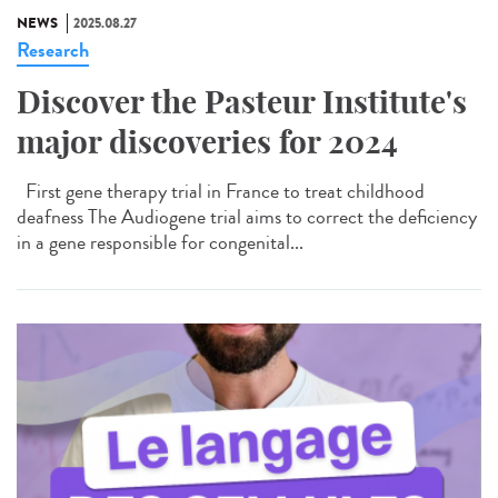
NEWS
2025.08.27
Research
Discover the Pasteur Institute's
major discoveries for 2024
First gene therapy trial in France to treat childhood
deafness The Audiogene trial aims to correct the deficiency
in a gene responsible for congenital...