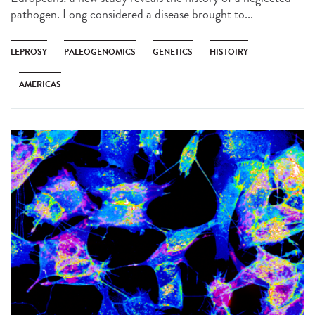
pathogen. Long considered a disease brought to...
LEPROSY
PALEOGENOMICS
GENETICS
HISTOIRY
AMERICAS