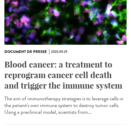
DOCUMENT DE PRESSE
2025.09.29
Blood cancer: a treatment to
reprogram cancer cell death
and trigger the immune system
The aim of immunotherapy strategies is to leverage cells in
the patient's own immune system to destroy tumor cells.
Using a preclinical model, scientists from...