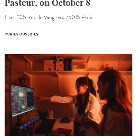
Pasteur, on October 8
Lieu:
205 Rue de Vaugirard 75015 Paris
PORTES OUVERTES