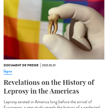
DOCUMENT DE PRESSE
2025.05.29
lèpre
Revelations on the History of
Leprosy in the Americas
Leprosy existed in America long before the arrival of
Europeans: a new study reveals the history of a neglected