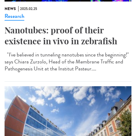
NEWS
2025.02.25
Research
Nanotubes: proof of their
existence in vivo in zebrafish
"I've believed in tunneling nanotubes since the beginning!"
says Chiara Zurzolo, Head of the Membrane Traffic and
Pathogenesis Unit at the Institut Pasteur....