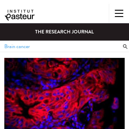
THE RESEARCH JOURNAL