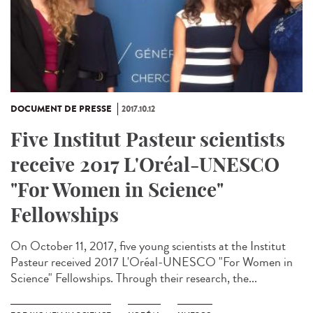
DOCUMENT DE PRESSE
2017.10.12
Five Institut Pasteur scientists
receive 2017 L'Oréal-UNESCO
"For Women in Science"
Fellowships
On October 11, 2017, five young scientists at the Institut
Pasteur received 2017 L'Oréal-UNESCO "For Women in
Science" Fellowships. Through their research, the...