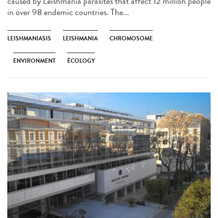
caused by Leishmania parasites that affect 12 million people
in over 98 endemic countries. The...
LEISHMANIASIS
LEISHMANIA
CHROMOSOME
ENVIRONMENT
ÉCOLOGY