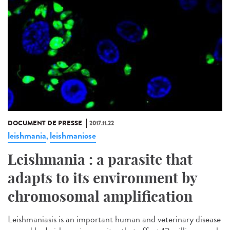
DOCUMENT DE PRESSE
2017.11.22
leishmania
leishmaniose
,
Leishmania : a parasite that
adapts to its environment by
chromosomal amplification
Leishmaniasis is an important human and veterinary disease