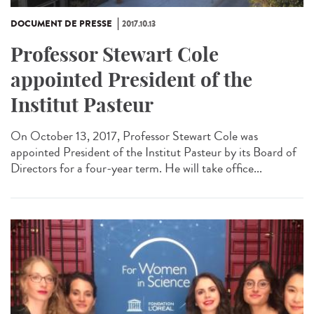
DOCUMENT DE PRESSE
2017.10.13
Professor Stewart Cole
appointed President of the
Institut Pasteur
On October 13, 2017, Professor Stewart Cole was
appointed President of the Institut Pasteur by its Board of
Directors for a four-year term. He will take office...