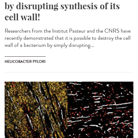
by disrupting synthesis of its
cell wall!
Researchers from the Institut Pasteur and the CNRS have
recently demonstrated that it is possible to destroy the cell
wall of a bacterium by simply disrupting...
HELICOBACTER PYLORI