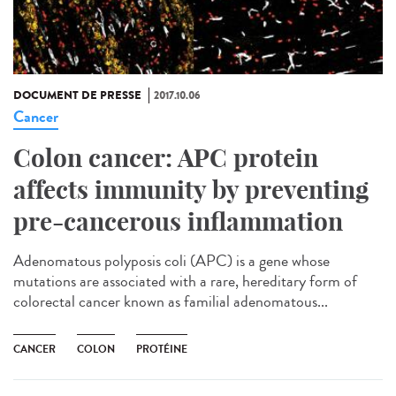
DOCUMENT DE PRESSE
2017.10.06
Cancer
Colon cancer: APC protein
affects immunity by preventing
pre-cancerous inflammation
Adenomatous polyposis coli (APC) is a gene whose
mutations are associated with a rare, hereditary form of
colorectal cancer known as familial adenomatous...
CANCER
COLON
PROTÉINE