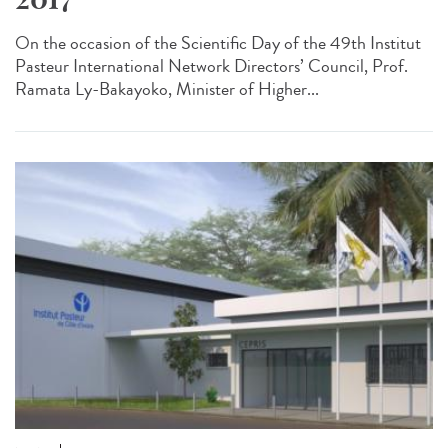
On the occasion of the Scientific Day of the 49th Institut
Pasteur International Network Directors’ Council, Prof.
Ramata Ly-Bakayoko, Minister of Higher...