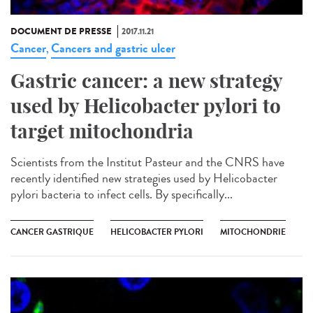
DOCUMENT DE PRESSE
2017.11.21
Cancer
Cancers and gastric ulcer
,
Gastric cancer: a new strategy
used by Helicobacter pylori to
target mitochondria
Scientists from the Institut Pasteur and the CNRS have
recently identified new strategies used by Helicobacter
pylori bacteria to infect cells. By specifically...
CANCER GASTRIQUE
HELICOBACTER PYLORI
MITOCHONDRIE