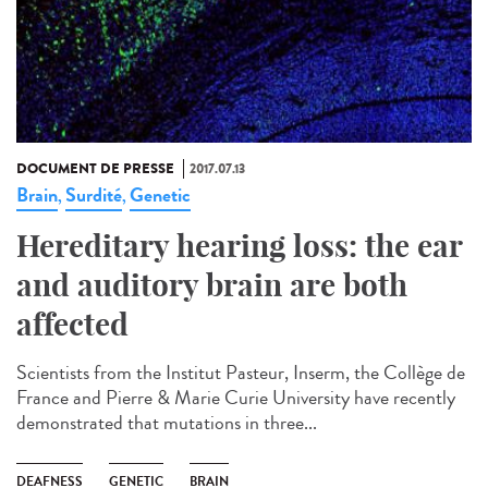
DOCUMENT DE PRESSE
2017.07.13
Brain
Surdité
Genetic
,
,
Hereditary hearing loss: the ear
and auditory brain are both
affected
Scientists from the Institut Pasteur, Inserm, the Collège de
France and Pierre & Marie Curie University have recently
demonstrated that mutations in three...
DEAFNESS
GENETIC
BRAIN