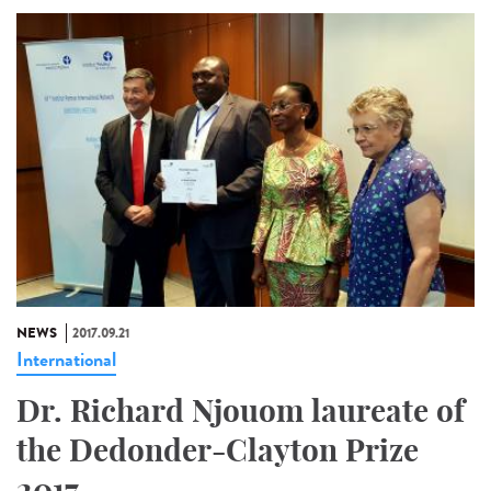
NEWS
2017.09.21
International
Dr. Richard Njouom laureate of
the Dedonder-Clayton Prize
2017