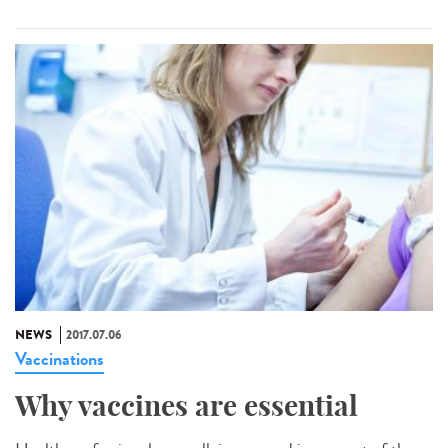
NEWS
2017.07.06
Vaccinations
Why vaccines are essential