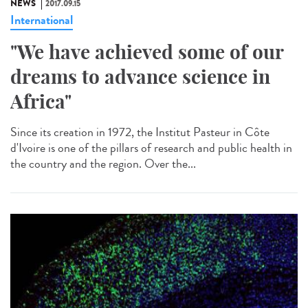
NEWS
2017.09.15
International
"We have achieved some of our
dreams to advance science in
Africa"
Since its creation in 1972, the Institut Pasteur in Côte
d'Ivoire is one of the pillars of research and public health in
the country and the region. Over the...