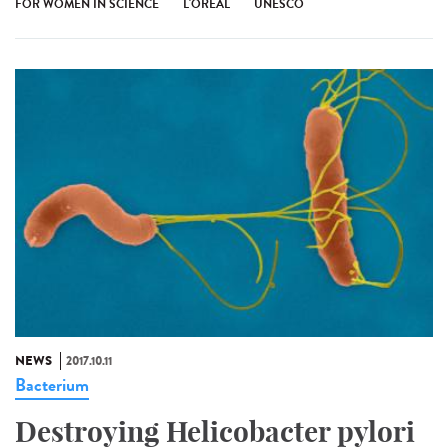
FOR WOMEN IN SCIENCE
L'ORÉAL
UNESCO
NEWS
2017.10.11
Bacterium
Destroying Helicobacter pylori