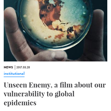
NEWS
2017.03.28
institutional
Unseen Enemy, a film about our
vulnerability to global
epidemics