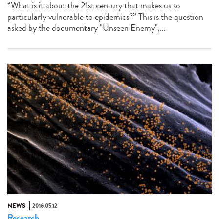
“What is it about the 21st century that makes us so
particularly vulnerable to epidemics?” This is the question
asked by the documentary "Unseen Enemy",...
NEWS
2016.05.12
Research