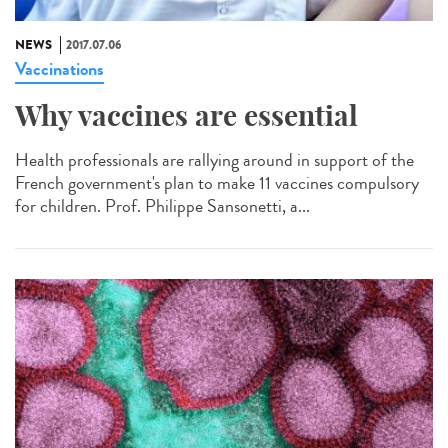
NEWS
2017.07.06
Vaccinations
Why vaccines are essential
Health professionals are rallying around in support of the
French government's plan to make 11 vaccines compulsory
for children. Prof. Philippe Sansonetti, a...