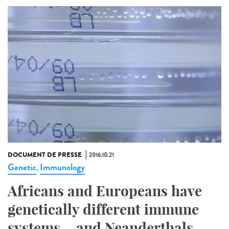
DOCUMENT DE PRESSE
2016.10.21
Genetic
Immunology
,
Africans and Europeans have
genetically different immune
systems... and Neanderthals