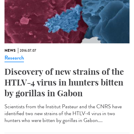
NEWS
2016.07.07
Research
Discovery of new strains of the
HTLV-4 virus in hunters bitten
by gorillas in Gabon
Scientists from the Institut Pasteur and the CNRS have
identified two new strains of the HTLV-4 virus in two
hunters who were bitten by gorillas in Gabon....