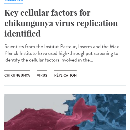
Key cellular factors for
chikungunya virus replication
identified
Scientists from the Institut Pasteur, Inserm and the Max
Planck Institute have used high-throughput screening to
identify the cellular factors involved in the...
CHIKUNGUNYA
VIRUS
RÉPLICATION