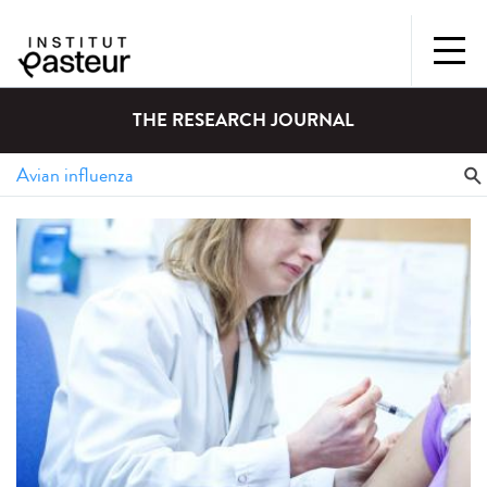
THE RESEARCH JOURNAL