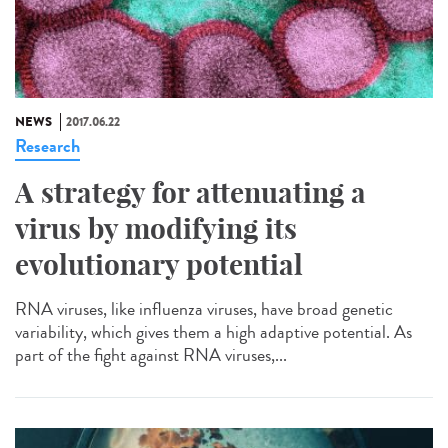
NEWS
2017.06.22
Research
A strategy for attenuating a
virus by modifying its
evolutionary potential
RNA viruses, like influenza viruses, have broad genetic
variability, which gives them a high adaptive potential. As
part of the fight against RNA viruses,...