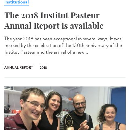
institutional
The 2018 Institut Pasteur
Annual Report is available
The year 2018 has been exceptional in several ways. It was
marked by the celebration of the 130th anniversary of the
Institut Pasteur and the arrival of a new...
ANNUAL REPORT
2018