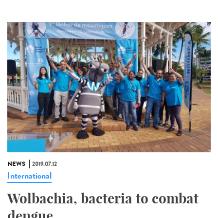
NEWS
2019.07.12
International
Wolbachia, bacteria to combat
dengue