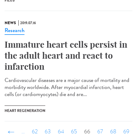
PILUS
NEWS
2019.07.16
Research
Immature heart cells persist in
the adult heart and react to
infarction
Cardiovascular diseases are a major cause of mortality and
morbidity worldwide. After myocardial infarction, heart
cells (or cardiomyocytes) die and are...
HEART REGENERATION
‹ précédent
…
62
63
64
65
66
67
68
69