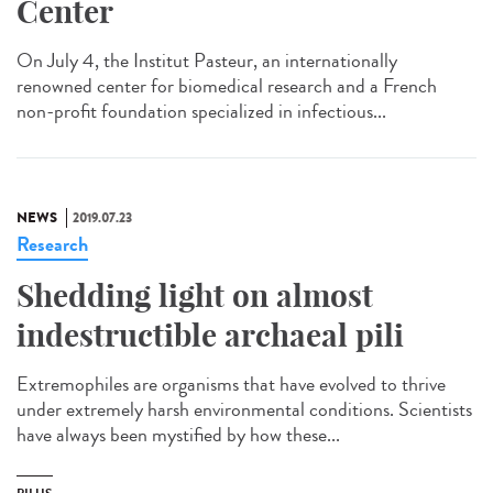
Center
On July 4, the Institut Pasteur, an internationally
renowned center for biomedical research and a French
non-profit foundation specialized in infectious...
NEWS
2019.07.23
Research
Shedding light on almost
indestructible archaeal pili
Extremophiles are organisms that have evolved to thrive
under extremely harsh environmental conditions. Scientists
have always been mystified by how these...