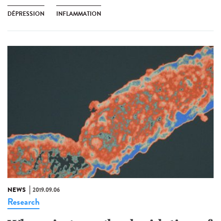
DÉPRESSION
INFLAMMATION
NEWS
2019.09.06
Research