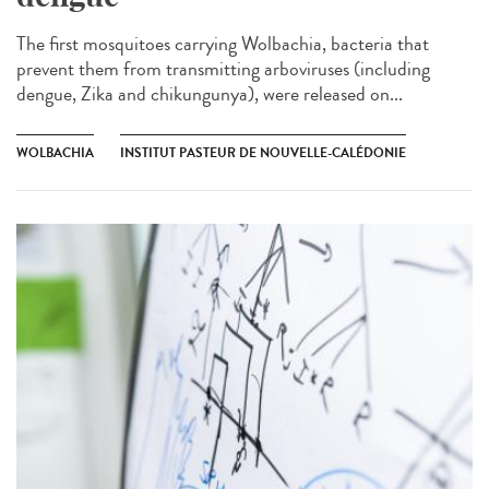
The first mosquitoes carrying Wolbachia, bacteria that
prevent them from transmitting arboviruses (including
dengue, Zika and chikungunya), were released on...
WOLBACHIA
INSTITUT PASTEUR DE NOUVELLE-CALÉDONIE