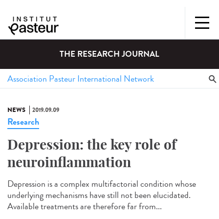
THE RESEARCH JOURNAL
NEWS
2019.09.09
Research
Depression: the key role of
neuroinflammation
Depression is a complex multifactorial condition whose
underlying mechanisms have still not been elucidated.
Available treatments are therefore far from...