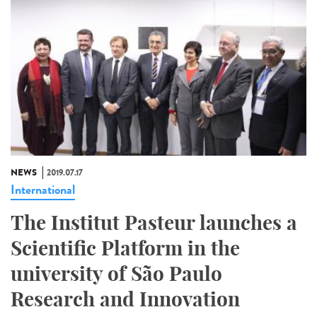
NEWS
2019.07.17
International
The Institut Pasteur launches a
Scientific Platform in the
university of São Paulo
Research and Innovation