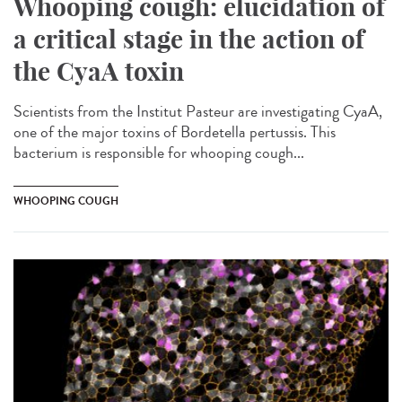
Whooping cough: elucidation of
a critical stage in the action of
the CyaA toxin
Scientists from the Institut Pasteur are investigating CyaA,
one of the major toxins of Bordetella pertussis. This
bacterium is responsible for whooping cough...
WHOOPING COUGH