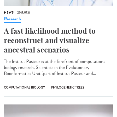
NEWS
2019.07.11
Research
A fast likelihood method to
reconstruct and visualize
ancestral scenarios
The Institut Pasteur is at the forefront of computational
biology research. Scientists in the Evolutionary
Bioinformatics Unit (part of Institut Pasteur and...
COMPUTATIONAL BIOLOGY
PHYLOGENETIC TREES