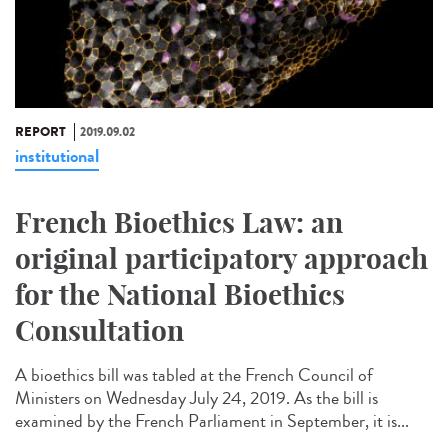
REPORT
2019.09.02
institutional
French Bioethics Law: an
original participatory approach
for the National Bioethics
Consultation
A bioethics bill was tabled at the French Council of
Ministers on Wednesday July 24, 2019. As the bill is
examined by the French Parliament in September, it is...