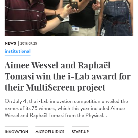
NEWS
2019.07.25
institutional
Aimee Wessel and Raphaël
Tomasi win the i-Lab award for
their MultiScreen project
On July 4, the i-Lab innovation competition unveiled the
names of its 75 winners, which this year included Aimee
Wessel and Raphaël Tomasi from the Physical...
INNOVATION
MICROFLUIDICS
START-UP