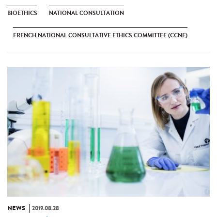
BIOETHICS
NATIONAL CONSULTATION
FRENCH NATIONAL CONSULTATIVE ETHICS COMMITTEE (CCNE)
NEWS
2019.08.28