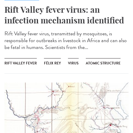
Rift Valley fever virus: an
infection mechanism identified
Rift Valley fever virus, transmitted by mosquitoes, is
responsible for outbreaks in livestock in Africa and can also
be fatal in humans. Scientists from the...
RIFT VALLEY FEVER
FÉLIX REY
VIRUS
ATOMIC STRUCTURE