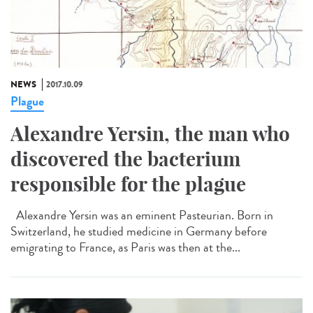
NEWS
2017.10.09
Plague
Alexandre Yersin, the man who
discovered the bacterium
responsible for the plague
Alexandre Yersin was an eminent Pasteurian. Born in
Switzerland, he studied medicine in Germany before
emigrating to France, as Paris was then at the...