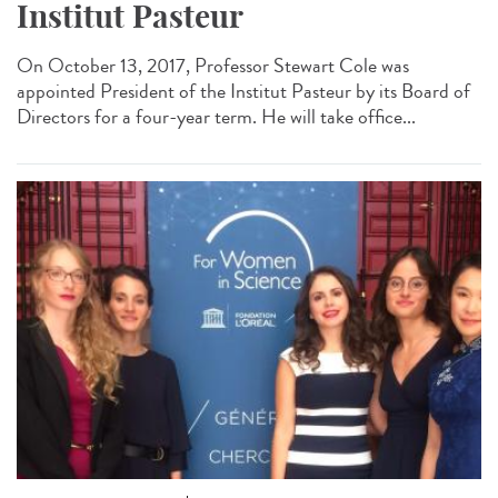
Institut Pasteur
On October 13, 2017, Professor Stewart Cole was
appointed President of the Institut Pasteur by its Board of
Directors for a four-year term. He will take office...