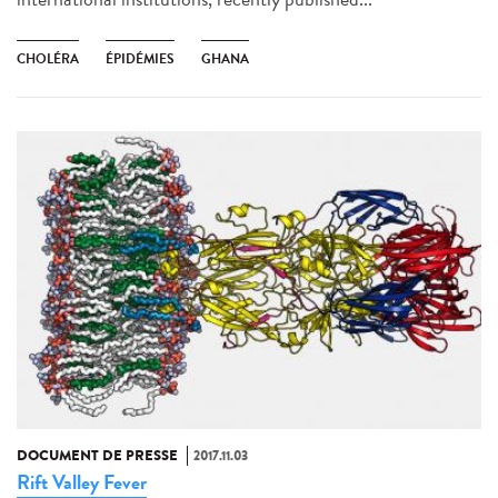
CHOLÉRA
ÉPIDÉMIES
GHANA
DOCUMENT DE PRESSE
2017.11.03
Rift Valley Fever