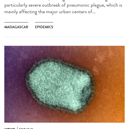
particularly severe outbreak of pneumonic plague, which is
mainly affecting the major urban centers of...
MADAGASCAR
EPIDEMICS