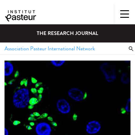
THE RESEARCH JOURNAL