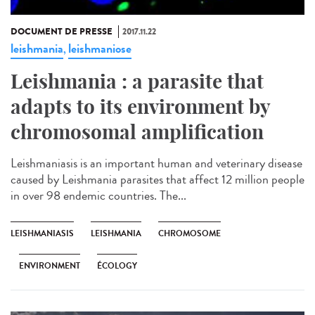
DOCUMENT DE PRESSE
2017.11.22
leishmania
leishmaniose
,
Leishmania : a parasite that
adapts to its environment by
chromosomal amplification
Leishmaniasis is an important human and veterinary disease
caused by Leishmania parasites that affect 12 million people
in over 98 endemic countries. The...
LEISHMANIASIS
LEISHMANIA
CHROMOSOME
ENVIRONMENT
ÉCOLOGY