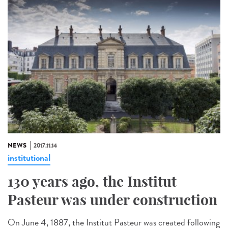
NEWS
2017.11.14
institutional
130 years ago, the Institut
Pasteur was under construction
On June 4, 1887, the Institut Pasteur was created following