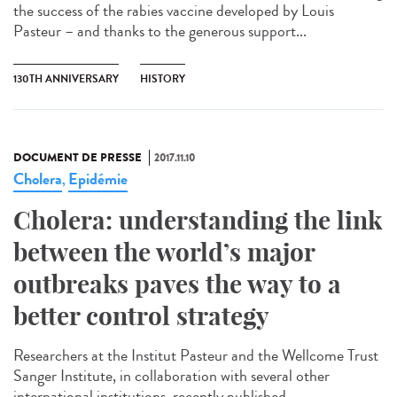
the success of the rabies vaccine developed by Louis
Pasteur – and thanks to the generous support...
130TH ANNIVERSARY
HISTORY
DOCUMENT DE PRESSE
2017.11.10
Cholera
Epidémie
,
Cholera: understanding the link
between the world’s major
outbreaks paves the way to a
better control strategy
Researchers at the Institut Pasteur and the Wellcome Trust
Sanger Institute, in collaboration with several other
international institutions, recently published...