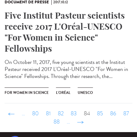
DOCUMENT DE PRESSE
2017.10.12
Five Institut Pasteur scientists
receive 2017 L'Oréal-UNESCO
"For Women in Science"
Fellowships
On October 11, 2017, five young scientists at the Institut
Pasteur received 2017 L'Oréal-UNESCO "For Women in
Science" Fellowships. Through their research, the...
FOR WOMEN IN SCIENCE
L'ORÉAL
UNESCO
‹ précédent
…
80
81
82
83
84
85
86
87
88
…
suivant ›