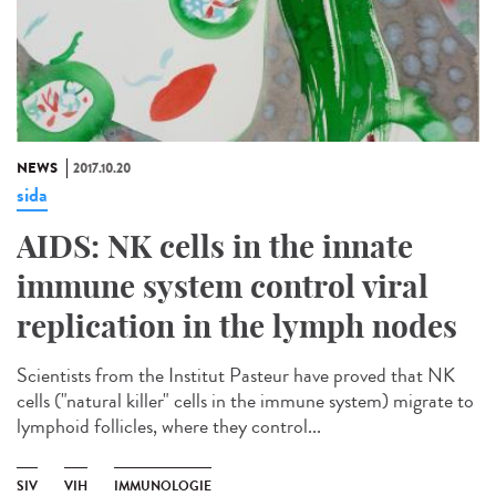
NEWS
2017.10.20
sida
AIDS: NK cells in the innate
immune system control viral
replication in the lymph nodes
Scientists from the Institut Pasteur have proved that NK
cells ("natural killer" cells in the immune system) migrate to
lymphoid follicles, where they control...
SIV
VIH
IMMUNOLOGIE