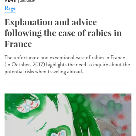
NEWS
2017.10.19
Rage
Explanation and advice
following the case of rabies in
France
The unfortunate and exceptional case of rabies in France
(in October, 2017) highlights the need to inquire about the
potential risks when traveling abroad...