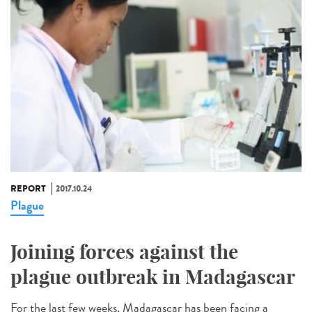
REPORT
2017.10.24
Plague
Joining forces against the
plague outbreak in Madagascar
For the last few weeks, Madagascar has been facing a