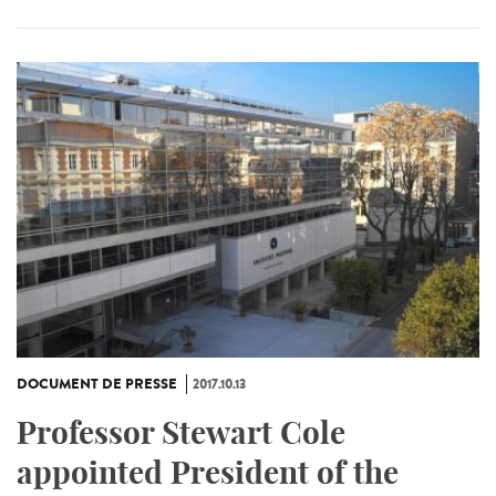
DOCUMENT DE PRESSE
2017.10.13
Professor Stewart Cole
appointed President of the