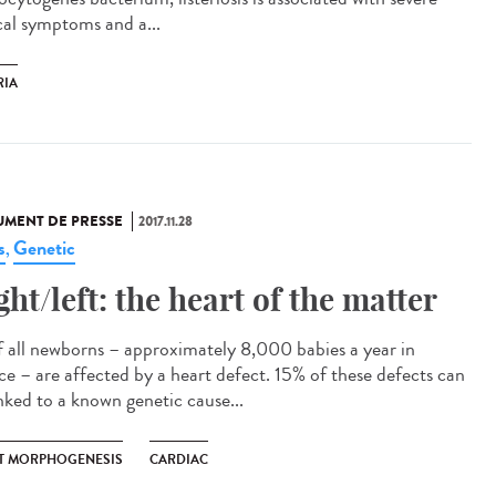
ical symptoms and a...
RIA
MENT DE PRESSE
2017.11.28
s
Genetic
,
ght/left: the heart of the matter
f all newborns – approximately 8,000 babies a year in
ce – are affected by a heart defect. 15% of these defects can
inked to a known genetic cause...
T MORPHOGENESIS
CARDIAC