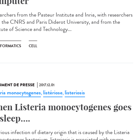
mputer
archers from the Pasteur Institute and Inria, with researchers
 the CNRS and Paris Diderot University, and from the
itute of Science and Technology...
NFORMATICS
CELL
MENT DE PRESSE
2017.12.01
eria monocytogenes
listériose
listeriosis
,
,
en Listeria monocytogenes goes
 sleep….
ious infection of dietary origin that is caused by the Listeria
cytogenes bacterium, listeriosis is associated with severe