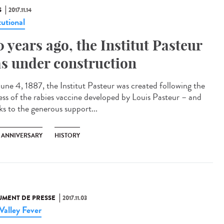
S
2017.11.14
tutional
0 years ago, the Institut Pasteur
s under construction
une 4, 1887, the Institut Pasteur was created following the
ess of the rabies vaccine developed by Louis Pasteur – and
ks to the generous support...
H ANNIVERSARY
HISTORY
MENT DE PRESSE
2017.11.03
 Valley Fever