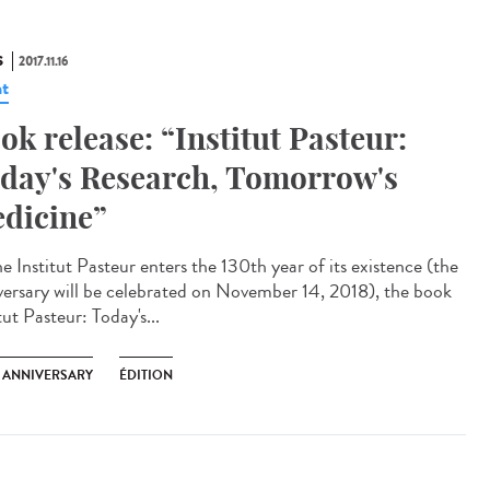
S
2017.11.16
t
ok release: “Institut Pasteur:
day's Research, Tomorrow's
dicine”
e Institut Pasteur enters the 130th year of its existence (the
versary will be celebrated on November 14, 2018), the book
tut Pasteur: Today's...
H ANNIVERSARY
ÉDITION