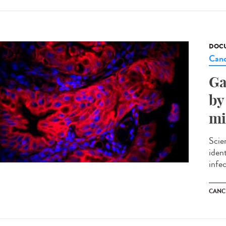
DOCU
Canc
Ga
by
mi
Scie
iden
infec
CANC