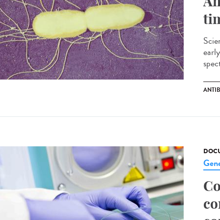
An
ti
Scien
early
spect
ANTI
DOCU
Gene
Co
co