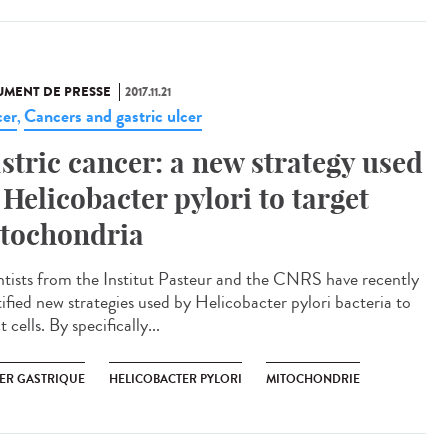
MENT DE PRESSE
2017.11.21
er
Cancers and gastric ulcer
,
stric cancer: a new strategy used
 Helicobacter pylori to target
tochondria
ntists from the Institut Pasteur and the CNRS have recently
tified new strategies used by Helicobacter pylori bacteria to
t cells. By specifically...
ER GASTRIQUE
HELICOBACTER PYLORI
MITOCHONDRIE