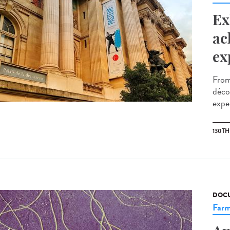
Ex
ac
ex
From
décou
exper
130T
DOCU
Farm