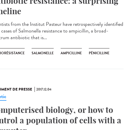
tibiotic resistance: a surprising
meline
tists from the Institut Pasteur have retrospectively identified
 cases of Salmonella resistance to ampicillin, a broad-
rum antibiotic that is...
BIORÉSISTANCE
SALMONELLE
AMPICILLINE
PÉNICILLINE
MENT DE PRESSE
2017.12.04
tic
mputerised biology, or how to
ntrol a population of cells with a