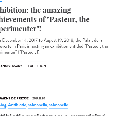
hibition: the amazing
hievements of "Pasteur, the
perimenter"!
 December 14, 2017 to August 19, 2018, the Palais de la
verte in Paris is hosting an exhibition entitled "Pasteur, the
imenter" ("Pasteur, l'...
H ANNIVERSARY
EXHIBITION
MENT DE PRESSE
2017.11.30
ing
Antibiotic
salmonella
salmonelle
,
,
,