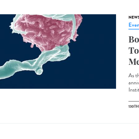
NEW
Even
Bo
To
Me
As th
anni
Insti
130T