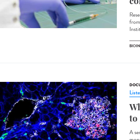
co
Rese
from
Inst
BIOI
DOCU
List
Wh
to
A ser
mono