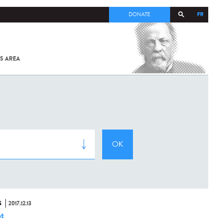
FR
DONATE
S AREA
ALL
SARS-
COV-2 /
COVID-19
FROM
THE
INSTITUT
PASTEUR
S
2017.12.13
t