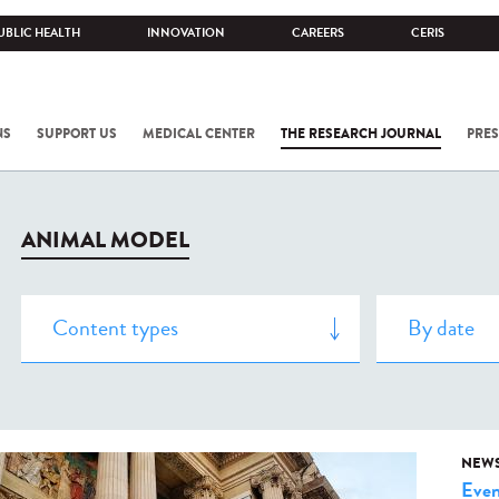
UBLIC HEALTH
INNOVATION
CAREERS
CERIS
NS
SUPPORT US
MEDICAL CENTER
THE RESEARCH JOURNAL
PRES
ANIMAL MODEL
NEW
Even