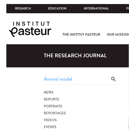
RESEARCH
EDUCATION
INTERNATIONAL
P
THE INSTITUT PASTEUR
OUR MISSIO
THE RESEARCH JOURNAL
NEWS
REPORTS
PORTRAITS
REPORTAGES
VIDEOS
EVENTS