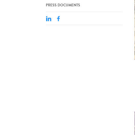
PRESS DOCUMENTS