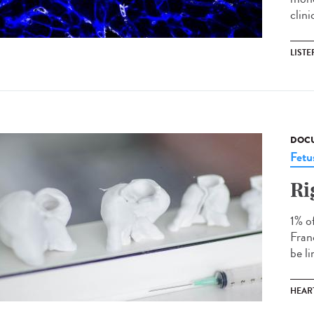
clin
LISTE
DOCU
Fetu
Ri
1% o
Fran
be l
HEAR