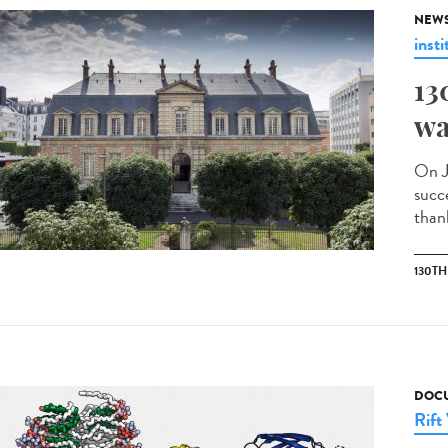
NEW
insti
13
wa
On J
succ
than
130T
DOCU
Rift